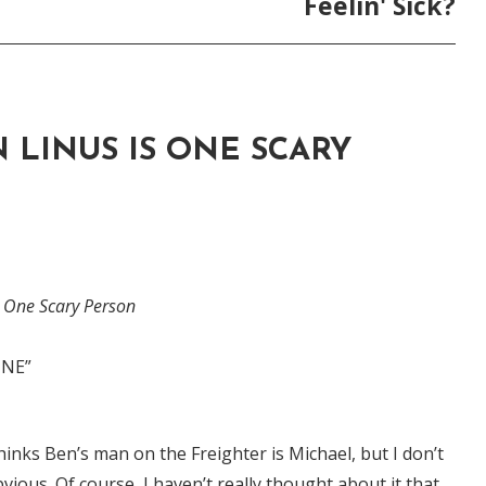
Feelin' Sick?
 LINUS IS ONE SCARY
s One Scary Person
INE”
inks Ben’s man on the Freighter is Michael, but I don’t
obvious. Of course, I haven’t really thought about it that