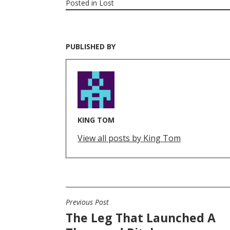
Posted in
Lost
PUBLISHED BY
KING TOM
View all posts by King Tom
Previous Post
POST
The Leg That Launched A
NAVIGATION