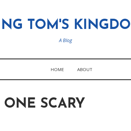
ING TOM'S KINGD
A Blog
HOME
ABOUT
S ONE SCARY