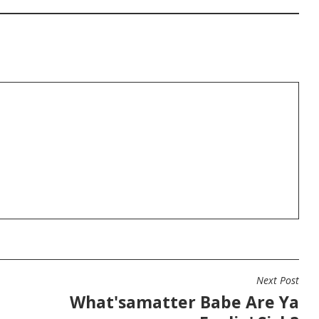
Next Post
What'samatter Babe Are Ya