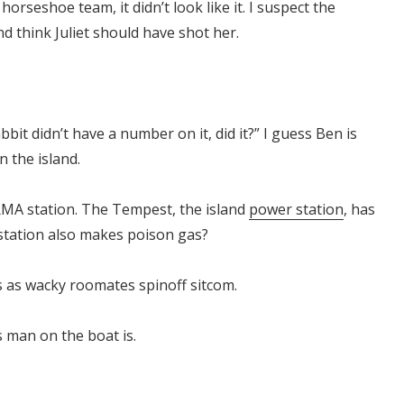
orseshoe team, it didn’t look like it. I suspect the
 and think Juliet should have shot her.
bit didn’t have a number on it, did it?” I guess Ben is
n the island.
MA station. The Tempest, the island
power station
, has
 station also makes poison gas?
 as wacky roomates spinoff sitcom.
s man on the boat is.