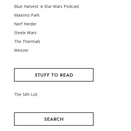
Blue Harvest: A Star Wars Podcast
Maxïmo Park
Nerf Herder
Steele Wars
The Thermals
Weezer
STUFF TO READ
The Sith List
SEARCH