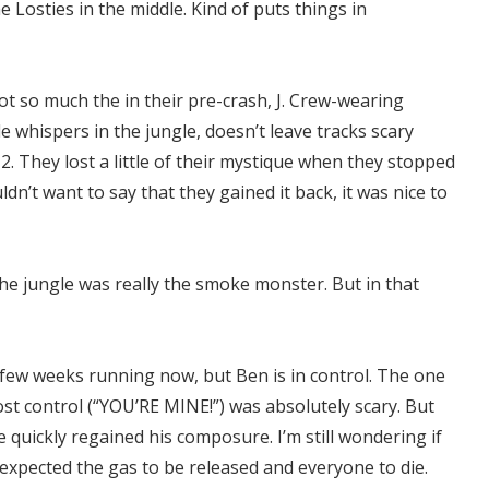
 Losties in the middle. Kind of puts things in
ot so much the in their pre-crash, J. Crew-wearing
e whispers in the jungle, doesn’t leave tracks scary
2. They lost a little of their mystique when they stopped
dn’t want to say that they gained it back, it was nice to
the jungle was really the smoke monster. But in that
 a few weeks running now, but Ben is in control. The one
ost control (“YOU’RE MINE!”) was absolutely scary. But
 quickly regained his composure. I’m still wondering if
expected the gas to be released and everyone to die.