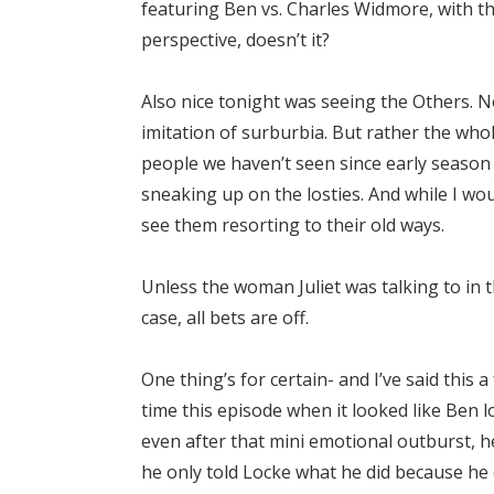
featuring Ben vs. Charles Widmore, with the
perspective, doesn’t it?
Also nice tonight was seeing the Others. N
imitation of surburbia. But rather the whol
people we haven’t seen since early season 
sneaking up on the losties. And while I woul
see them resorting to their old ways.
Unless the woman Juliet was talking to in 
case, all bets are off.
One thing’s for certain- and I’ve said this
time this episode when it looked like Ben l
even after that mini emotional outburst, he
he only told Locke what he did because he 