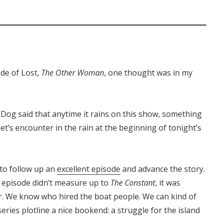
ode of Lost,
The Other Woman
, one thought was in my
-Dog said that anytime it rains on this show, something
iet’s encounter in the rain at the beginning of tonight’s
d to follow up an
excellent episode
and advance the story.
s episode didn’t measure up to
The Constant
, it was
er. We know who hired the boat people. We can kind of
eries plotline a nice bookend: a struggle for the island