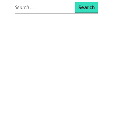
Search
for: