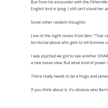
But from his encounter with the Otherville h
English bird is lying. I still can’t stand her
Some other random thoughts:
Line of the night comes from Ben; “That rab
territorial about who gets to kill bunnies o
I was psyched we got to see another DHAR
a nice ocean view. But what kind of power
There really needs to be a Hugo and James
If you think about it, it’s obvious who Ben’