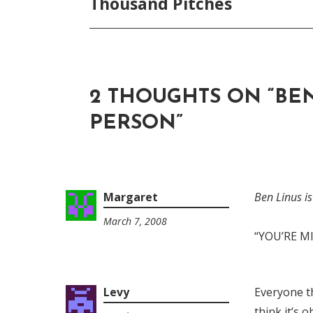
Thousand Pitches
2 THOUGHTS ON “
BEN
PERSON
”
Margaret
Ben Linus i
March 7, 2008
1:52
“YOU’RE M
am
Levy
Everyone th
think it’s 