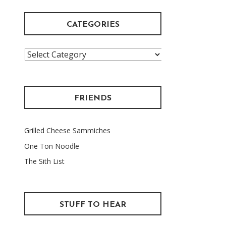
CATEGORIES
Categories
FRIENDS
Grilled Cheese Sammiches
One Ton Noodle
The Sith List
STUFF TO HEAR