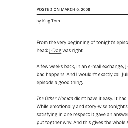
POSTED ON
MARCH 6, 2008
by
King Tom
From the very beginning of tonight’s epis
head:
J-Dog
was right.
A few weeks back, in an e-mail exchange, J
bad happens. And I wouldn’t exactly call Jul
episode a good thing.
The Other Woman
didn’t have it easy. It ha
While emotionally and story-wise tonight’
satisfying in one respect: It gave an answ
put togther why. And this gives the whole s