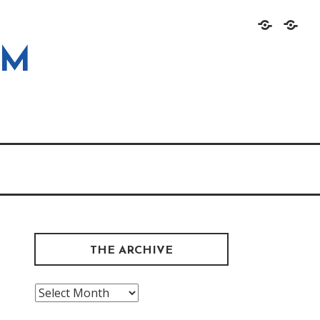
Home
About
OM
THE ARCHIVE
The
Archive