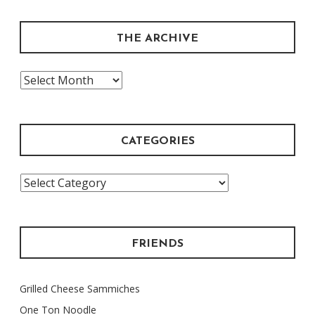
THE ARCHIVE
The
Archive
CATEGORIES
Categories
FRIENDS
Grilled Cheese Sammiches
One Ton Noodle