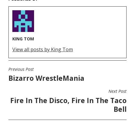
KING TOM
View all posts by King Tom
Previous Post
POST
Bizarro WrestleMania
NAVIGATION
Next Post
Fire In The Disco, Fire In The Taco
Bell