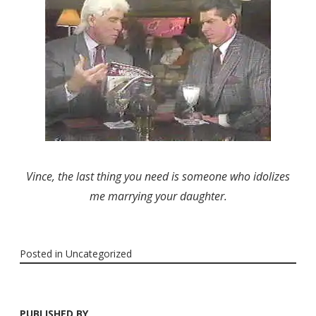
Vince, the last thing you need is someone who idolizes
me marrying your daughter.
Posted in
Uncategorized
PUBLISHED BY