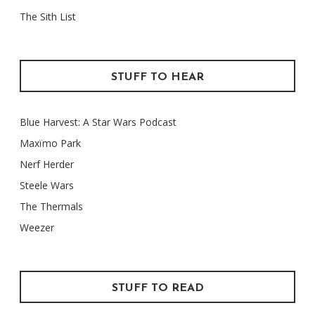
The Sith List
STUFF TO HEAR
Blue Harvest: A Star Wars Podcast
Maxïmo Park
Nerf Herder
Steele Wars
The Thermals
Weezer
STUFF TO READ