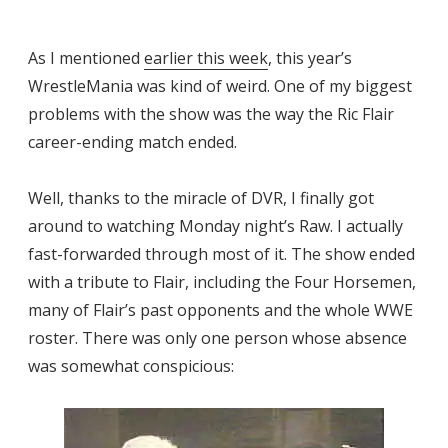
As I mentioned
earlier this week
, this year’s
WrestleMania was kind of weird. One of my biggest
problems with the show was the way the Ric Flair
career-ending match ended.
Well, thanks to the miracle of DVR, I finally got
around to watching Monday night’s Raw. I actually
fast-forwarded through most of it. The show ended
with a tribute to Flair, including the Four Horsemen,
many of Flair’s past opponents and the whole WWE
roster. There was only one person whose absence
was somewhat conspicious: