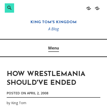
Search
Search
Skip
Home
About
for:
to
KING TOM'S KINGDOM
content
A Blog
Menu
HOW WRESTLEMANIA
SHOULD'VE ENDED
POSTED ON
APRIL 2, 2008
by
King Tom