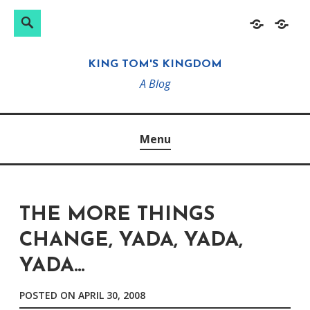
Search
Search
Skip
Home
About
for:
to
KING TOM'S KINGDOM
content
A Blog
Menu
THE MORE THINGS
CHANGE, YADA, YADA,
YADA…
POSTED ON
APRIL 30, 2008