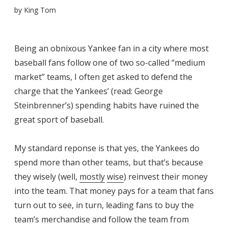
by
King Tom
Being an obnixous Yankee fan in a city where most
baseball fans follow one of two so-called “medium
market” teams, I often get asked to defend the
charge that the Yankees’ (read: George
Steinbrenner’s) spending habits have ruined the
great sport of baseball.
My standard reponse is that yes, the Yankees do
spend more than other teams, but that’s because
they wisely (well,
mostly
wise
) reinvest their money
into the team. That money pays for a team that fans
turn out to see, in turn, leading fans to buy the
team’s merchandise and follow the team from