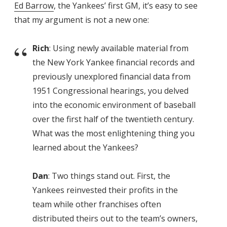
Ed Barrow
, the Yankees’ first GM, it’s easy to see
that my argument is not a new one:
Rich
: Using newly available material from
the New York Yankee financial records and
previously unexplored financial data from
1951 Congressional hearings, you delved
into the economic environment of baseball
over the first half of the twentieth century.
What was the most enlightening thing you
learned about the Yankees?
Dan
: Two things stand out. First, the
Yankees reinvested their profits in the
team while other franchises often
distributed theirs out to the team’s owners,