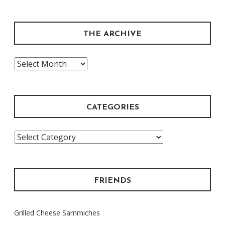
THE ARCHIVE
The
Archive
CATEGORIES
Categories
FRIENDS
Grilled Cheese Sammiches