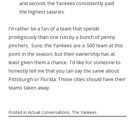
and second, the Yankees consistently paid
the highest salaries.
I’d rather be a fan of a team that spends
prodigiously than one run by a bunch of penny
pinchers. Sure, the Yankees are a .500 team at this
point in the season, but their ownership has at
least given them a chance. I’d like for someone to
honestly tell me that you can say the same about
Pittsburgh or Florida. Those cities should have their
teams taken away.
Posted in
Actual Conversations
,
The Yankees