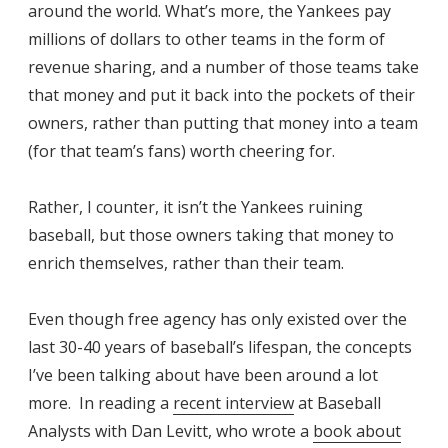
around the world. What’s more, the Yankees pay
millions of dollars to other teams in the form of
revenue sharing, and a number of those teams take
that money and put it back into the pockets of their
owners, rather than putting that money into a team
(for that team’s fans) worth cheering for.
Rather, I counter, it isn’t the Yankees ruining
baseball, but those owners taking that money to
enrich themselves, rather than their team.
Even though free agency has only existed over the
last 30-40 years of baseball’s lifespan, the concepts
I’ve been talking about have been around a lot
more. In reading a
recent interview
at Baseball
Analysts with Dan Levitt, who wrote a
book about