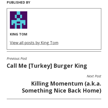
PUBLISHED BY
KING TOM
View all posts by King Tom
Previous Post
POST
Call Me [Turkey] Burger King
NAVIGATION
Next Post
Killing Momentum (a.k.a.
Something Nice Back Home)