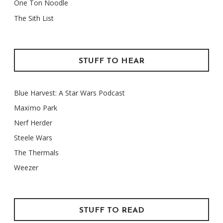
One Ton Noodle
The Sith List
STUFF TO HEAR
Blue Harvest: A Star Wars Podcast
Maxïmo Park
Nerf Herder
Steele Wars
The Thermals
Weezer
STUFF TO READ