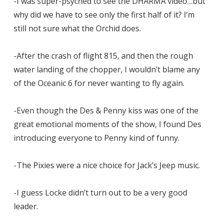
-I was super-psyched to see the DHARMA video…but
why did we have to see only the first half of it? I’m
still not sure what the Orchid does.
-After the crash of flight 815, and then the rough
water landing of the chopper, I wouldn’t blame any
of the Oceanic 6 for never wanting to fly again.
-Even though the Des & Penny kiss was one of the
great emotional moments of the show, I found Des
introducing everyone to Penny kind of funny.
-The Pixies were a nice choice for Jack’s Jeep music.
-I guess Locke didn’t turn out to be a very good
leader.