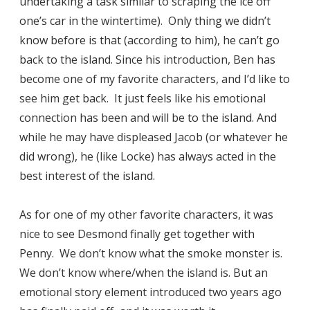
undertaking a task similar to scraping the ice off
one’s car in the wintertime). Only thing we didn’t
know before is that (according to him), he can’t go
back to the island. Since his introduction, Ben has
become one of my favorite characters, and I’d like to
see him get back. It just feels like his emotional
connection has been and will be to the island. And
while he may have displeased Jacob (or whatever he
did wrong), he (like Locke) has always acted in the
best interest of the island.
As for one of my other favorite characters, it was
nice to see Desmond finally get together with
Penny. We don’t know what the smoke monster is.
We don’t know where/when the island is. But an
emotional story element introduced two years ago