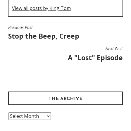
View all posts by King Tom
Previous Post
POST
Stop the Beep, Creep
NAVIGATION
Next Post
A "Lost" Episode
THE ARCHIVE
The
Archive