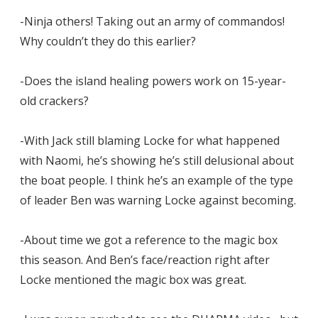
-Ninja others! Taking out an army of commandos!
Why couldn’t they do this earlier?
-Does the island healing powers work on 15-year-
old crackers?
-With Jack still blaming Locke for what happened
with Naomi, he’s showing he’s still delusional about
the boat people. I think he’s an example of the type
of leader Ben was warning Locke against becoming.
-About time we got a reference to the magic box
this season. And Ben’s face/reaction right after
Locke mentioned the magic box was great.