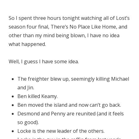
So I spent three hours tonight watching all of Lost’s
season four final, There’s No Place Like Home, and
other than my mind being blown, I have no idea
what happened.
Well, I guess I have some idea.
The freighter blew up, seemingly killing Michael
and Jin.
Ben killed Keamy.
Ben moved the island and now can’t go back.
Desmond and Penny are reunited (and it feels
so good).
Locke is the new leader of the others.