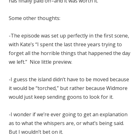
has finally paid off–and it was worth it.
Some other thoughts:
-The episode was set up perfectly in the first scene,
with Kate’s “I spent the last three years trying to
forget all the horrible things that happened the day
we left.” Nice little preview.
-I guess the island didn’t have to be moved because
it would be “torched,” but rather because Widmore
would just keep sending goons to look for it.
-I wonder if we’re ever going to get an explanation
as to what the whispers are, or what’s being said.
But I wouldn’t bet on it.