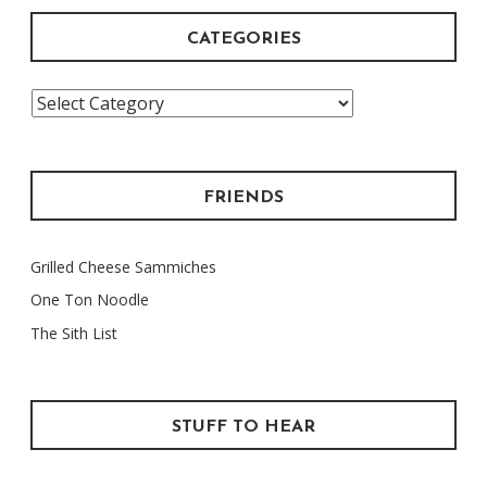
CATEGORIES
Categories
FRIENDS
Grilled Cheese Sammiches
One Ton Noodle
The Sith List
STUFF TO HEAR