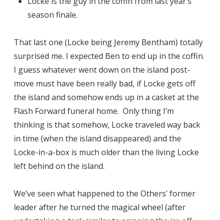
Locke is the guy in the coffin from last year’s
season finale.
That last one (Locke being Jeremy Bentham) totally
surprised me. I expected Ben to end up in the coffin.
I guess whatever went down on the island post-
move must have been really bad, if Locke gets off
the island and somehow ends up in a casket at the
Flash Forward funeral home. Only thing I’m
thinking is that somehow, Locke traveled way back
in time (when the island disappeared) and the
Locke-in-a-box is much older than the living Locke
left behind on the island.
We’ve seen what happened to the Others’ former
leader after he turned the magical wheel (after