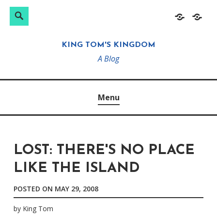
Search
Search
Skip
Home
About
for:
to
KING TOM'S KINGDOM
content
A Blog
Menu
LOST: THERE'S NO PLACE
LIKE THE ISLAND
POSTED ON
MAY 29, 2008
by
King Tom