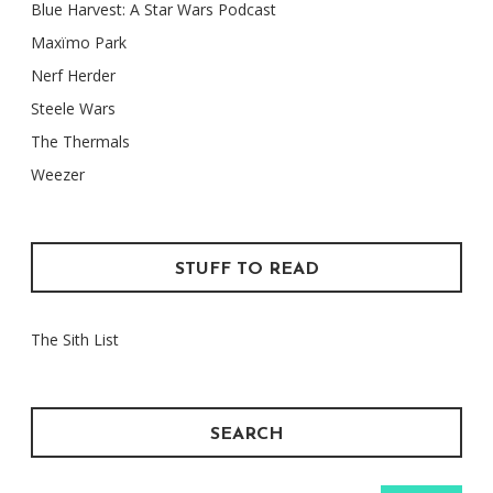
Blue Harvest: A Star Wars Podcast
Maxïmo Park
Nerf Herder
Steele Wars
The Thermals
Weezer
STUFF TO READ
The Sith List
SEARCH