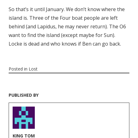
So that’s it until January. We don’t know where the
island is. Three of the Four boat people are left
behind (and Lapidus, he may never return). The O6
want to find the island (except maybe for Sun).
Locke is dead and who knows if Ben can go back.
Posted in
Lost
PUBLISHED BY
KING TOM