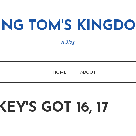
ING TOM'S KINGD
A Blog
HOME
ABOUT
EY'S GOT 16, 17