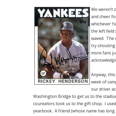
We weren’t o
and cheer fo
whichever Y
the left fiel
waved. The o
try shouting
more fans ju
acknowledgin
Anyway, this
week of cam
our driver a
Washington Bridge to get us to the stadium
counselors took us to the gift shop. I use
yearbook. A friend (whose name has long 