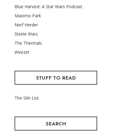
Blue Harvest: A Star Wars Podcast
Maxïmo Park
Nerf Herder
Steele Wars
The Thermals
Weezer
STUFF TO READ
The Sith List
SEARCH