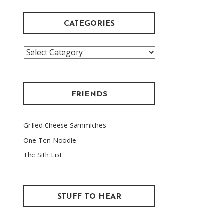
CATEGORIES
Categories
FRIENDS
Grilled Cheese Sammiches
One Ton Noodle
The Sith List
STUFF TO HEAR