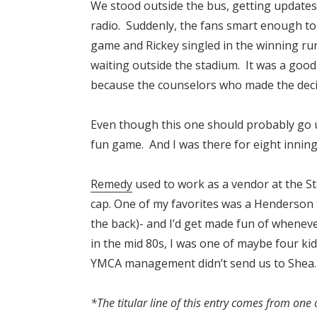
We stood outside the bus, getting updates 
radio. Suddenly, the fans smart enough t
game and Rickey singled in the winning ru
waiting outside the stadium. It was a good
because the counselors who made the decis
Even though this one should probably go 
fun game. And I was there for eight innings
Remedy
used to work as a vendor at the St
cap. One of my favorites was a Henderson 
the back)- and I’d get made fun of wheneve
in the mid 80s, I was one of maybe four ki
YMCA management didn’t send us to Shea.
*The titular line of this entry comes from one 