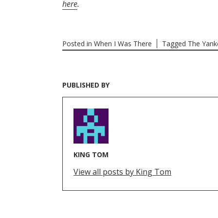
here
.
Posted in
When I Was There
Tagged
The Yank
PUBLISHED BY
KING TOM
View all posts by King Tom