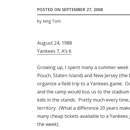
POSTED ON
SEPTEMBER 27, 2008
by
King Tom
August 24, 1988
Yankees 7, A’s 6
Growing up, I spent many a summer week 
Pouch, Staten Island) and New Jersey (th
organize a field trip to a Yankees game. O
and the camp would bus us to the stadium 
kids in the stands. Pretty much every time,
territory. (What a difference 20 years mak
many cheap tickets available to a Yankees 
the week).