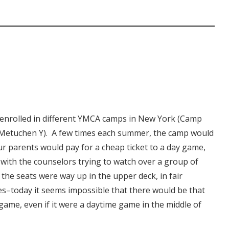
enrolled in different YMCA camps in New York (Camp
e Metuchen Y). A few times each summer, the camp would
ur parents would pay for a cheap ticket to a day game,
with the counselors trying to watch over a group of
 the seats were way up in the upper deck, in fair
es–today it seems impossible that there would be that
game, even if it were a daytime game in the middle of