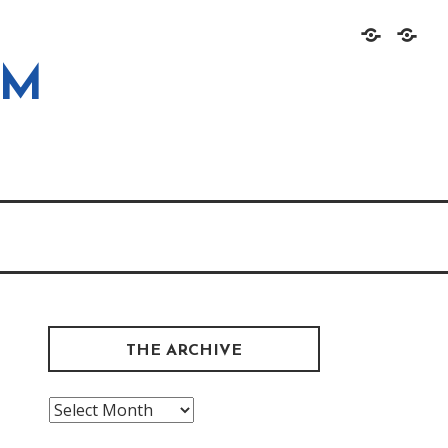
Home
About
OM
THE ARCHIVE
The
Archive