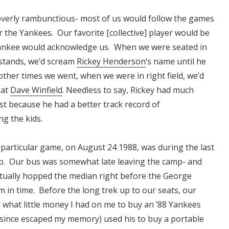
verly rambunctious- most of us would follow the games
r the Yankees. Our favorite [collective] player would be
ankee would acknowledge us. When we were seated in
d stands, we’d scream
Rickey Henderson
‘s name until he
ther times we went, when we were in right field, we’d
 at
Dave Winfield
. Needless to say, Rickey had much
st because he had a better track record of
g the kids.
 particular game, on August 24 1988, was during the last
p. Our bus was somewhat late leaving the camp- and
ctually hopped the median right before the George
 in time. Before the long trek up to our seats, our
d what little money I had on me to buy an ’88 Yankees
since escaped my memory) used his to buy a portable