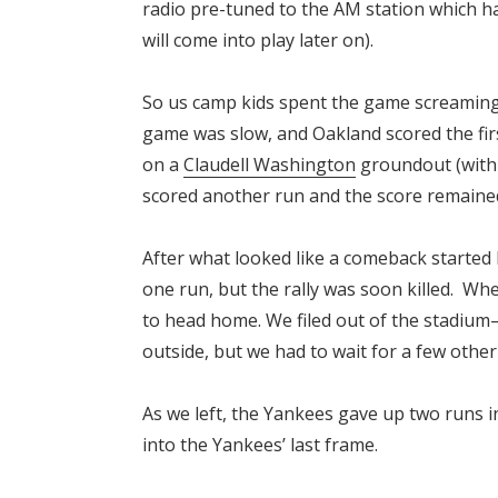
radio pre-tuned to the AM station which h
will come into play later on).
So us camp kids spent the game screaming
game was slow, and Oakland scored the fir
on a
Claudell Washington
groundout (with 
scored another run and the score remained
After what looked like a comeback started 
one run, but the rally was soon killed. Wh
to head home. We filed out of the stadium–
outside, but we had to wait for a few oth
As we left, the Yankees gave up two runs i
into the Yankees’ last frame.