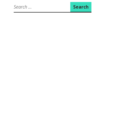
Search
for: