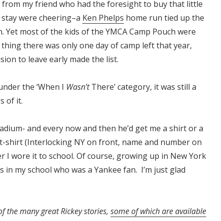
from my friend who had the foresight to buy that little
o stay were cheering–a
Ken Phelps
home run tied up the
n. Yet most of the kids of the YMCA Camp Pouch were
 thing there was only one day of camp left that year,
ion to leave early made the list.
under the ‘When I
Wasn’t
There’ category, it was still a
 of it.
adium- and every now and then he’d get me a shirt or a
t-shirt (Interlocking NY on front, name and number on
r I wore it to school. Of course, growing up in New York
ds in my school who was a Yankee fan. I’m just glad
of the many great Rickey stories,
some of which are available