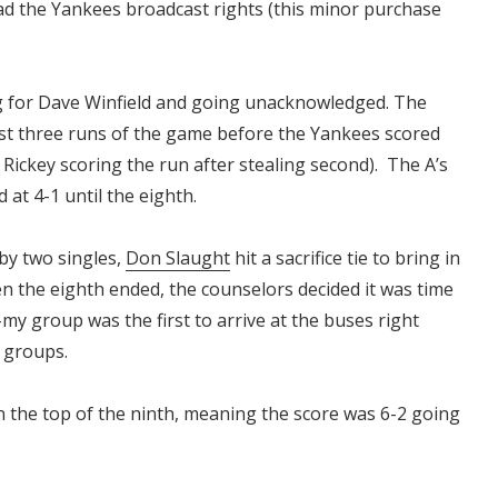
ad the Yankees broadcast rights (this minor purchase
 for Dave Winfield and going unacknowledged. The
st three runs of the game before the Yankees scored
Rickey scoring the run after stealing second). The A’s
 at 4-1 until the eighth.
by two singles,
Don Slaught
hit a sacrifice tie to bring in
en the eighth ended, the counselors decided it was time
my group was the first to arrive at the buses right
er groups.
n the top of the ninth, meaning the score was 6-2 going