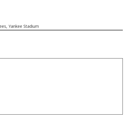
ees
,
Yankee Stadium