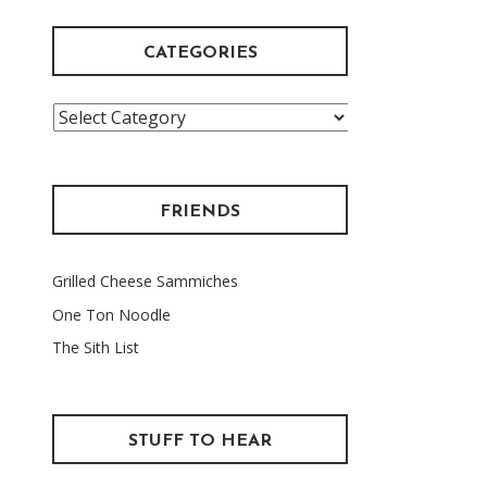
CATEGORIES
Categories
FRIENDS
Grilled Cheese Sammiches
One Ton Noodle
The Sith List
STUFF TO HEAR