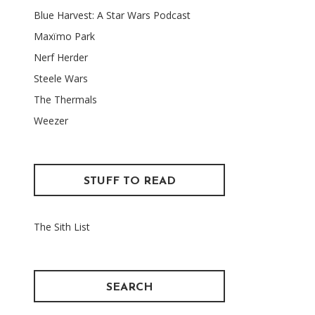
Blue Harvest: A Star Wars Podcast
Maxïmo Park
Nerf Herder
Steele Wars
The Thermals
Weezer
STUFF TO READ
The Sith List
SEARCH