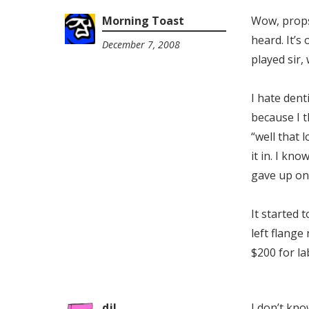
Morning Toast
Wow, props 
heard. It’s
December 7, 2008
2:41
played sir, 
pm
I hate dent
because I t
“well that l
it in. I kno
gave up on
It started 
left flange
$200 for l
djl
I don’t kno