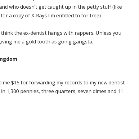
 and who doesn’t get caught up in the petty stuff (like
for a copy of X-Rays I’m entitled to for free).
t think the ex-dentist hangs with rappers. Unless you
giving me a gold tooth as going gangsta.
Kingdom
d me $15 for forwarding my records to my new dentist.
l, in 1,300 pennies, three quarters, seven dimes and 11