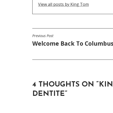
View all posts by King Tom
Previous Post
POST
Welcome Back To Columbu
NAVIGATION
4 THOUGHTS ON “
KIN
DENTITE
”