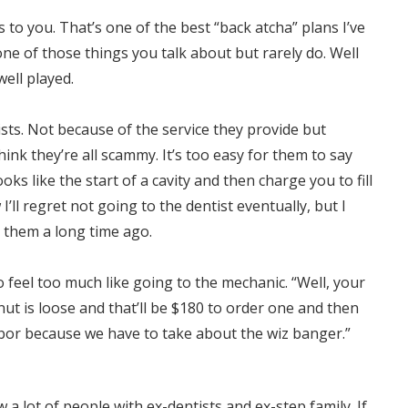
to you. That’s one of the best “back atcha” plans I’ve
 one of those things you talk about but rarely do. Well
well played.
ists. Not because of the service they provide but
hink they’re all scammy. It’s too easy for them to say
ooks like the start of a cavity and then charge you to fill
w I’ll regret not going to the dentist eventually, but I
 them a long time ago.
to feel too much like going to the mechanic. “Well, your
 nut is loose and that’ll be $180 to order one and then
abor because we have to take about the wiz banger.”
w a lot of people with ex-dentists and ex-step family. If