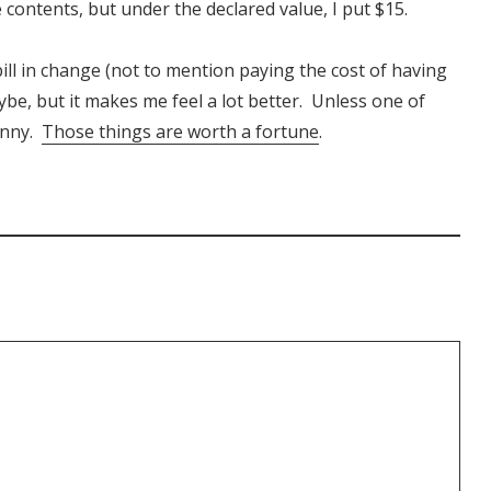
he contents, but under the declared value, I put $15.
ill in change (not to mention paying the cost of having
ybe, but it makes me feel a lot better. Unless one of
enny.
Those things are worth a fortune
.