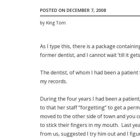
POSTED ON
DECEMBER 7, 2008
by
King Tom
As I type this, there is a package containi
former dentist, and I cannot wait ’till it get
The dentist, of whom I had been a patient 
my records.
During the four years I had been a patient
to that her staff “forgetting” to get a per
moved to the other side of town and you c
to stick their fingers in my mouth. Last ye
from us, suggested I try him out and I fig