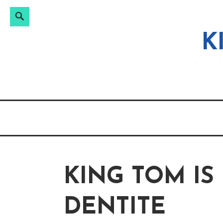
Search
Search
Skip
for:
to
K
content
KING TOM IS
DENTITE