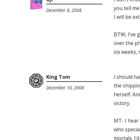
you tell m
December 8, 2008
4:56
I will be e
am
BTW, I’ve g
over the p
six weeks, s
King Tom
I should ha
the shippin
December 10, 2008
11:11
herself. And
pm
victory.
MT- I hear
who specia
mortals. I’