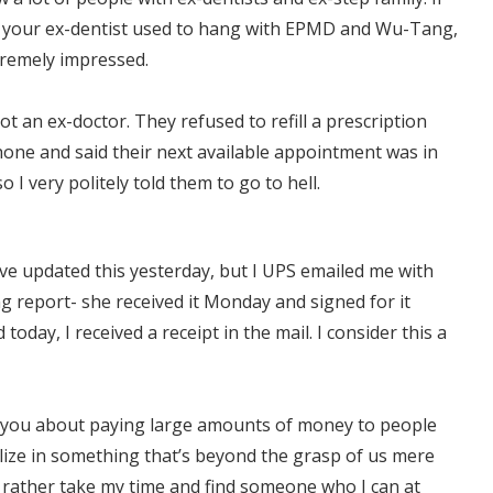
e your ex-dentist used to hang with EPMD and Wu-Tang,
xtremely impressed.
ot an ex-doctor. They refused to refill a prescription
hone and said their next available appointment was in
o I very politely told them to go to hell.
ve updated this yesterday, but I UPS emailed me with
g report- she received it Monday and signed for it
 today, I received a receipt in the mail. I consider this a
 you about paying large amounts of money to people
lize in something that’s beyond the grasp of us mere
d rather take my time and find someone who I can at