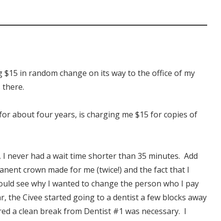
ng $15 in random change on its way to the office of my
s there.
for about four years, is charging me $15 for copies of
, I never had a wait time shorter than 35 minutes. Add
manent crown made for me (twice!) and the fact that I
ould see why I wanted to change the person who I pay
ar, the Civee started going to a dentist a few blocks away
ured a clean break from Dentist #1 was necessary. I