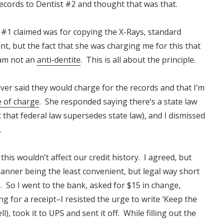
records to Dentist #2 and thought that was that.
ist #1 claimed was for copying the X-Rays, standard
nt, but the fact that she was charging me for this that
 am not an
anti-dentite
. This is all about the principle.
never said they would charge for the records and that I’m
e of charge
. She responded saying there’s a state law
 that federal law
supersedes
state law), and I dismissed
.
this wouldn’t affect our credit history. I agreed, but
ner being the least convenient, but legal way short
 So I went to the bank, asked for $15 in change,
ng for a receipt–I resisted the urge to write ‘Keep the
l), took it to UPS and sent it off. While filling out the