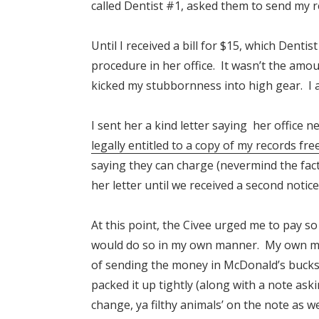
called Dentist #1, asked them to send my 
Until I received a bill for $15, which Dent
procedure in her office. It wasn’t the amou
kicked my
stubbornness
into high gear. I
I sent her a kind letter saying her office 
legally entitled to a copy of my records fre
saying they can charge (nevermind the fact
her letter until we received a second notice
At this point, the Civee urged me to pay so 
would do so in my own manner. My own man
of sending the money in McDonald’s bucks.
packed it up tightly (along with a note aski
change, ya filthy animals’ on the note as wel