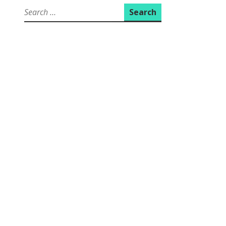
Search
for: