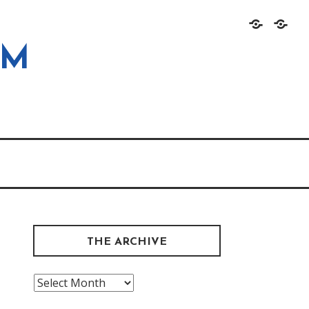
Home
About
OM
THE ARCHIVE
The
Archive