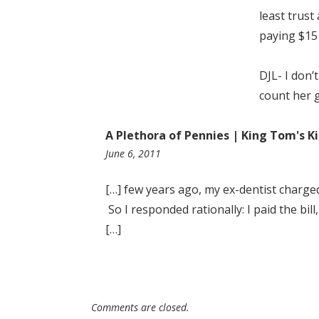
least trust
paying $15 
DJL- I don’
count her 
A Plethora of Pennies | King Tom's 
11:04
June 6, 2011
pm
[…] few years ago, my ex-dentist charge
So I responded rationally: I paid the bil
[…]
Comments are closed.