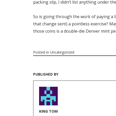
packing slip, I didn’t list anything under t
So is going through the work of paying a b
that change sent) a pointless exercise? Ma
those coins is a double-die Denver mint p
Posted in
Uncategorized
PUBLISHED BY
KING TOM