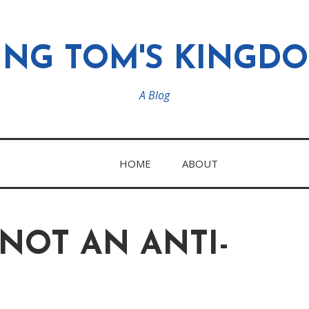
ING TOM'S KINGD
A Blog
HOME
ABOUT
 NOT AN ANTI-