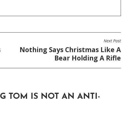
Next Post
s
Nothing Says Christmas Like A
Bear Holding A Rifle
G TOM IS NOT AN ANTI-