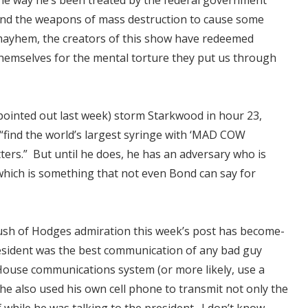
he way he’s been treated by the federal government
nd the weapons of mass destruction to cause some
ayhem, the creators of this show have redeemed
hemselves for the mental torture they put us through
 pointed out last week) storm Starkwood in hour 23,
find the world’s largest syringe with ‘MAD COW
tters.” But until he does, he has an adversary who is
which is something that not even Bond can say for
ush of Hodges admiration this week’s post has become-
esident was the best communication of any bad guy
 House communications system (or more likely, use a
 he also used his own cell phone to transmit not only the