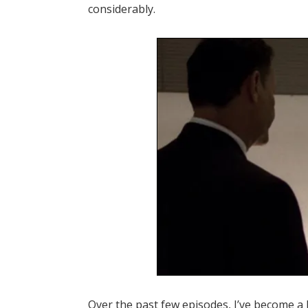
considerably.
Over the past few episodes, I’ve become a 