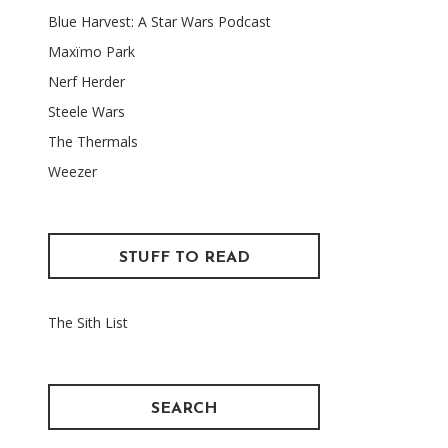
Blue Harvest: A Star Wars Podcast
Maxïmo Park
Nerf Herder
Steele Wars
The Thermals
Weezer
STUFF TO READ
The Sith List
SEARCH