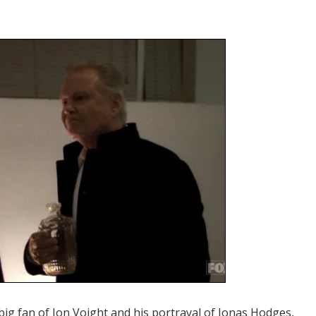
big fan of Jon Voight and his portrayal of Jonas Hodges,