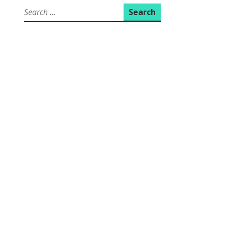
Search
for: