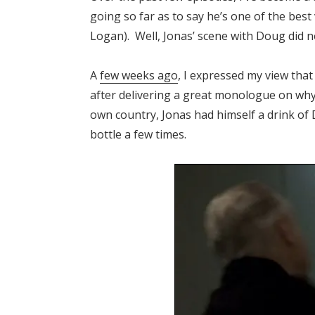
going so far as to say he’s one of the best
Logan). Well, Jonas’ scene with Doug did n
A
few weeks ago
, I expressed my view tha
after delivering a great monologue on why
own country, Jonas had himself a drink o
bottle a few times.