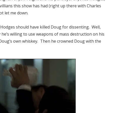
 villians this show has had (right up there with Charles
ot let me down.
t Hodges should have killed Doug for dissenting. Well,
 he’s willing to use weapons of mass destruction on his
f Doug’s own whiskey. Then he crowned Doug with the