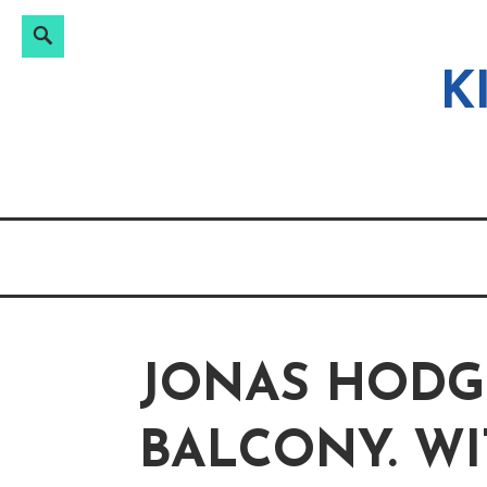
Search
Search
Skip
for:
to
K
content
JONAS HODG
BALCONY. WI