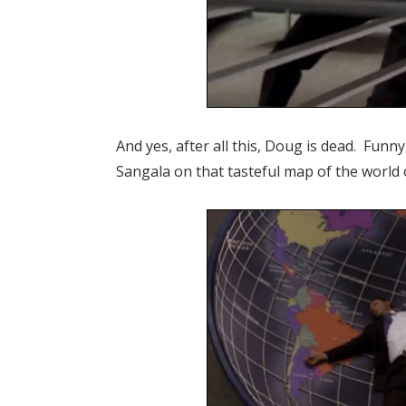
And yes, after all this, Doug is dead. Funn
Sangala on that tasteful map of the world 