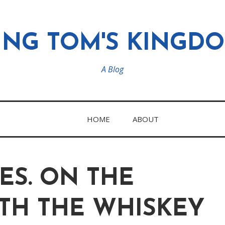
ING TOM'S KINGD
A Blog
HOME
ABOUT
ES. ON THE
TH THE WHISKEY