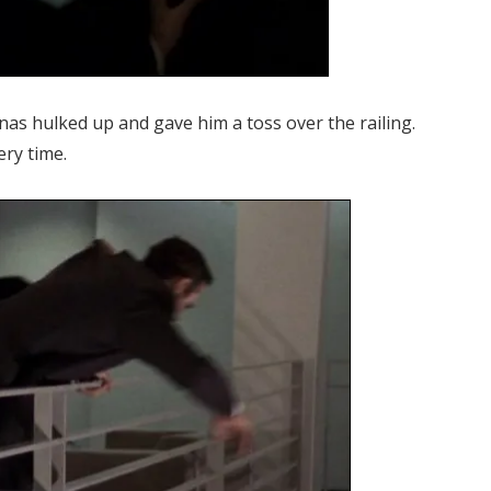
nas hulked up and gave him a toss over the railing.
ery time.