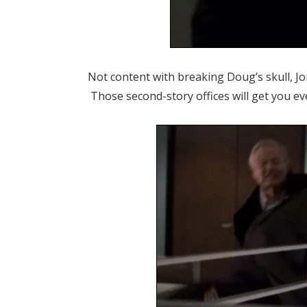
Not content with breaking Doug’s skull, Jo
Those second-story offices will get you ev