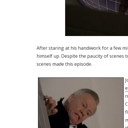
After staring at his handiwork for a few m
himself up. Despite the paucity of scenes 
scenes made this episode.
J
e
n
C
f
m