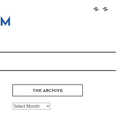
Home
About
OM
THE ARCHIVE
The
Archive