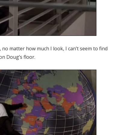
y, no matter how much I look, I can’t seem to find
on Doug’s floor.