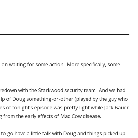
 on waiting for some action. More specifically, some
taredown with the Starkwood security team. And we had
elp of Doug something-or-other (played by the guy who
tes of tonight’s episode was pretty light while Jack Bauer
g from the early effects of Mad Cow disease.
o go have a little talk with Doug and things picked up