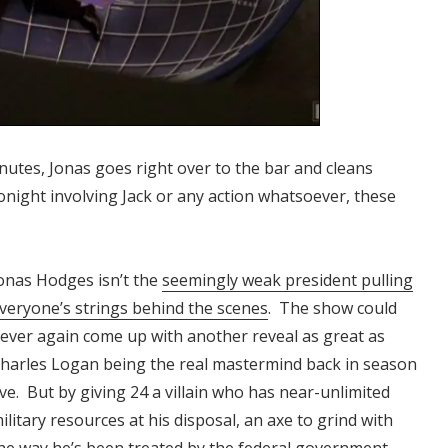
inutes, Jonas goes right over to the bar and cleans
tonight involving Jack or any action whatsoever, these
onas Hodges isn’t the
seemingly weak president pulling
veryone’s strings behind the scenes
. The show could
ever again come up with another reveal as great as
harles Logan being the real mastermind back in season
ive. But by giving 24 a villain who has near-unlimited
ilitary resources at his disposal, an axe to grind with