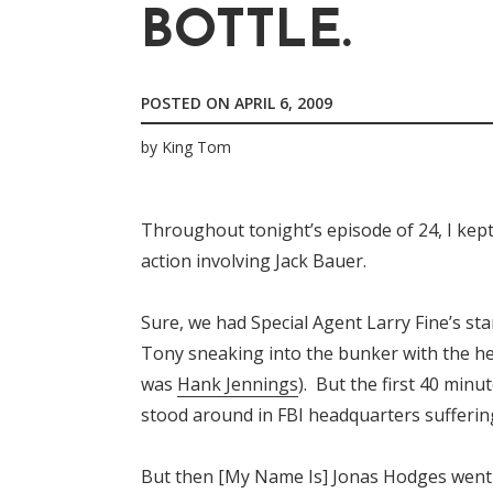
BOTTLE.
POSTED ON
APRIL 6, 2009
by
King Tom
Throughout tonight’s episode of 24, I kept
action involving Jack Bauer.
Sure, we had Special Agent Larry Fine’s s
Tony sneaking into the bunker with the h
was
Hank Jennings
). But the first 40 minu
stood around in FBI headquarters sufferin
But then [My Name Is] Jonas Hodges went t