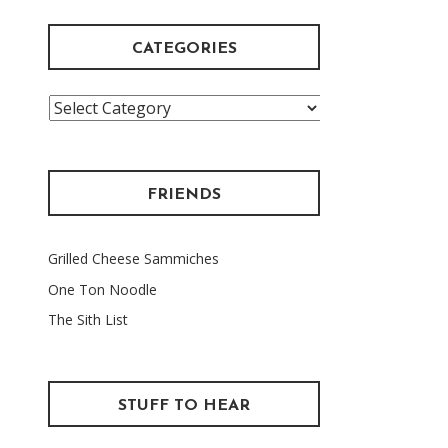
CATEGORIES
Categories
FRIENDS
Grilled Cheese Sammiches
One Ton Noodle
The Sith List
STUFF TO HEAR