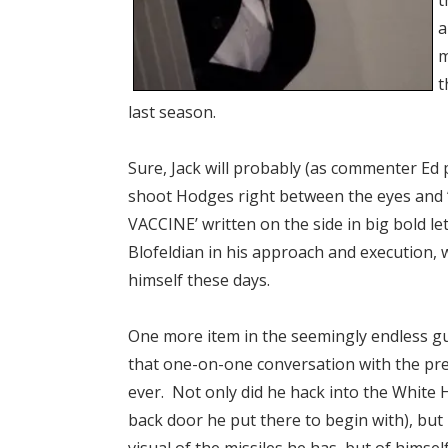
t
a
m
t
last season.
Sure, Jack will probably (as commenter Ed
shoot Hodges right between the eyes and “
VACCINE’ written on the side in big bold le
Blofeldian in his approach and execution, 
himself these days.
One more item in the seemingly endless g
that one-on-one conversation with the pr
ever. Not only did he hack into the White
back door he put there to begin with), but