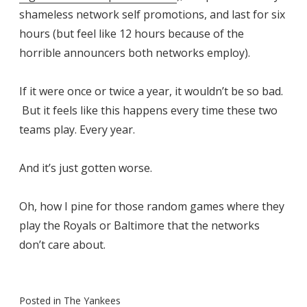
shameless network self promotions, and last for six
hours (but feel like 12 hours because of the
horrible announcers both networks employ).
If it were once or twice a year, it wouldn’t be so bad.
But it feels like this happens every time these two
teams play. Every year.
And it’s just gotten worse.
Oh, how I pine for those random games where they
play the Royals or Baltimore that the networks
don’t care about.
Posted in
The Yankees