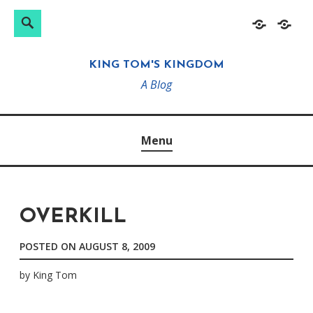
Search
Search
Skip
Home
About
for:
to
KING TOM'S KINGDOM
content
A Blog
Menu
OVERKILL
POSTED ON
AUGUST 8, 2009
by
King Tom