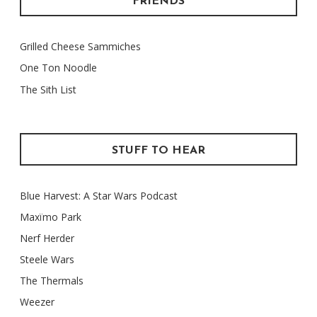
FRIENDS
Grilled Cheese Sammiches
One Ton Noodle
The Sith List
STUFF TO HEAR
Blue Harvest: A Star Wars Podcast
Maxïmo Park
Nerf Herder
Steele Wars
The Thermals
Weezer