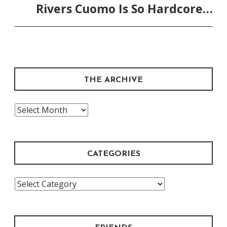
Rivers Cuomo Is So Hardcore…
THE ARCHIVE
The
Archive
CATEGORIES
Categories