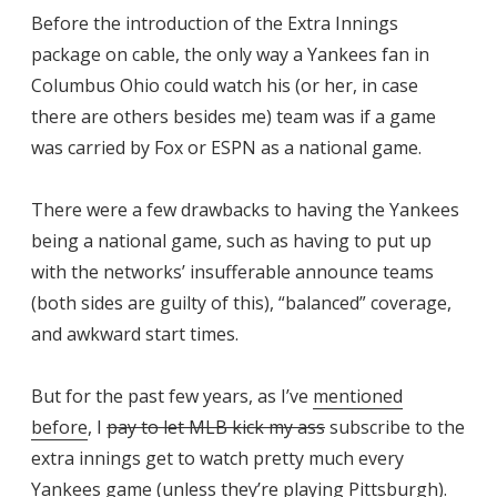
Before the introduction of the Extra Innings
package on cable, the only way a Yankees fan in
Columbus Ohio could watch his (or her, in case
there are others besides me) team was if a game
was carried by Fox or ESPN as a national game.
There were a few drawbacks to having the Yankees
being a national game, such as having to put up
with the networks’ insufferable announce teams
(both sides are guilty of this), “balanced” coverage,
and awkward start times.
But for the past few years, as I’ve
mentioned
before
, I
pay to let MLB kick my ass
subscribe to the
extra innings get to watch pretty much every
Yankees game (unless they’re playing Pittsburgh).