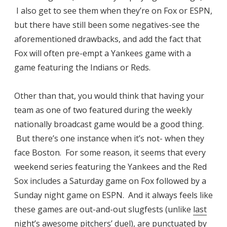
I also get to see them when they’re on Fox or ESPN,
but there have still been some negatives-see the
aforementioned drawbacks, and add the fact that
Fox will often pre-empt a Yankees game with a
game featuring the Indians or Reds.
Other than that, you would think that having your
team as one of two featured during the weekly
nationally broadcast game would be a good thing.
But there’s one instance when it’s not- when they
face Boston. For some reason, it seems that every
weekend series featuring the Yankees and the Red
Sox includes a Saturday game on Fox followed by a
Sunday night game on ESPN. And it always feels like
these games are out-and-out slugfests (unlike
last
night’s awesome pitchers’ duel
), are punctuated by