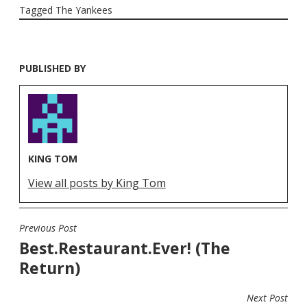
Tagged
The Yankees
PUBLISHED BY
KING TOM
View all posts by King Tom
Previous Post
POST
Best.Restaurant.Ever! (The
NAVIGATION
Return)
Next Post