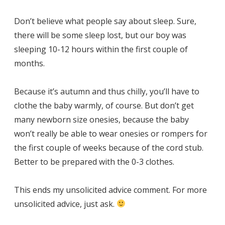
Don’t believe what people say about sleep. Sure,
there will be some sleep lost, but our boy was
sleeping 10-12 hours within the first couple of
months.
Because it’s autumn and thus chilly, you’ll have to
clothe the baby warmly, of course. But don’t get
many newborn size onesies, because the baby
won’t really be able to wear onesies or rompers for
the first couple of weeks because of the cord stub.
Better to be prepared with the 0-3 clothes.
This ends my unsolicited advice comment. For more
unsolicited advice, just ask.