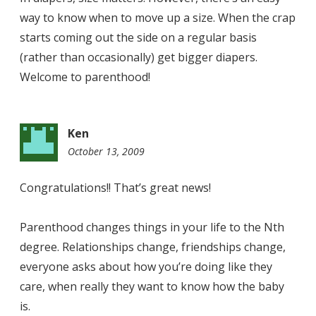
way to know when to move up a size. When the crap
starts coming out the side on a regular basis
(rather than occasionally) get bigger diapers.
Welcome to parenthood!
Ken
October 13, 2009
4:11
pm
Congratulations!! That’s great news!
Parenthood changes things in your life to the Nth
degree. Relationships change, friendships change,
everyone asks about how you’re doing like they
care, when really they want to know how the baby
is.