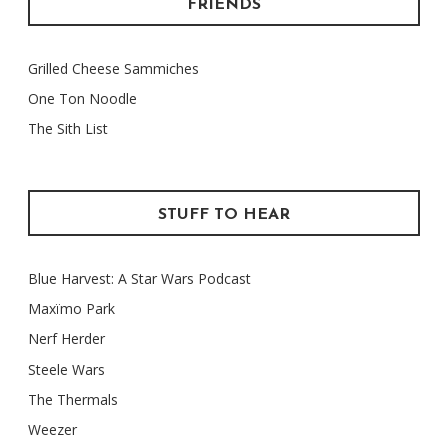
FRIENDS
Grilled Cheese Sammiches
One Ton Noodle
The Sith List
STUFF TO HEAR
Blue Harvest: A Star Wars Podcast
Maxïmo Park
Nerf Herder
Steele Wars
The Thermals
Weezer