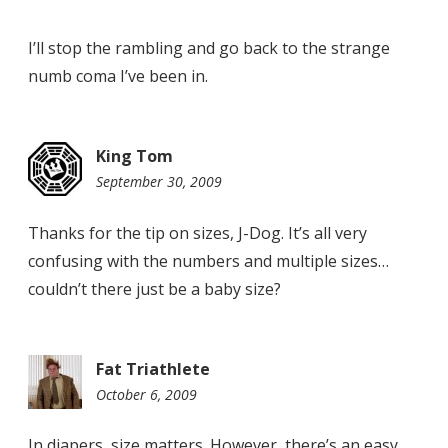
I’ll stop the rambling and go back to the strange
numb coma I’ve been in.
King Tom
September 30, 2009
11:40
am
Thanks for the tip on sizes, J-Dog. It’s all very
confusing with the numbers and multiple sizes…
couldn’t there just be a baby size?
Fat Triathlete
October 6, 2009
1:05
pm
In diapers, size matters. However, there’s an easy