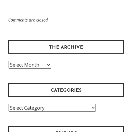
Comments are closed.
THE ARCHIVE
The
Archive
CATEGORIES
Categories