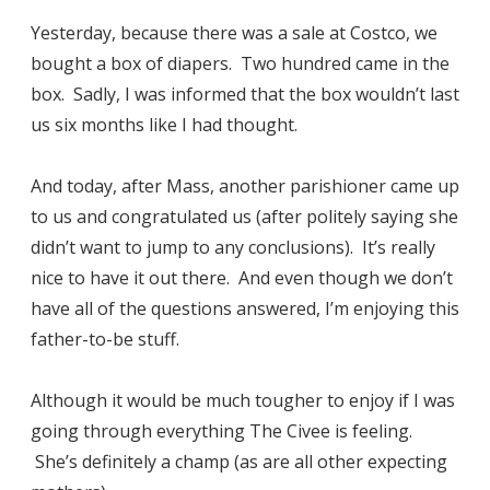
Yesterday, because there was a sale at Costco, we
bought a box of diapers. Two hundred came in the
box. Sadly, I was informed that the box wouldn’t last
us six months like I had thought.
And today, after Mass, another parishioner came up
to us and congratulated us (after politely saying she
didn’t want to jump to any conclusions). It’s really
nice to have it out there. And even though we don’t
have all of the questions answered, I’m enjoying this
father-to-be stuff.
Although it would be much tougher to enjoy if I was
going through everything The Civee is feeling.
She’s definitely a champ (as are all other expecting