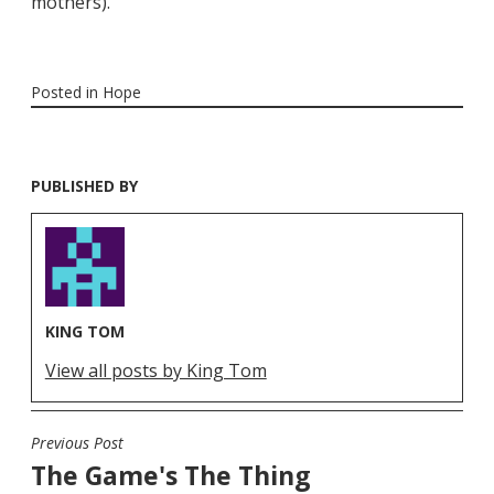
mothers).
Posted in
Hope
PUBLISHED BY
KING TOM
View all posts by King Tom
Previous Post
POST
The Game's The Thing
NAVIGATION