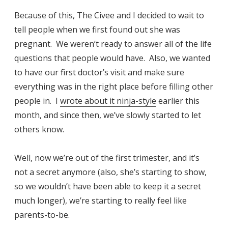
Because of this, The Civee and I decided to wait to
tell people when we first found out she was
pregnant. We weren’t ready to answer all of the life
questions that people would have. Also, we wanted
to have our first doctor’s visit and make sure
everything was in the right place before filling other
people in. I
wrote about it ninja-style
earlier this
month, and since then, we’ve slowly started to let
others know.
Well, now we’re out of the first trimester, and it’s
not a secret anymore (also, she’s starting to show,
so we wouldn’t have been able to keep it a secret
much longer), we’re starting to really feel like
parents-to-be.