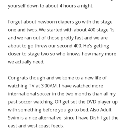
yourself down to about 4 hours a night.
Forget about newborn diapers go with the stage
one and twos. We started with about 400 stage 1s
and we ran out of those pretty fast and we are
about to go threw our second 400. He’s getting
closer to stage two so who knows how many more
we actually need.
Congrats though and welcome to a new life of
watching TV at 3:00AM. I have watched more
international soccer in the two months than all my
past soccer watching. OR get set the DVD player up
with something before you go to bed. Also Adult
Swim is a nice alternative, since I have Dish I get the
east and west coast feeds.