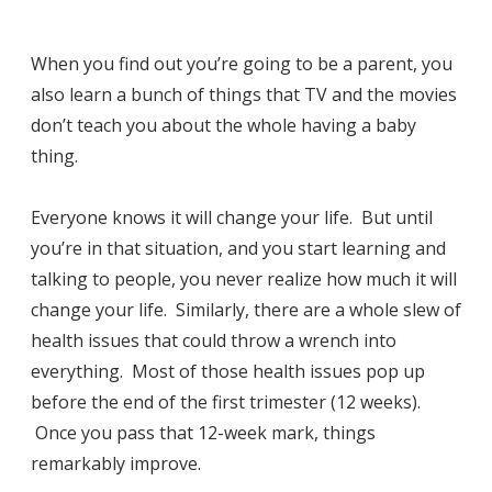
When you find out you’re going to be a parent, you
also learn a bunch of things that TV and the movies
don’t teach you about the whole having a baby
thing.
Everyone knows it will change your life. But until
you’re in that situation, and you start learning and
talking to people, you never realize how much it will
change your life. Similarly, there are a whole slew of
health issues that could throw a wrench into
everything. Most of those health issues pop up
before the end of the first trimester (12 weeks).
Once you pass that 12-week mark, things
remarkably improve.