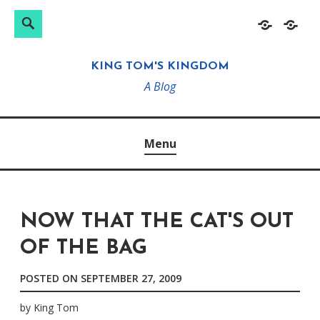
Search
Search
Skip
Home
About
for:
to
KING TOM'S KINGDOM
content
A Blog
Menu
NOW THAT THE CAT'S OUT
OF THE BAG
POSTED ON
SEPTEMBER 27, 2009
by
King Tom