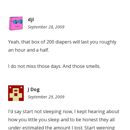
djl
September 28, 2009
8:12
am
Yeah, that box of 200 diapers will last you roughly
an hour and a half.
I do not miss those days. And those smells.
J Dog
September 29, 2009
2:39
pm
I’d say start not sleeping now, I kept hearing about
how you little you sleep and to be honest they all
under estimated the amount I lost. Start weening