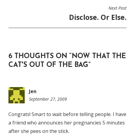
Next Post
Disclose. Or Else.
6 THOUGHTS ON “
NOW THAT THE
CAT'S OUT OF THE BAG
”
Jen
September 27, 2009
11:44
pm
Congrats! Smart to wait before telling people. I have
a friend who announces her pregnancies 5 minutes
after she pees on the stick.