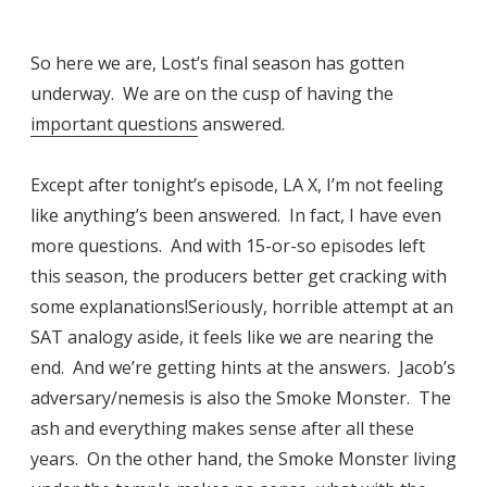
So here we are, Lost’s final season has gotten
underway. We are on the cusp of having the
important questions
answered.
Except after tonight’s episode, LA X, I’m not feeling
like anything’s been answered. In fact, I have even
more questions. And with 15-or-so episodes left
this season, the producers better get cracking with
some explanations!
Seriously, horrible attempt at an
SAT analogy aside, it feels like we are nearing the
end. And we’re getting hints at the answers. Jacob’s
adversary/nemesis is also the Smoke Monster. The
ash and everything makes sense after all these
years. On the other hand, the Smoke Monster living