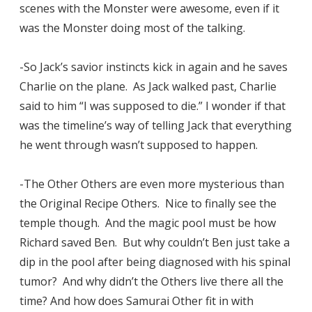
scenes with the Monster were awesome, even if it
was the Monster doing most of the talking.
-So Jack’s savior instincts kick in again and he saves
Charlie on the plane. As Jack walked past, Charlie
said to him “I was supposed to die.” I wonder if that
was the timeline’s way of telling Jack that everything
he went through wasn’t supposed to happen.
-The Other Others are even more mysterious than
the Original Recipe Others. Nice to finally see the
temple though. And the magic pool must be how
Richard saved Ben. But why couldn’t Ben just take a
dip in the pool after being diagnosed with his spinal
tumor? And why didn’t the Others live there all the
time? And how does Samurai Other fit in with