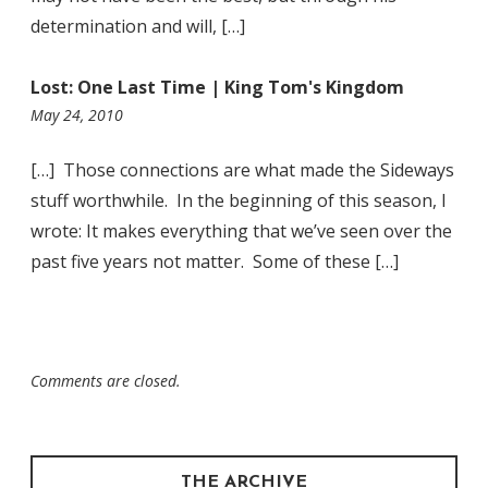
determination and will, […]
Lost: One Last Time | King Tom's Kingdom
1:44
May 24, 2010
am
[…] Those connections are what made the Sideways
stuff worthwhile. In the beginning of this season, I
wrote: It makes everything that we’ve seen over the
past five years not matter. Some of these […]
Comments are closed.
THE ARCHIVE