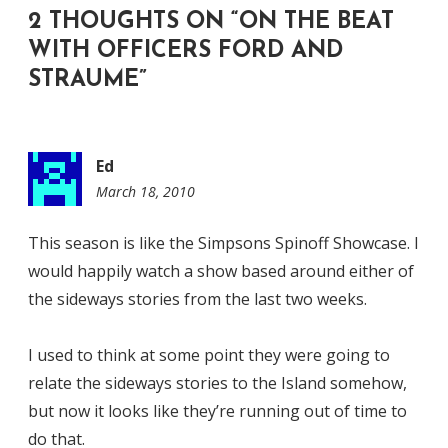
2 THOUGHTS ON “
ON THE BEAT
WITH OFFICERS FORD AND
STRAUME
”
Ed
March 18, 2010
6:59
am
This season is like the Simpsons Spinoff Showcase. I
would happily watch a show based around either of
the sideways stories from the last two weeks.
I used to think at some point they were going to
relate the sideways stories to the Island somehow,
but now it looks like they’re running out of time to
do that.