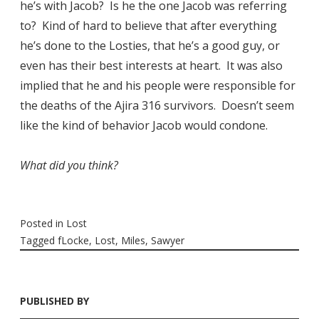
he’s with Jacob? Is he the one Jacob was referring
to? Kind of hard to believe that after everything
he’s done to the Losties, that he’s a good guy, or
even has their best interests at heart. It was also
implied that he and his people were responsible for
the deaths of the Ajira 316 survivors. Doesn’t seem
like the kind of behavior Jacob would condone.
What did you think?
Posted in
Lost
Tagged
fLocke
,
Lost
,
Miles
,
Sawyer
PUBLISHED BY