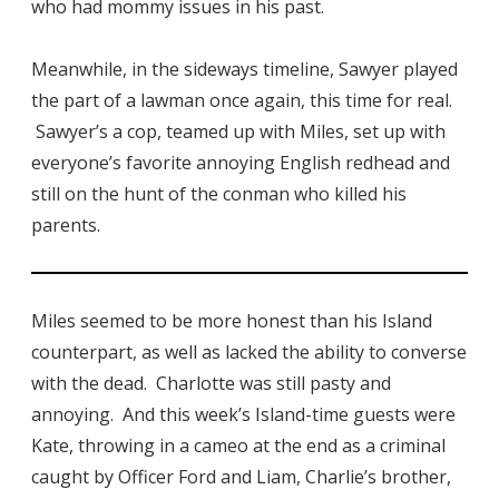
who had mommy issues in his past.
Meanwhile, in the sideways timeline, Sawyer played
the part of a lawman once again, this time for real.
Sawyer’s a cop, teamed up with Miles, set up with
everyone’s favorite annoying English redhead and
still on the hunt of the conman who killed his
parents.
Miles seemed to be more honest than his Island
counterpart, as well as lacked the ability to converse
with the dead. Charlotte was still pasty and
annoying. And this week’s Island-time guests were
Kate, throwing in a cameo at the end as a criminal
caught by Officer Ford and Liam, Charlie’s brother,