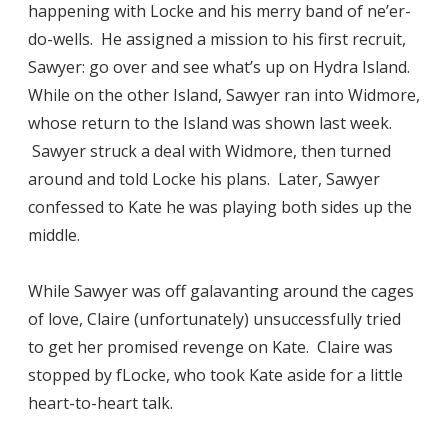
happening with Locke and his merry band of ne’er-
do-wells. He assigned a mission to his first recruit,
Sawyer: go over and see what’s up on Hydra Island.
While on the other Island, Sawyer ran into Widmore,
whose return to the Island was shown last week.
Sawyer struck a deal with Widmore, then turned
around and told Locke his plans. Later, Sawyer
confessed to Kate he was playing both sides up the
middle.
While Sawyer was off galavanting around the cages
of love, Claire (unfortunately) unsuccessfully tried
to get her promised revenge on Kate. Claire was
stopped by fLocke, who took Kate aside for a little
heart-to-heart talk.