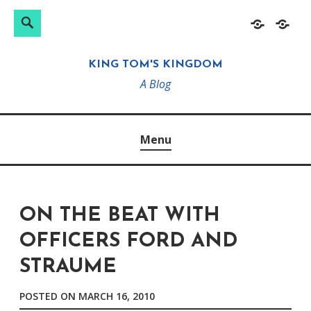
Search
Search
Skip
Home
About
for:
to
KING TOM'S KINGDOM
content
A Blog
Menu
ON THE BEAT WITH
OFFICERS FORD AND
STRAUME
POSTED ON
MARCH 16, 2010