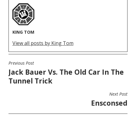
KING TOM
View all posts by King Tom
Previous Post
POST
Jack Bauer Vs. The Old Car In The
NAVIGATION
Tunnel Trick
Next Post
Ensconsed