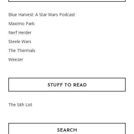
Blue Harvest: A Star Wars Podcast
Maxïmo Park
Nerf Herder
Steele Wars
The Thermals
Weezer
STUFF TO READ
The Sith List
SEARCH