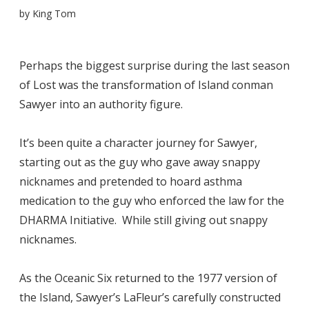
by
King Tom
Perhaps the biggest surprise during the last season
of Lost was the transformation of Island conman
Sawyer into an authority figure.
It’s been quite a character journey for Sawyer,
starting out as the guy who gave away snappy
nicknames and pretended to hoard asthma
medication to the guy who enforced the law for the
DHARMA Initiative. While still giving out snappy
nicknames.
As the Oceanic Six returned to the 1977 version of
the Island, Sawyer’s LaFleur’s carefully constructed