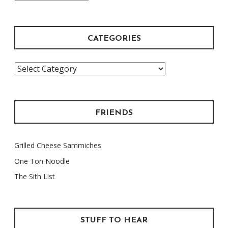
Archive
CATEGORIES
Categories
FRIENDS
Grilled Cheese Sammiches
One Ton Noodle
The Sith List
STUFF TO HEAR