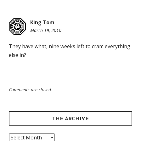
King Tom
March 19, 2010
4:49
pm
They have what, nine weeks left to cram everything
else in?
Comments are closed.
THE ARCHIVE
The