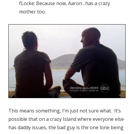
fLocke: Because now, Aaron…has a crazy
mother too.
This means something, I’m just not sure what. It’s
possible that on a crazy Island where everyone else
has daddy issues, the bad guy is the one lone being