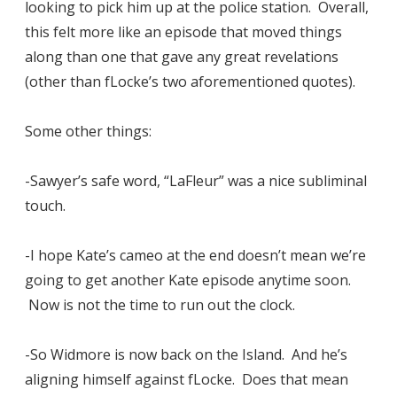
looking to pick him up at the police station. Overall,
this felt more like an episode that moved things
along than one that gave any great revelations
(other than fLocke’s two aforementioned quotes).
Some other things:
-Sawyer’s safe word, “LaFleur” was a nice subliminal
touch.
-I hope Kate’s cameo at the end doesn’t mean we’re
going to get another Kate episode anytime soon.
Now is not the time to run out the clock.
-So Widmore is now back on the Island. And he’s
aligning himself against fLocke. Does that mean