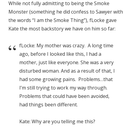
While not fully admitting to being the Smoke
Monster (something he did confess to Sawyer with
the words “I am the Smoke Thing”), fLocke gave
Kate the most backstory we have on him so far:
fLocke: My mother was crazy. A long time
ago, before I looked like this, I had a
mother, just like everyone. She was a very
disturbed woman. And as a result of that, I
had some growing pains. Problems…that
I’m still trying to work my way through.
Problems that could have been avoided,
had things been different.
Kate: Why are you telling me this?