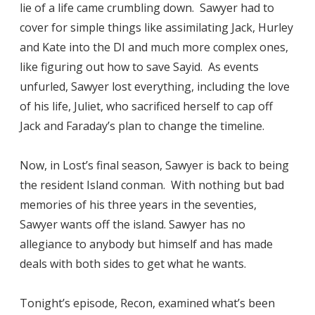
lie of a life came crumbling down. Sawyer had to
cover for simple things like assimilating Jack, Hurley
and Kate into the DI and much more complex ones,
like figuring out how to save Sayid. As events
unfurled, Sawyer lost everything, including the love
of his life, Juliet, who sacrificed herself to cap off
Jack and Faraday’s plan to change the timeline.
Now, in Lost’s final season, Sawyer is back to being
the resident Island conman. With nothing but bad
memories of his three years in the seventies,
Sawyer wants off the island. Sawyer has no
allegiance to anybody but himself and has made
deals with both sides to get what he wants.
Tonight’s episode, Recon, examined what’s been