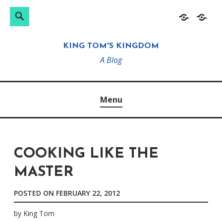
Search
Search
Skip
Home
About
for:
to
KING TOM'S KINGDOM
content
A Blog
Menu
COOKING LIKE THE
MASTER
POSTED ON
FEBRUARY 22, 2012
by
King Tom