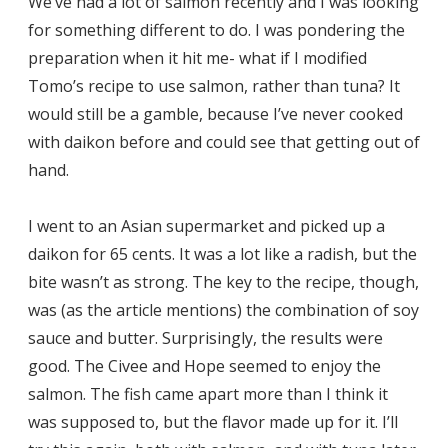
We’ve had a lot of salmon recently and I was looking
for something different to do. I was pondering the
preparation when it hit me- what if I modified
Tomo’s recipe to use salmon, rather than tuna? It
would still be a gamble, because I’ve never cooked
with daikon before and could see that getting out of
hand.
I went to an Asian supermarket and picked up a
daikon for 65 cents. It was a lot like a radish, but the
bite wasn’t as strong. The key to the recipe, though,
was (as the article mentions) the combination of soy
sauce and butter. Surprisingly, the results were
good. The Civee and Hope seemed to enjoy the
salmon. The fish came apart more than I think it
was supposed to, but the flavor made up for it. I’ll