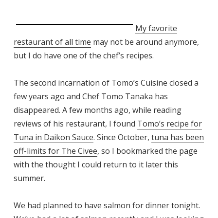
My favorite
restaurant of all time
may not be around anymore,
but I do have one of the chef’s recipes.
The second incarnation of Tomo’s Cuisine closed a
few years ago and Chef Tomo Tanaka has
disappeared. A few months ago, while reading
reviews of his restaurant, I found
Tomo’s recipe for
Tuna in Daikon Sauce
. Since October,
tuna has been
off-limits for The Civee
, so I bookmarked the page
with the thought I could return to it later this
summer.
We had planned to have salmon for dinner tonight.