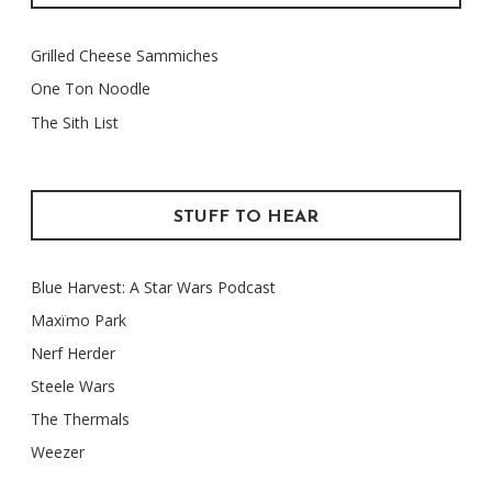
Grilled Cheese Sammiches
One Ton Noodle
The Sith List
STUFF TO HEAR
Blue Harvest: A Star Wars Podcast
Maxïmo Park
Nerf Herder
Steele Wars
The Thermals
Weezer