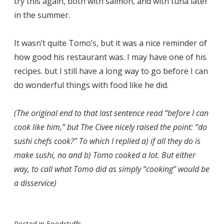
try this again, both with salmon, and with tuna later
in the summer.
It wasn’t quite Tomo’s, but it was a nice reminder of
how good his restaurant was. I may have one of his
recipes. but I still have a long way to go before I can
do wonderful things with food like he did.
(The original end to that last sentence read “before I can
cook like him,” but The Civee nicely raised the point: “do
sushi chefs cook?” To which I replied a) if all they do is
make sushi, no and b) Tomo cooked a lot. But either
way, to call what Tomo did as simply “cooking” would be
a disservice)
Posted in
Foodstuffs