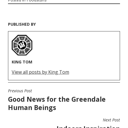
PUBLISHED BY
KING TOM
View all posts by King Tom
Previous Post
POST
Good News for the Greendale
NAVIGATION
Human Beings
Next Post