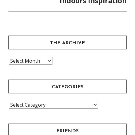
Indoors Inspiration
THE ARCHIVE
The
Archive
CATEGORIES
Categories
FRIENDS