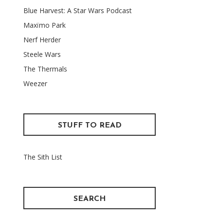
Blue Harvest: A Star Wars Podcast
Maxïmo Park
Nerf Herder
Steele Wars
The Thermals
Weezer
STUFF TO READ
The Sith List
SEARCH