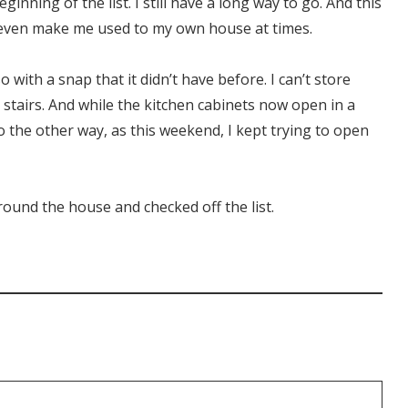
inning of the list. I still have a long way to go. And this
even make me used to my own house at times.
 with a snap that it didn’t have before. I can’t store
 stairs. And while the kitchen cabinets now open in a
o the other way, as this weekend, I kept trying to open
around the house and checked off the list.