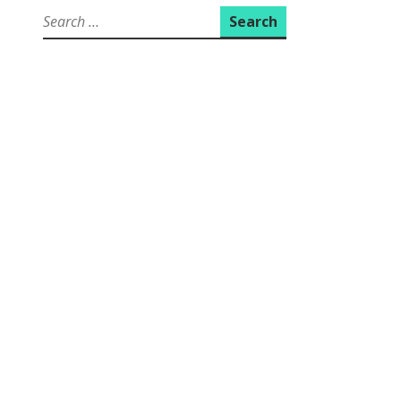
Search
for: