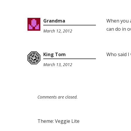
Grandma
When you a
can do in our
March 12, 2012
10:00
pm
King Tom
Who said I 
March 13, 2012
9:08
pm
Comments are closed.
Theme: Veggie Lite