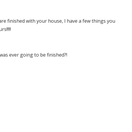
re finished with your house, I have a few things you
s!!!!!
was ever going to be finished?!