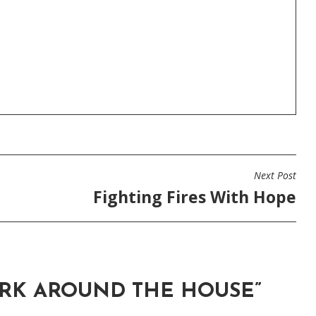
Next Post
Fighting Fires With Hope
RK AROUND THE HOUSE
”