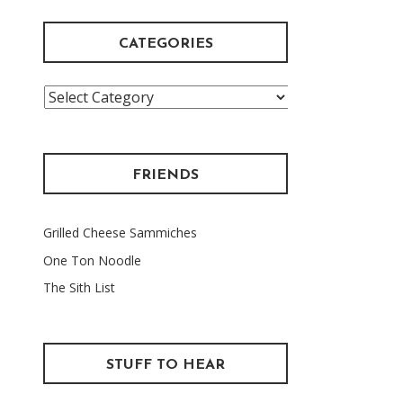
CATEGORIES
Categories
FRIENDS
Grilled Cheese Sammiches
One Ton Noodle
The Sith List
STUFF TO HEAR