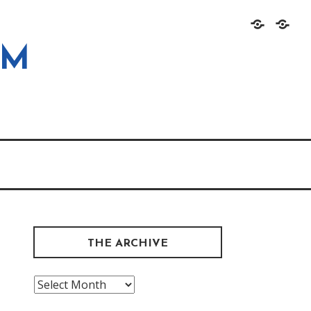
Home
About
OM
THE ARCHIVE
The
Archive