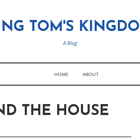
ING TOM'S KINGD
A Blog
HOME
ABOUT
D THE HOUSE