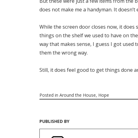
But these were just a few items from the beg
does not make me a handyman. It doesn’t 
While the screen door closes now, it does so
things on the shelf we used to have on the
way that makes sense, I guess I got used t
them the wrong way.
Still, it does feel good to get things done 
Posted in
Around the House
,
Hope
PUBLISHED BY