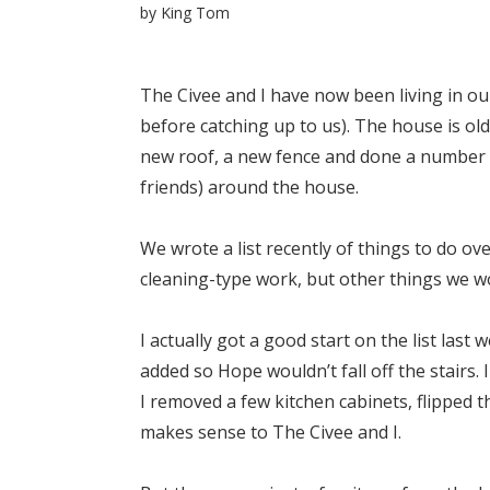
by
King Tom
The Civee and I have now been living in o
before catching up to us). The house is ol
new roof, a new fence and done a number of
friends) around the house.
We wrote a list recently of things to do ov
cleaning-type work, but other things we wo
I actually got a good start on the list last
added so Hope wouldn’t fall off the stairs
I removed a few kitchen cabinets, flipped 
makes sense to The Civee and I.