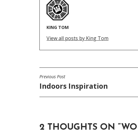
KING TOM
View all posts by King Tom
Previous Post
POST
Indoors Inspiration
NAVIGATION
2 THOUGHTS ON “
WO