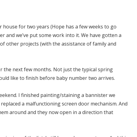
ur house for two years (Hope has a few weeks to go
der and we’ve put some work into it. We have gotten a
 other projects (with the assistance of family and
er the next few months. Not just the typical spring
uld like to finish before baby number two arrives.
 weekend. I finished painting/staining a bannister we
. I replaced a malfunctioning screen door mechanism. And
them around and they now open in a direction that