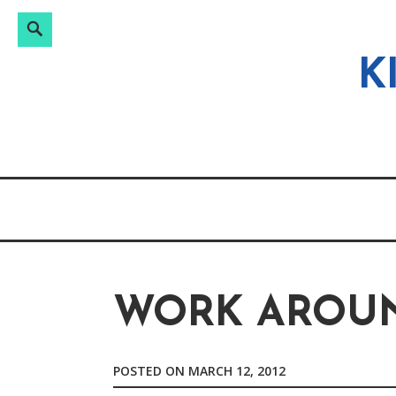
Search
Search
Skip
for:
to
K
content
WORK AROUN
POSTED ON
MARCH 12, 2012