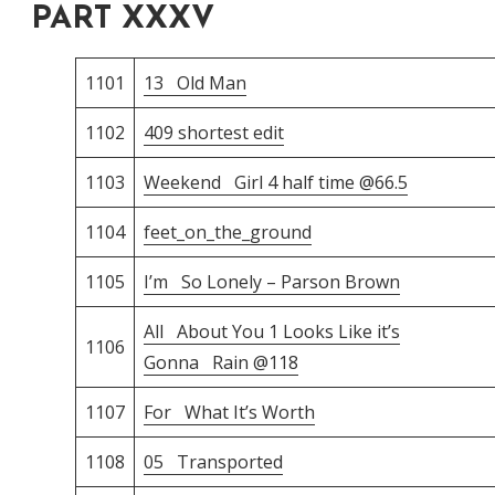
PART XXXV
1101
13 Old Man
1102
409 shortest edit
1103
Weekend Girl 4 half time @66.5
1104
feet_on_the_ground
1105
I’m So Lonely – Parson Brown
All About You 1 Looks Like it’s
1106
Gonna Rain @118
1107
For What It’s Worth
1108
05 Transported