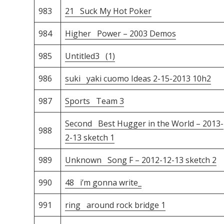
983
21 Suck My Hot Poker
984
Higher Power – 2003 Demos
985
Untitled3 (1)
986
suki yaki cuomo Ideas 2-15-2013 10h2
987
Sports Team 3
Second Best Hugger in the World – 2013-
988
2-13 sketch 1
989
Unknown Song F – 2012-12-13 sketch 2
990
48 i’m gonna write_
991
ring around rock bridge 1