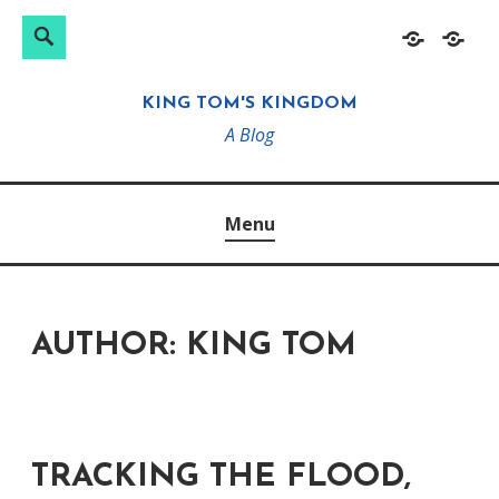
Search
Search
Skip
Home
About
for:
to
KING TOM'S KINGDOM
content
A Blog
Menu
AUTHOR:
KING TOM
TRACKING THE FLOOD,