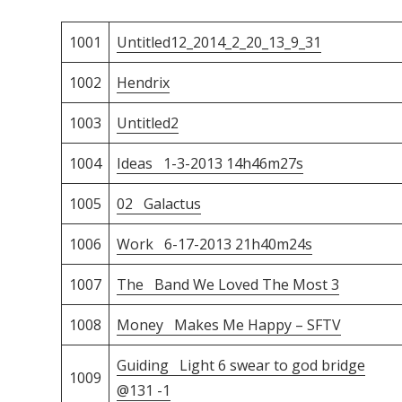
1001
Untitled12_2014_2_20_13_9_31
1002
Hendrix
1003
Untitled2
1004
Ideas 1-3-2013 14h46m27s
1005
02 Galactus
1006
Work 6-17-2013 21h40m24s
1007
The Band We Loved The Most 3
1008
Money Makes Me Happy – SFTV
Guiding Light 6 swear to god bridge
1009
@131 -1