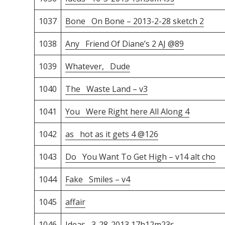
1037
Bone On Bone – 2013-2-28 sketch 2
1038
Any Friend Of Diane’s 2 AJ @89
1039
Whatever, Dude
1040
The Waste Land – v3
1041
You Were Right here All Along 4
1042
as hot as it gets 4 @126
1043
Do You Want To Get High – v14 alt cho
1044
Fake Smiles – v4
1045
affair
1046
Ideas 3-28-2013 17h12m23s