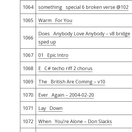
1064
something special 6 broken verse @102
1065
Warm For You
Does Anybody Love Anybody – v8 bridge
1066
sped up
1067
01 Epic Intro
1068
E C# techo riff 2 chorus
1069
The British Are Coming – v10
1070
Ever Again – 2004-02-20
1071
Lay Down
1072
When You’re Alone – Don Slacks