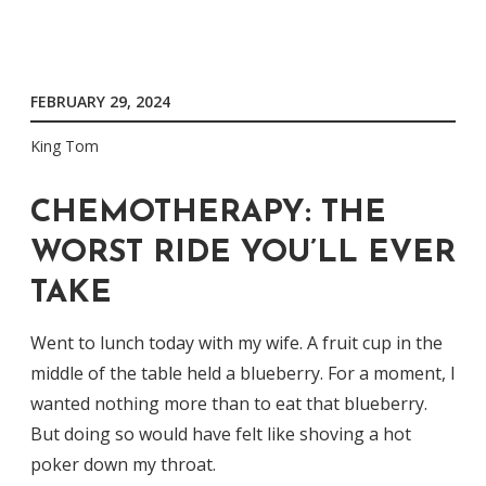
FEBRUARY 29, 2024
King Tom
CHEMOTHERAPY: THE
WORST RIDE YOU’LL EVER
TAKE
Went to lunch today with my wife. A fruit cup in the
middle of the table held a blueberry. For a moment, I
wanted nothing more than to eat that blueberry.
But doing so would have felt like shoving a hot
poker down my throat.