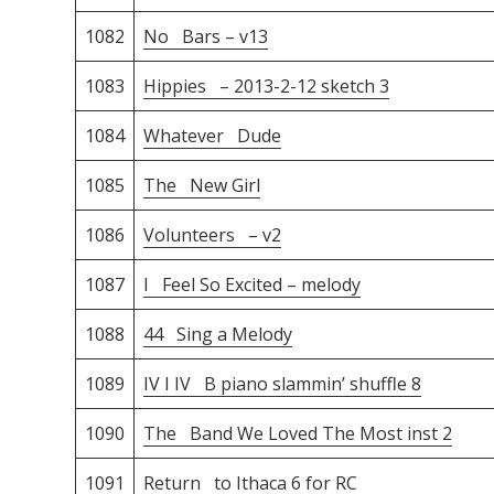
1082
No Bars – v13
1083
Hippies – 2013-2-12 sketch 3
1084
Whatever Dude
1085
The New Girl
1086
Volunteers – v2
1087
I Feel So Excited – melody
1088
44 Sing a Melody
1089
IV I IV B piano slammin’ shuffle 8
1090
The Band We Loved The Most inst 2
1091
Return to Ithaca 6 for RC