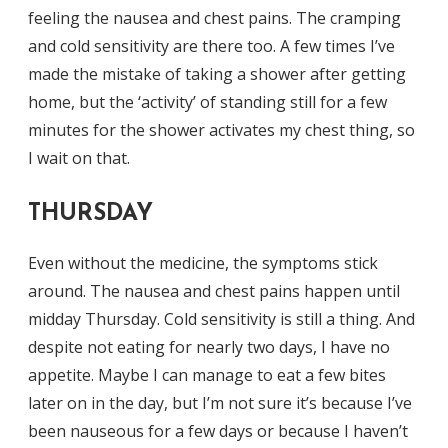
feeling the nausea and chest pains. The cramping
and cold sensitivity are there too. A few times I’ve
made the mistake of taking a shower after getting
home, but the ‘activity’ of standing still for a few
minutes for the shower activates my chest thing, so
I wait on that.
THURSDAY
Even without the medicine, the symptoms stick
around. The nausea and chest pains happen until
midday Thursday. Cold sensitivity is still a thing. And
despite not eating for nearly two days, I have no
appetite. Maybe I can manage to eat a few bites
later on in the day, but I’m not sure it’s because I’ve
been nauseous for a few days or because I haven’t