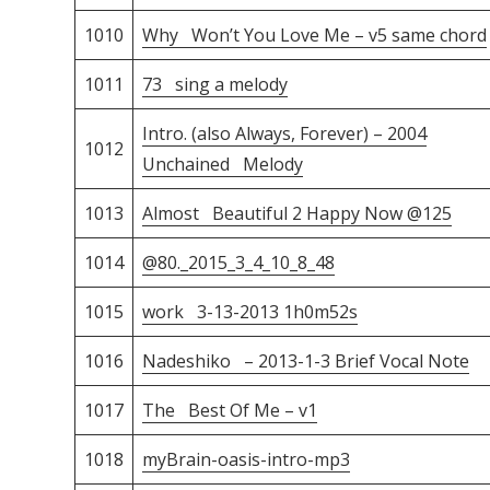
1010
Why Won’t You Love Me – v5 same chord
1011
73 sing a melody
Intro. (also Always, Forever) – 2004
1012
Unchained Melody
1013
Almost Beautiful 2 Happy Now @125
1014
@80._2015_3_4_10_8_48
1015
work 3-13-2013 1h0m52s
1016
Nadeshiko – 2013-1-3 Brief Vocal Note
1017
The Best Of Me – v1
1018
myBrain-oasis-intro-mp3