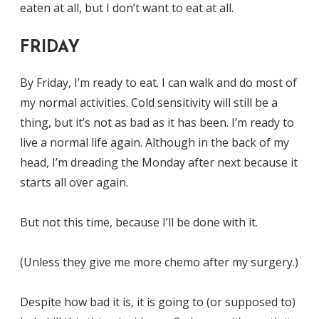
eaten at all, but I don’t want to eat at all.
FRIDAY
By Friday, I’m ready to eat. I can walk and do most of
my normal activities. Cold sensitivity will still be a
thing, but it’s not as bad as it has been. I’m ready to
live a normal life again. Although in the back of my
head, I’m dreading the Monday after next because it
starts all over again.
But not this time, because I’ll be done with it.
(Unless they give me more chemo after my surgery.)
Despite how bad it is, it is going to (or supposed to)