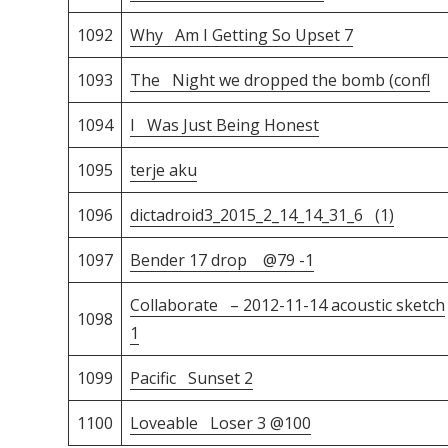
1092
Why Am I Getting So Upset 7
1093
The Night we dropped the bomb (confl
1094
I Was Just Being Honest
1095
terje aku
1096
dictadroid3_2015_2_14_14_31_6 (1)
1097
Bender 17 drop @79 -1
Collaborate – 2012-11-14 acoustic sketch
1098
1
1099
Pacific Sunset 2
1100
Loveable Loser 3 @100