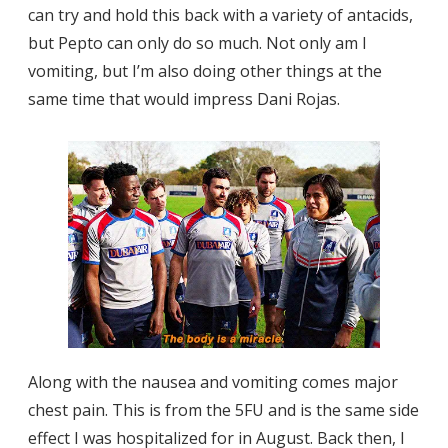
can try and hold this back with a variety of antacids,
but Pepto can only do so much. Not only am I
vomiting, but I’m also doing other things at the
same time that would impress Dani Rojas.
Along with the nausea and vomiting comes major
chest pain. This is from the 5FU and is the same side
effect I was hospitalized for in August. Back then, I