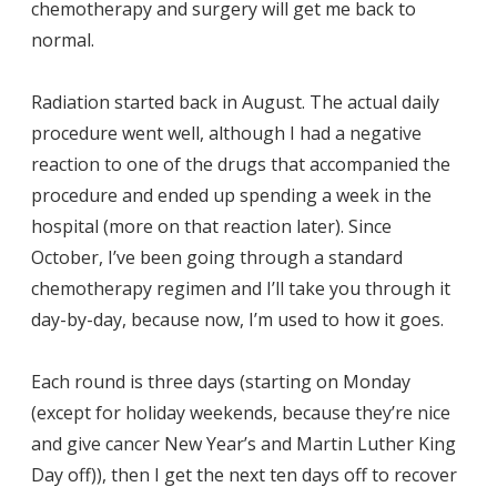
chemotherapy and surgery will get me back to
normal.
Radiation started back in August. The actual daily
procedure went well, although I had a negative
reaction to one of the drugs that accompanied the
procedure and ended up spending a week in the
hospital (more on that reaction later). Since
October, I’ve been going through a standard
chemotherapy regimen and I’ll take you through it
day-by-day, because now, I’m used to how it goes.
Each round is three days (starting on Monday
(except for holiday weekends, because they’re nice
and give cancer New Year’s and Martin Luther King
Day off)), then I get the next ten days off to recover