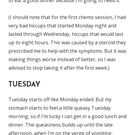
to eat a good dinner because I’m going to need it.
(I should note that for the first chemo session, I had
very bad hiccups that started Monday night and
lasted through Wednesday, hiccups that would last
up to eight hours. This was caused by a steroid they
prescribed me to help with the symptoms. But it was
making things worse instead of better, so I was
advised to stop taking it after the first week.)
TUESDAY
Tuesday starts off like Monday ended. But my
stomach starts to feel a little queasy Tuesday
morning, so if I’m lucky I can get in a good lunch and
dinner. The queasiness builds up until the late
afternoon, when I’m on the verge of vomiting.