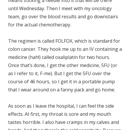
means sticking a needle into it that will be there
until Wednesday. Then I meet with my oncology
team, go over the blood results and go downstairs
for the actual chemotherapy.
The regimen is called FOLFOX, which is standard for
colon cancer. They hook me up to an IV containing a
medicine (hah!) called oxaliplatin for two hours.
Once that’s done, I get the other medicine, 5FU (or
as I refer to it, F-me). But I get the 5FU over the
course of 46 hours, so I get it in a portable pump
that I wear around on a fanny pack and go home.
As soon as I leave the hospital, I can feel the side
effects. At first, my throat is sore and my mouth
tastes horrible. I also have cramps in my calves and