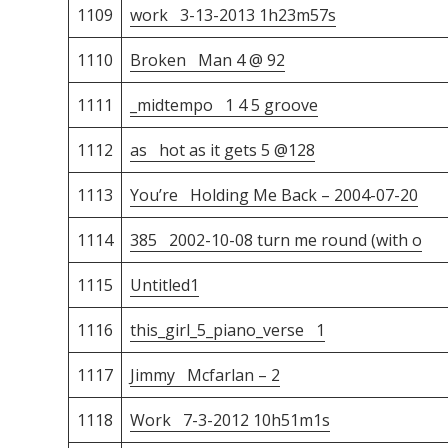
1109
work 3-13-2013 1h23m57s
1110
Broken Man 4 @ 92
1111
_midtempo 1 4 5 groove
1112
as hot as it gets 5 @128
1113
You’re Holding Me Back – 2004-07-20
1114
385 2002-10-08 turn me round (with o
1115
Untitled1
1116
this_girl_5_piano_verse 1
1117
Jimmy Mcfarlan – 2
1118
Work 7-3-2012 10h51m1s