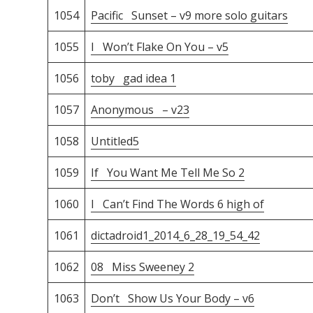
1054
Pacific Sunset – v9 more solo guitars
1055
I Won’t Flake On You – v5
1056
toby gad idea 1
1057
Anonymous – v23
1058
Untitled5
1059
If You Want Me Tell Me So 2
1060
I Can’t Find The Words 6 high of
1061
dictadroid1_2014_6_28_19_54_42
1062
08 Miss Sweeney 2
1063
Don’t Show Us Your Body – v6