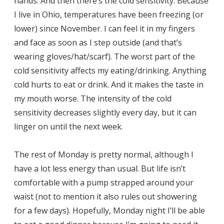
hands. And then there’s the cold sensitivity. Because
I live in Ohio, temperatures have been freezing (or
lower) since November. I can feel it in my fingers
and face as soon as I step outside (and that’s
wearing gloves/hat/scarf). The worst part of the
cold sensitivity affects my eating/drinking. Anything
cold hurts to eat or drink. And it makes the taste in
my mouth worse. The intensity of the cold
sensitivity decreases slightly every day, but it can
linger on until the next week.
The rest of Monday is pretty normal, although I
have a lot less energy than usual. But life isn’t
comfortable with a pump strapped around your
waist (not to mention it also rules out showering
for a few days). Hopefully, Monday night I’ll be able