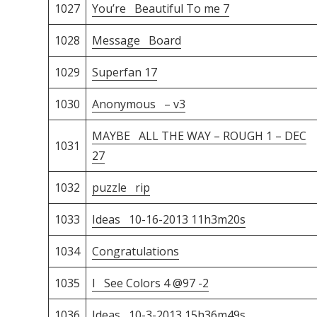
1027
You’re Beautiful To me 7
1028
Message Board
1029
Superfan 17
1030
Anonymous – v3
MAYBE ALL THE WAY – ROUGH 1 – DEC
1031
27
1032
puzzle rip
1033
Ideas 10-16-2013 11h3m20s
1034
Congratulations
1035
I See Colors 4 @97 -2
1036
Ideas 10-3-2013 15h36m49s