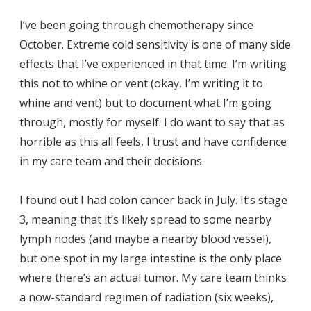
I’ve been going through chemotherapy since
October. Extreme cold sensitivity is one of many side
effects that I’ve experienced in that time. I’m writing
this not to whine or vent (okay, I’m writing it to
whine and vent) but to document what I’m going
through, mostly for myself. I do want to say that as
horrible as this all feels, I trust and have confidence
in my care team and their decisions.
I found out I had colon cancer back in July. It’s stage
3, meaning that it’s likely spread to some nearby
lymph nodes (and maybe a nearby blood vessel),
but one spot in my large intestine is the only place
where there’s an actual tumor. My care team thinks
a now-standard regimen of radiation (six weeks),