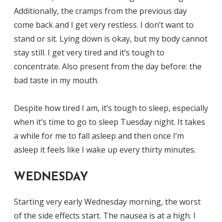
Additionally, the cramps from the previous day
come back and I get very restless. I don’t want to
stand or sit. Lying down is okay, but my body cannot
stay still. I get very tired and it’s tough to
concentrate. Also present from the day before: the
bad taste in my mouth.
Despite how tired I am, it’s tough to sleep, especially
when it’s time to go to sleep Tuesday night. It takes
a while for me to fall asleep and then once I’m
asleep it feels like I wake up every thirty minutes.
WEDNESDAY
Starting very early Wednesday morning, the worst
of the side effects start. The nausea is at a high. I