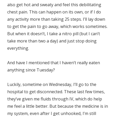
also get hot and sweaty and feel this debilitating
chest pain. This can happen on its own, or if I do
any activity more than taking 25 steps. I’ll lay down
to get the pain to go away, which works sometimes.
But when it doesn’t, I take a nitro pill (but I can’t
take more than two a day) and just stop doing
everything.
And have I mentioned that I haven’t really eaten
anything since Tuesday?
Luckily, sometime on Wednesday, I’ll go to the
hospital to get disconnected. These last few times,
they’ve given me fluids through IV, which do help
me feel a little better. But because the medicine is in
my system, even after I get unhooked, I’m still