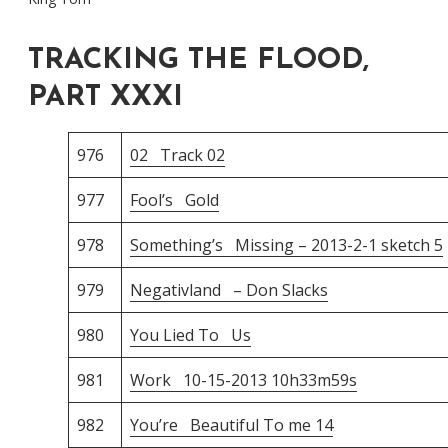
TRACKING THE FLOOD,
PART XXXI
976
02 Track 02
977
Fool’s Gold
978
Something’s Missing – 2013-2-1 sketch 5
979
Negativland – Don Slacks
980
You Lied To Us
981
Work 10-15-2013 10h33m59s
982
You’re Beautiful To me 14