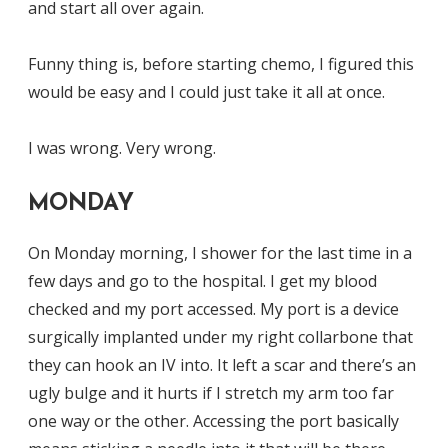
and start all over again.
Funny thing is, before starting chemo, I figured this
would be easy and I could just take it all at once.
I was wrong. Very wrong.
MONDAY
On Monday morning, I shower for the last time in a
few days and go to the hospital. I get my blood
checked and my port accessed. My port is a device
surgically implanted under my right collarbone that
they can hook an IV into. It left a scar and there’s an
ugly bulge and it hurts if I stretch my arm too far
one way or the other. Accessing the port basically