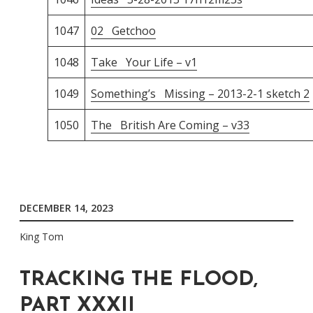
1047
02 Getchoo
1048
Take Your Life – v1
1049
Something’s Missing – 2013-2-1 sketch 2
1050
The British Are Coming – v33
DECEMBER 14, 2023
King Tom
TRACKING THE FLOOD,
PART XXXII