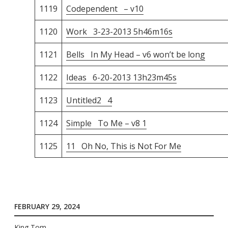
1119
Codependent – v10
1120
Work 3-23-2013 5h46m16s
1121
Bells In My Head – v6 won’t be long
1122
Ideas 6-20-2013 13h23m45s
1123
Untitled2 4
1124
Simple To Me – v8 1
1125
11 Oh No, This is Not For Me
FEBRUARY 29, 2024
King Tom