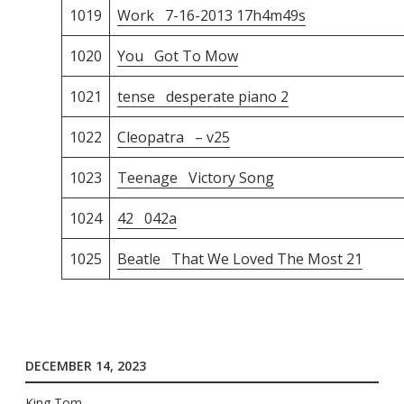
1019
Work 7-16-2013 17h4m49s
1020
You Got To Mow
1021
tense desperate piano 2
1022
Cleopatra – v25
1023
Teenage Victory Song
1024
42 042a
1025
Beatle That We Loved The Most 21
DECEMBER 14, 2023
King Tom