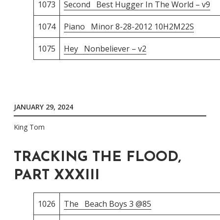
1073
Second Best Hugger In The World – v9
1074
Piano Minor 8-28-2012 10H2M22S
1075
Hey Nonbeliever – v2
JANUARY 29, 2024
King Tom
TRACKING THE FLOOD,
PART XXXIII
1026
The Beach Boys 3 @85