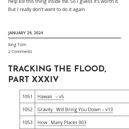
help kill this thing inside me. So I guess it’s worth it.
But I really don’t want to do it again.
JANUARY 29, 2024
King Tom
2 Comments
TRACKING THE FLOOD,
PART XXXIV
1051
Hawaii – v5
1052
Gravity Will Bring You Down – v13
1053
How Many Places 003