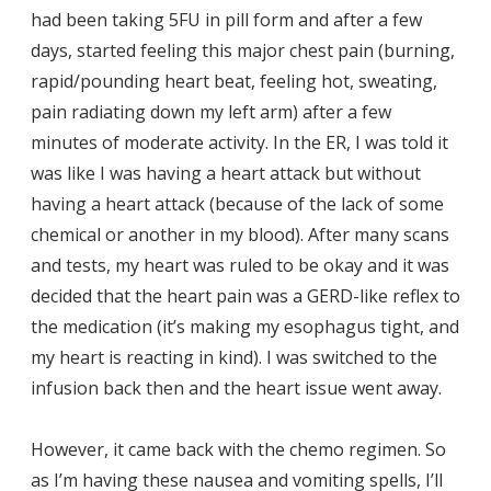
had been taking 5FU in pill form and after a few
days, started feeling this major chest pain (burning,
rapid/pounding heart beat, feeling hot, sweating,
pain radiating down my left arm) after a few
minutes of moderate activity. In the ER, I was told it
was like I was having a heart attack but without
having a heart attack (because of the lack of some
chemical or another in my blood). After many scans
and tests, my heart was ruled to be okay and it was
decided that the heart pain was a GERD-like reflex to
the medication (it’s making my esophagus tight, and
my heart is reacting in kind). I was switched to the
infusion back then and the heart issue went away.
However, it came back with the chemo regimen. So
as I’m having these nausea and vomiting spells, I’ll