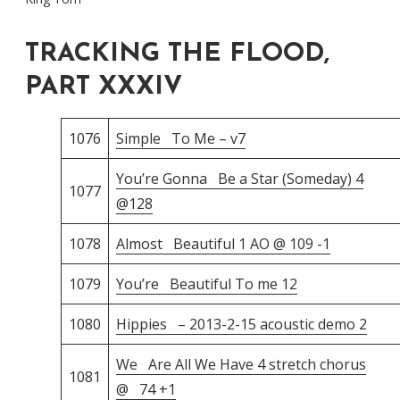
TRACKING THE FLOOD,
PART XXXIV
1076
Simple To Me – v7
You’re Gonna Be a Star (Someday) 4
1077
@128
1078
Almost Beautiful 1 AO @ 109 -1
1079
You’re Beautiful To me 12
1080
Hippies – 2013-2-15 acoustic demo 2
We Are All We Have 4 stretch chorus
1081
@ 74 +1