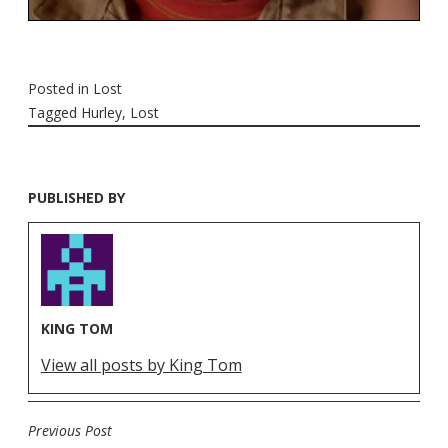
Posted in
Lost
Tagged
Hurley
,
Lost
PUBLISHED BY
KING TOM
View all posts by King Tom
Previous Post
POST