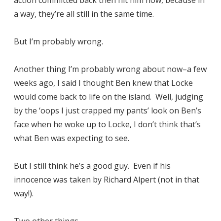
a way, they’re all still in the same time.
But I’m probably wrong.
Another thing I’m probably wrong about now–a few
weeks ago, I said I thought Ben knew that Locke
would come back to life on the island. Well, judging
by the ‘oops I just crapped my pants’ look on Ben’s
face when he woke up to Locke, I don’t think that’s
what Ben was expecting to see.
But I still think he’s a good guy. Even if his
innocence was taken by Richard Alpert (not in that
way!).
Two other things-