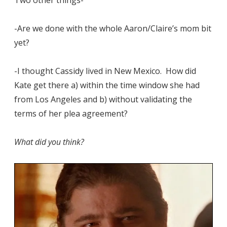
-Are we done with the whole Aaron/Claire’s mom bit
yet?
-I thought Cassidy lived in New Mexico. How did
Kate get there a) within the time window she had
from Los Angeles and b) without validating the
terms of her plea agreement?
What did you think?