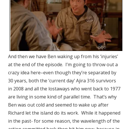
And then we have Ben waking up from his ‘injuries’
at the end of the episode. I’m going to throw out a
crazy idea here–even though they’re separated by
30 years, both the ‘current day’ Ajira 316 survivors
in 2008 and all the lostaways who went back to 1977
are living in some kind of parallel time. That’s why
Ben was out cold and seemed to wake up after
Richard let the island do its work. While it happened
in the past- for some reason, the wavelength of the
action committed back then hit him now, because in