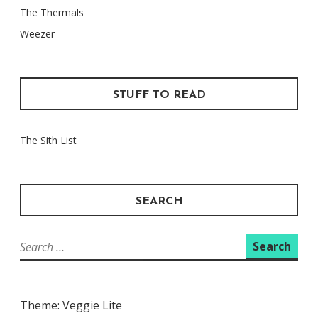
The Thermals
Weezer
STUFF TO READ
The Sith List
SEARCH
Search
for:
Theme: Veggie Lite