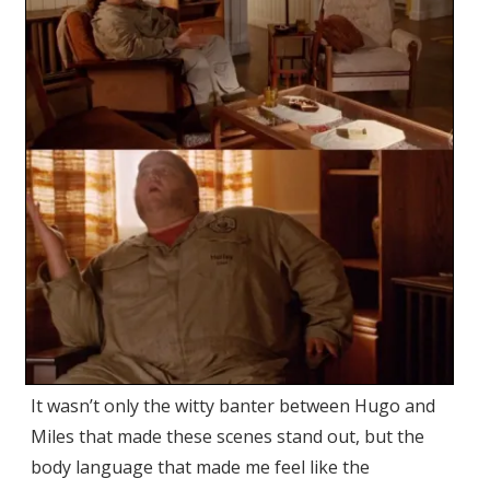
It wasn’t only the witty banter between Hugo and
Miles that made these scenes stand out, but the
body language that made me feel like the