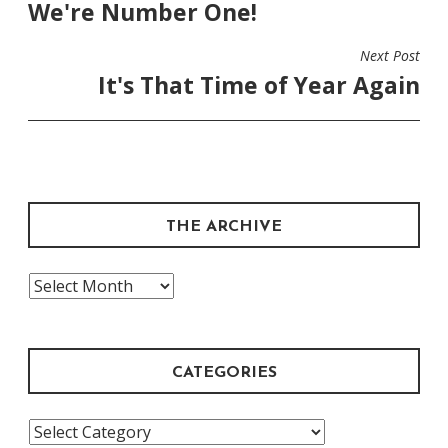
We're Number One!
NAVIGATION
Next Post
It's That Time of Year Again
THE ARCHIVE
The
Archive
CATEGORIES
Categories