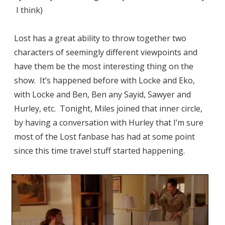
I think)
Lost has a great ability to throw together two
characters of seemingly different viewpoints and
have them be the most interesting thing on the
show. It’s happened before with Locke and Eko,
with Locke and Ben, Ben any Sayid, Sawyer and
Hurley, etc. Tonight, Miles joined that inner circle,
by having a conversation with Hurley that I’m sure
most of the Lost fanbase has had at some point
since this time travel stuff started happening.