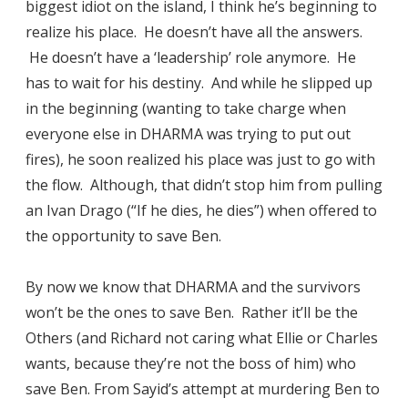
biggest idiot on the island, I think he’s beginning to
realize his place. He doesn’t have all the answers.
He doesn’t have a ‘leadership’ role anymore. He
has to wait for his destiny. And while he slipped up
in the beginning (wanting to take charge when
everyone else in DHARMA was trying to put out
fires), he soon realized his place was just to go with
the flow. Although, that didn’t stop him from pulling
an Ivan Drago (“If he dies, he dies”) when offered to
the opportunity to save Ben.
By now we know that DHARMA and the survivors
won’t be the ones to save Ben. Rather it’ll be the
Others (and Richard not caring what Ellie or Charles
wants, because they’re not the boss of him) who
save Ben. From Sayid’s attempt at murdering Ben to