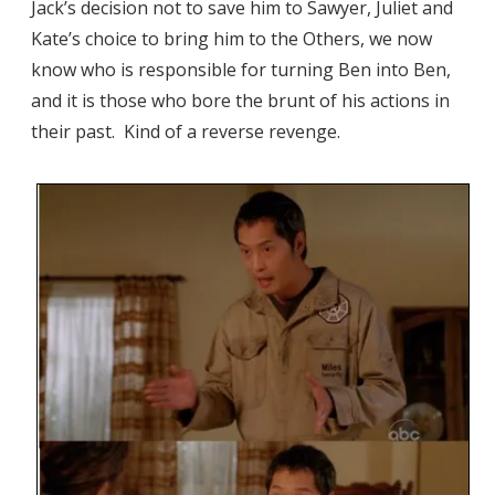
Jack’s decision not to save him to Sawyer, Juliet and
Kate’s choice to bring him to the Others, we now
know who is responsible for turning Ben into Ben,
and it is those who bore the brunt of his actions in
their past. Kind of a reverse revenge.