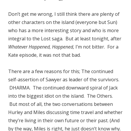
Don’t get me wrong, I still think there are plenty of
other characters on the island (everyone but Sun)
who has a more interesting story and who is more
integral to the Lost saga. But at least tonight, after
Whatever Happened, Happened,
I’m not bitter. For a
Kate episode, it was not that bad.
There are a few reasons for this; The continued
self-assertion of Sawyer as leader of the survivors.
DHARMA. The continued downward spiral of Jack
into the biggest idiot on the island. The Others.
But most of all, the two conversations between
Hurley and Miles discussing time travel and whether
they’re living in their own future or their past. (And
by the way, Miles is right, he just doesn’t know why.