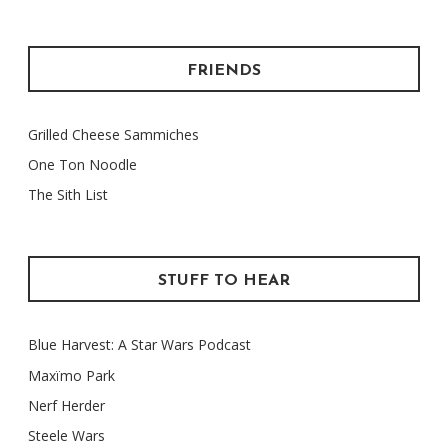
FRIENDS
Grilled Cheese Sammiches
One Ton Noodle
The Sith List
STUFF TO HEAR
Blue Harvest: A Star Wars Podcast
Maxïmo Park
Nerf Herder
Steele Wars