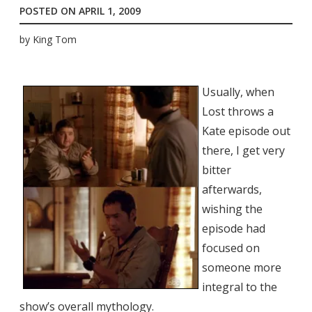
POSTED ON
APRIL 1, 2009
by
King Tom
Usually, when
Lost throws a
Kate episode out
there, I get very
bitter
afterwards,
wishing the
episode had
focused on
someone more
integral to the
show’s overall mythology.