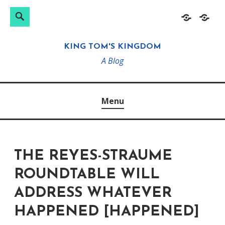
Search
Search
Skip
Home
About
for:
to
KING TOM'S KINGDOM
content
A Blog
Menu
THE REYES-STRAUME
ROUNDTABLE WILL
ADDRESS WHATEVER
HAPPENED [HAPPENED]