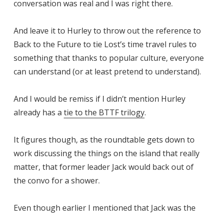
conversation was real and I was right there.
And leave it to Hurley to throw out the reference to
Back to the Future to tie Lost’s time travel rules to
something that thanks to popular culture, everyone
can understand (or at least pretend to understand).
And I would be remiss if I didn’t mention Hurley
already has a
tie to the BTTF trilogy
.
It figures though, as the roundtable gets down to
work discussing the things on the island that really
matter, that former leader Jack would back out of
the convo for a shower.
Even though earlier I mentioned that Jack was the