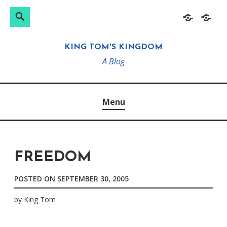
Search
Search
Skip
Home
About
for:
to
KING TOM'S KINGDOM
content
A Blog
Menu
FREEDOM
POSTED ON
SEPTEMBER 30, 2005
by
King Tom