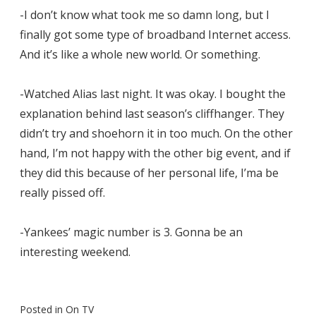
-I don’t know what took me so damn long, but I
finally got some type of broadband Internet access.
And it’s like a whole new world. Or something.
-Watched Alias last night. It was okay. I bought the
explanation behind last season’s cliffhanger. They
didn’t try and shoehorn it in too much. On the other
hand, I’m not happy with the other big event, and if
they did this because of her personal life, I’ma be
really pissed off.
-Yankees’ magic number is 3. Gonna be an
interesting weekend.
Posted in
On TV