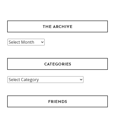
THE ARCHIVE
The
Archive
CATEGORIES
Categories
FRIENDS