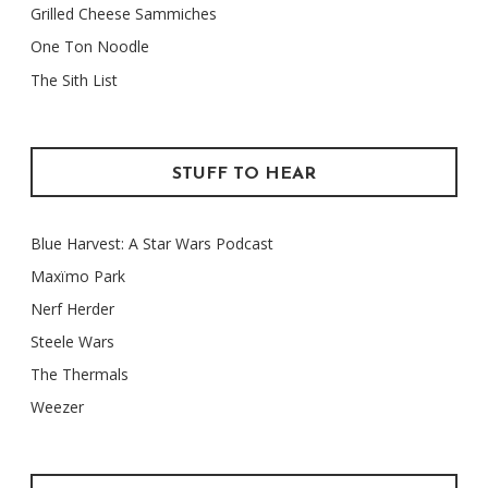
Grilled Cheese Sammiches
One Ton Noodle
The Sith List
STUFF TO HEAR
Blue Harvest: A Star Wars Podcast
Maxïmo Park
Nerf Herder
Steele Wars
The Thermals
Weezer