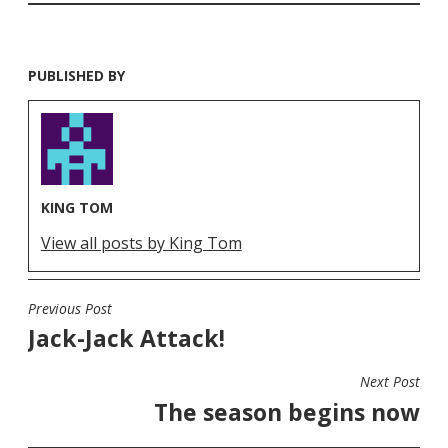
PUBLISHED BY
KING TOM
View all posts by King Tom
Previous Post
POST
Jack-Jack Attack!
NAVIGATION
Next Post
The season begins now