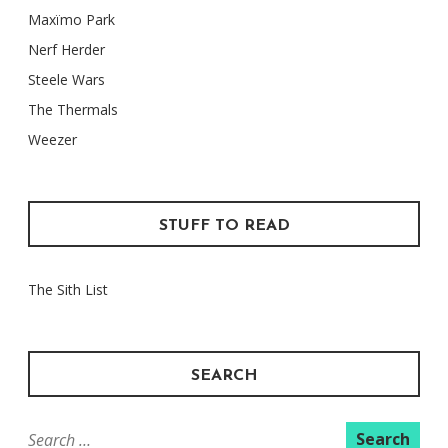
Maxïmo Park
Nerf Herder
Steele Wars
The Thermals
Weezer
STUFF TO READ
The Sith List
SEARCH
Search