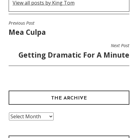
View all posts by King Tom
Previous Post
POST
Mea Culpa
NAVIGATION
Next Post
Getting Dramatic For A Minute
THE ARCHIVE
The
Archive