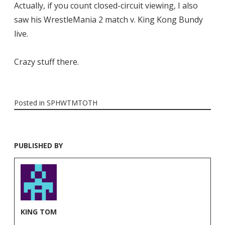
Actually, if you count closed-circuit viewing, I also
saw his WrestleMania 2 match v. King Kong Bundy
live.
Crazy stuff there.
Posted in
SPHWTMTOTH
PUBLISHED BY
KING TOM