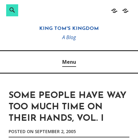
Search
Search
Skip
Home
About
for:
to
KING TOM'S KINGDOM
content
A Blog
Menu
SOME PEOPLE HAVE WAY
TOO MUCH TIME ON
THEIR HANDS, VOL. I
POSTED ON
SEPTEMBER 2, 2005