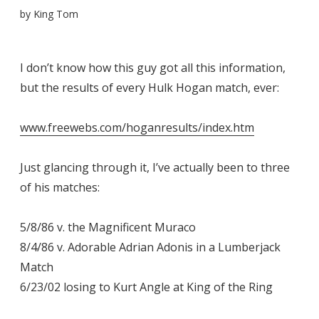
by
King Tom
I don’t know how this guy got all this information,
but the results of every Hulk Hogan match, ever:
www.freewebs.com/hoganresults/index.htm
Just glancing through it, I’ve actually been to three
of his matches:
5/8/86 v. the Magnificent Muraco
8/4/86 v. Adorable Adrian Adonis in a Lumberjack
Match
6/23/02 losing to Kurt Angle at King of the Ring