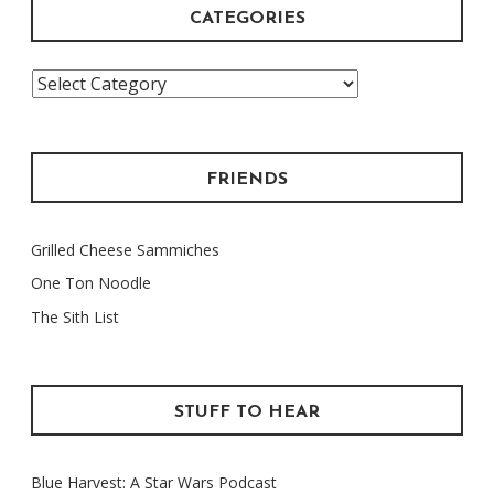
CATEGORIES
Categories
FRIENDS
Grilled Cheese Sammiches
One Ton Noodle
The Sith List
STUFF TO HEAR
Blue Harvest: A Star Wars Podcast