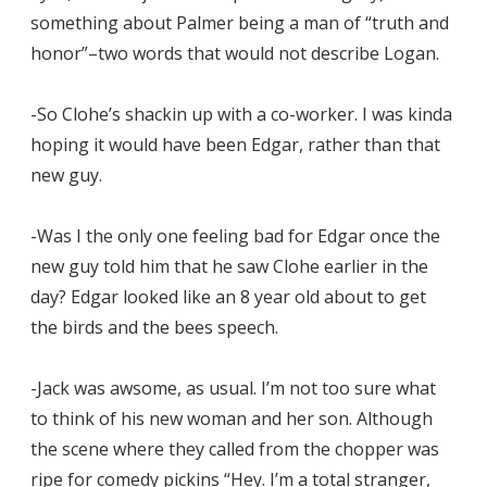
something about Palmer being a man of “truth and
honor”–two words that would not describe Logan.
-So Clohe’s shackin up with a co-worker. I was kinda
hoping it would have been Edgar, rather than that
new guy.
-Was I the only one feeling bad for Edgar once the
new guy told him that he saw Clohe earlier in the
day? Edgar looked like an 8 year old about to get
the birds and the bees speech.
-Jack was awsome, as usual. I’m not too sure what
to think of his new woman and her son. Although
the scene where they called from the chopper was
ripe for comedy pickins “Hey. I’m a total stranger,