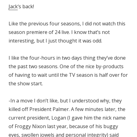
Jack
‘s back!
Like the previous four seasons, I did not watch this
season premiere of 24 live. I know that’s not
interesting, but I just thought it was odd.
I like the four-hours in two days thing they’ve done
the past two seasons. One of the nice by-products
of having to wait until the TV season is half over for
the show start.
-In a move I don’t like, but I understood why, they
killed off President Palmer. A few minutes later, the
current president, Logan (I gave him the nick name
of Froggy Nixon last year, because of his buggy
eyes, swollen jowels and personal integrity) said