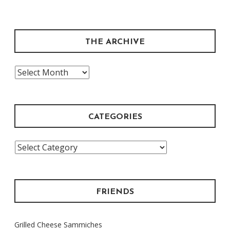
THE ARCHIVE
The
Archive
CATEGORIES
Categories
FRIENDS
Grilled Cheese Sammiches