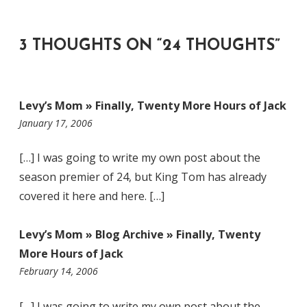
3 THOUGHTS ON “
24 THOUGHTS
”
Levy’s Mom » Finally, Twenty More Hours of Jack
11:43
January 17, 2006
am
[…] I was going to write my own post about the
season premier of 24, but King Tom has already
covered it here and here. […]
Levy’s Mom » Blog Archive » Finally, Twenty
More Hours of Jack
4:58
February 14, 2006
pm
[…] I was going to write my own post about the