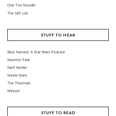
One Ton Noodle
The Sith List
STUFF TO HEAR
Blue Harvest: A Star Wars Podcast
Maxïmo Park
Nerf Herder
Steele Wars
The Thermals
Weezer
STUFF TO READ