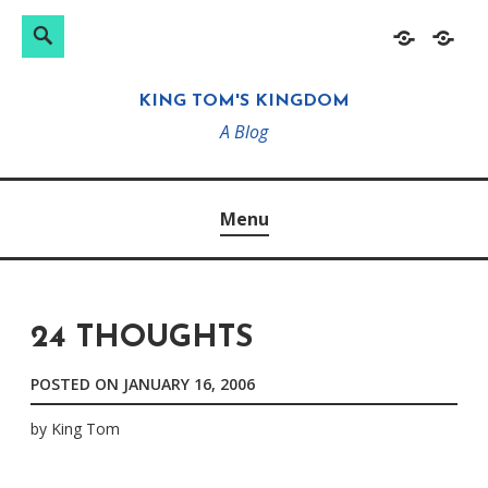
Search
Search
Skip
Home
About
for:
to
KING TOM'S KINGDOM
content
A Blog
Menu
24 THOUGHTS
POSTED ON
JANUARY 16, 2006
by
King Tom