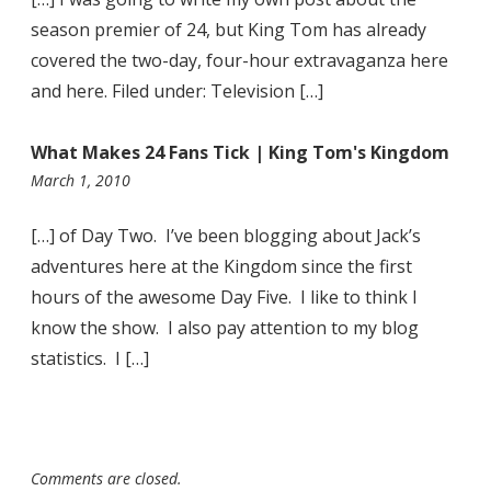
season premier of 24, but King Tom has already
covered the two-day, four-hour extravaganza here
and here. Filed under: Television […]
What Makes 24 Fans Tick | King Tom's Kingdom
11:04
March 1, 2010
pm
[…] of Day Two. I’ve been blogging about Jack’s
adventures here at the Kingdom since the first
hours of the awesome Day Five. I like to think I
know the show. I also pay attention to my blog
statistics. I […]
Comments are closed.