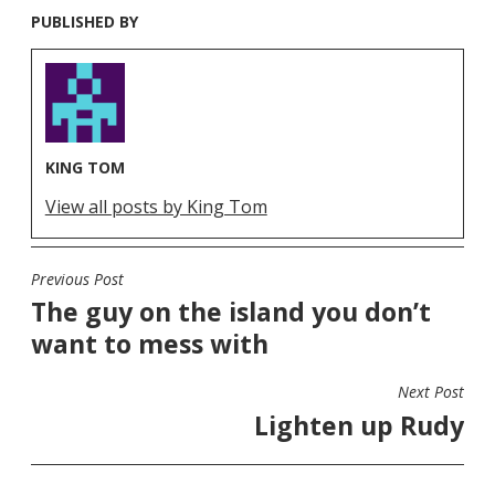
PUBLISHED BY
KING TOM
View all posts by King Tom
Previous Post
POST
The guy on the island you don’t
NAVIGATION
want to mess with
Next Post
Lighten up Rudy