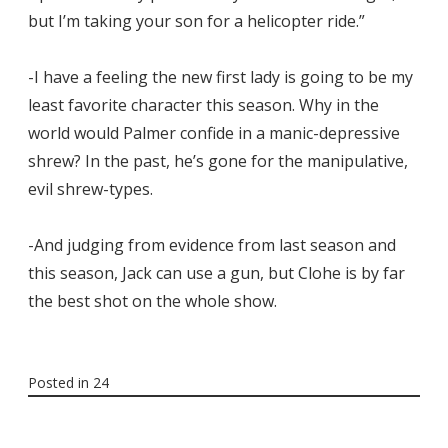
but I’m taking your son for a helicopter ride.”
-I have a feeling the new first lady is going to be my
least favorite character this season. Why in the
world would Palmer confide in a manic-depressive
shrew? In the past, he’s gone for the manipulative,
evil shrew-types.
-And judging from evidence from last season and
this season, Jack can use a gun, but Clohe is by far
the best shot on the whole show.
Posted in
24