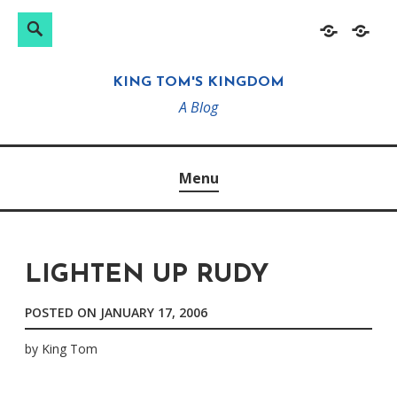
Search
Search
Skip
Home
About
for:
to
KING TOM'S KINGDOM
content
A Blog
Menu
LIGHTEN UP RUDY
POSTED ON
JANUARY 17, 2006
by
King Tom