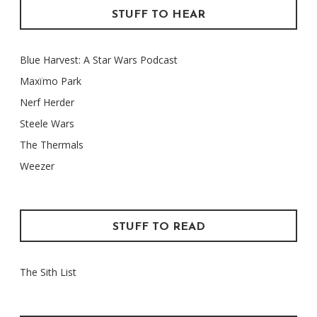
STUFF TO HEAR
Blue Harvest: A Star Wars Podcast
Maxïmo Park
Nerf Herder
Steele Wars
The Thermals
Weezer
STUFF TO READ
The Sith List