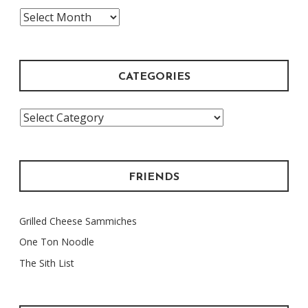
The
Archive
CATEGORIES
Categories
FRIENDS
Grilled Cheese Sammiches
One Ton Noodle
The Sith List