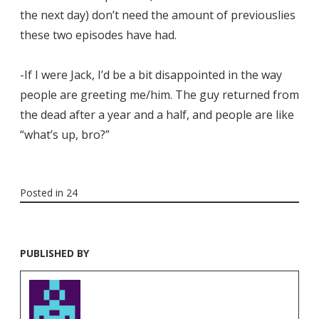
the next day) don’t need the amount of previouslies
these two episodes have had.
-If I were Jack, I’d be a bit disappointed in the way
people are greeting me/him. The guy returned from
the dead after a year and a half, and people are like
“what’s up, bro?”
Posted in
24
PUBLISHED BY