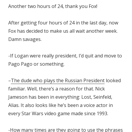
Another two hours of 24, thank you Fox!
After getting four hours of 24 in the last day, now
Fox has decided to make us all wait another week.
Damn savages.
-If Logan were really president, I’d quit and move to
Pago Pago or something.
–
The dude who plays the Russian President
looked
familiar. Well, there’s a reason for that. Nick
Jameson has been in everything: Lost, Seinfeld,
Alias. It also looks like he’s been a voice actor in
every Star Wars video game made since 1993.
-How many times are they going to use the phrases