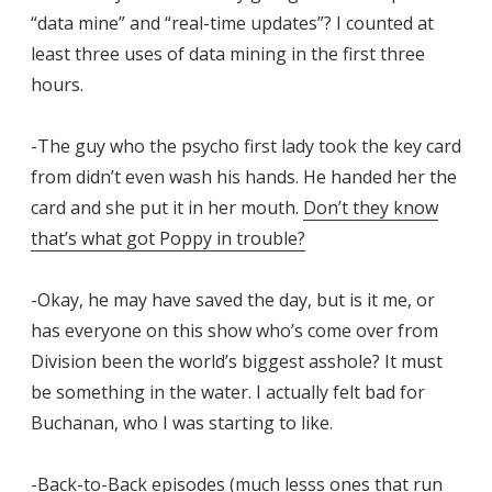
“data mine” and “real-time updates”? I counted at
least three uses of data mining in the first three
hours.
-The guy who the psycho first lady took the key card
from didn’t even wash his hands. He handed her the
card and she put it in her mouth.
Don’t they know
that’s what got Poppy in trouble?
-Okay, he may have saved the day, but is it me, or
has everyone on this show who’s come over from
Division been the world’s biggest asshole? It must
be something in the water. I actually felt bad for
Buchanan, who I was starting to like.
-Back-to-Back episodes (much lesss ones that run