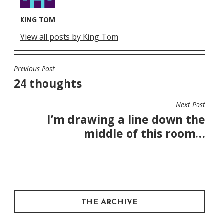
KING TOM
View all posts by King Tom
Previous Post
POST
24 thoughts
NAVIGATION
Next Post
I’m drawing a line down the
middle of this room…
THE ARCHIVE