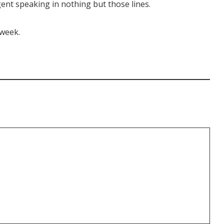
ent speaking in nothing but those lines.
 week.