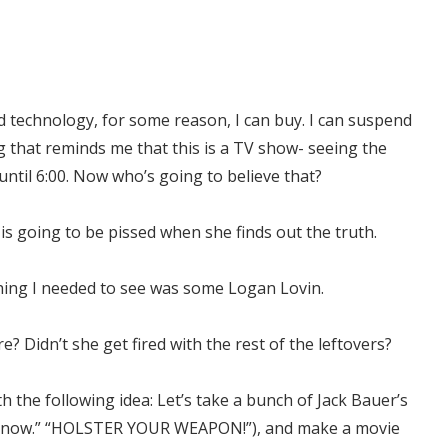
nd technology, for some reason, I can buy. I can suspend
ng that reminds me that this is a TV show- seeing the
til 6:00. Now who’s going to believe that?
 is going to be pissed when she finds out the truth.
thing I needed to see was some Logan Lovin.
? Didn’t she get fired with the rest of the leftovers?
 the following idea: Let’s take a bunch of Jack Bauer’s
I know.” “HOLSTER YOUR WEAPON!”), and make a movie