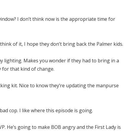
ndow? I don’t think now is the appropriate time for
think of it, I hope they don’t bring back the Palmer kids.
y lighting. Makes you wonder if they had to bring in a
y for that kind of change.
king kit. Nice to know they’re updating the manpurse
bad cop. I like where this episode is going.
 VP. He’s going to make BOB angry and the First Lady is