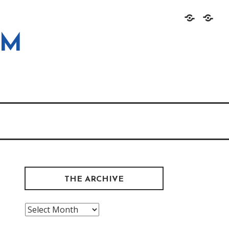
Home
About
OM
THE ARCHIVE
The
Archive