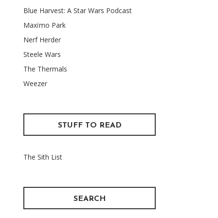
Blue Harvest: A Star Wars Podcast
Maxïmo Park
Nerf Herder
Steele Wars
The Thermals
Weezer
STUFF TO READ
The Sith List
SEARCH