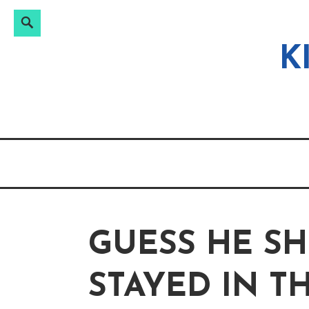
Search
Search
Skip
for:
to
K
content
GUESS HE S
STAYED IN T