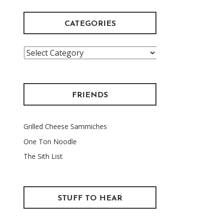
CATEGORIES
Categories
FRIENDS
Grilled Cheese Sammiches
One Ton Noodle
The Sith List
STUFF TO HEAR