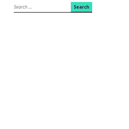
Search
for: