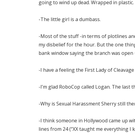
going to wind up dead. Wrapped in plastic.
-The little girl is a dumbass.
-Most of the stuff -in terms of plotlines a
my disbelief for the hour. But the one thi
bank window saying the branch was open un
-I have a feeling the First Lady of Cleavage
-I’m glad RoboCop called Logan. The last 
-Why is Sexual Harassment Sherry still there
-I think someone in Hollywood came up with
lines from 24 (“XX taught me everything 