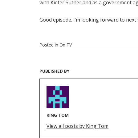
with Kiefer Sutherland as a government ag
Good episode. I’m looking forward to next
Posted in
On TV
PUBLISHED BY
KING TOM
View all posts by King Tom