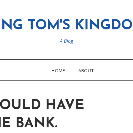
ING TOM'S KINGD
A Blog
HOME
ABOUT
HOULD HAVE
HE BANK.