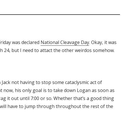
Friday was declared
National Cleavage Day
. Okay, it was
th 24, but I need to attact the other weirdos somehow.
h Jack not having to stop some cataclysmic act of
ht now, his only goal is to take down Logan as soon as
g it out until 7:00 or so. Whether that’s a good thing
will have to jump through throughout the rest of the