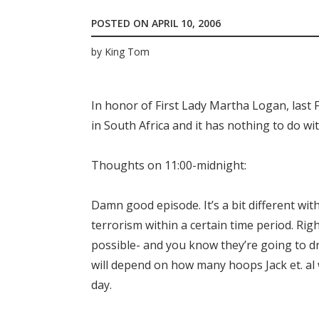
POSTED ON
APRIL 10, 2006
by
King Tom
In honor of First Lady Martha Logan, last 
in South Africa and it has nothing to do wi
Thoughts on 11:00-midnight:
Damn good episode. It’s a bit different wit
terrorism within a certain time period. Rig
possible- and you know they’re going to dra
will depend on how many hoops Jack et. al 
day.