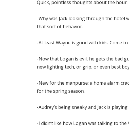
Quick, pointless thoughts about the hour:
-Why was Jack looking through the hotel wi
that sort of behavior.
-At least Wayne is good with kids. Come to 
-Now that Logan is evil, he gets the bad gu
new lighting tech, or grip, or even best bo
-New for the manpurse: a home alarm crac
for the spring season.
-Audrey’s being sneaky and Jack is playing 
-I didn’t like how Logan was talking to the