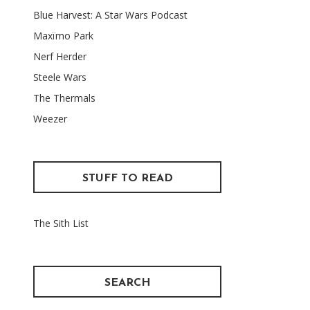
Blue Harvest: A Star Wars Podcast
Maxïmo Park
Nerf Herder
Steele Wars
The Thermals
Weezer
STUFF TO READ
The Sith List
SEARCH