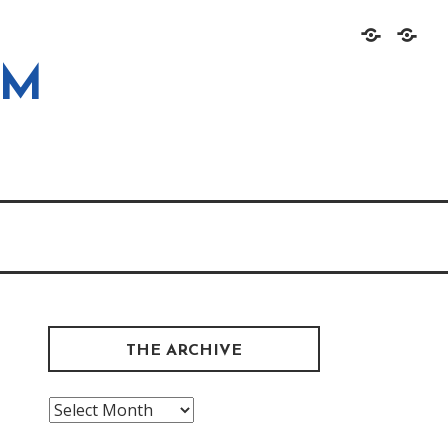
Home
About
OM
THE ARCHIVE
The
Archive