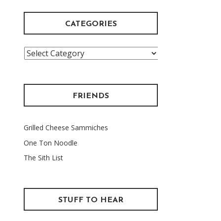
CATEGORIES
Categories
FRIENDS
Grilled Cheese Sammiches
One Ton Noodle
The Sith List
STUFF TO HEAR