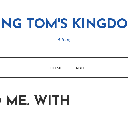
ING TOM'S KINGD
A Blog
HOME
ABOUT
 ME. WITH