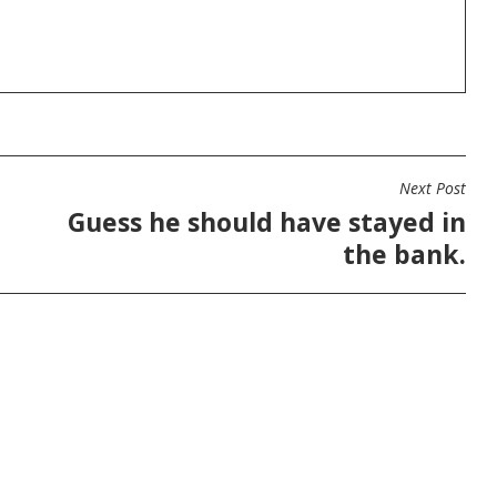
Next Post
Guess he should have stayed in
the bank.