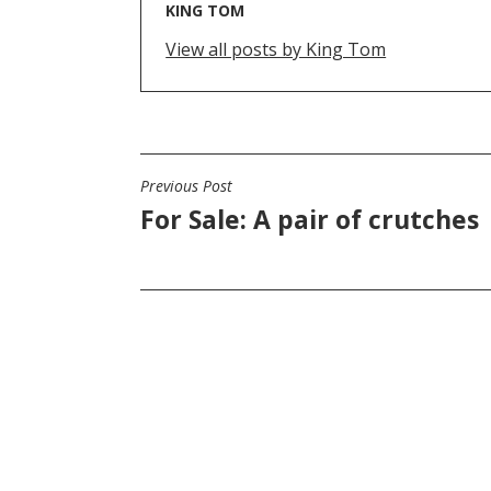
KING TOM
View all posts by King Tom
Previous Post
POST
For Sale: A pair of crutches
NAVIGATION