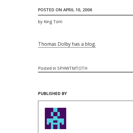
POSTED ON
APRIL 10, 2006
by
King Tom
Thomas Dolby has a blog.
Posted in
SPHWTMTOTH
PUBLISHED BY