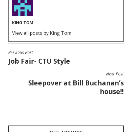
KING TOM
View all posts by King Tom
Previous Post
POST
Job Fair- CTU Style
NAVIGATION
Next Post
Sleepover at Bill Buchanan’s
house!!