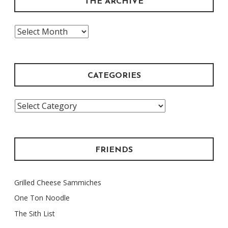
THE ARCHIVE
The
Archive
CATEGORIES
Categories
FRIENDS
Grilled Cheese Sammiches
One Ton Noodle
The Sith List