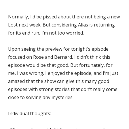
Normally, I’d be pissed about there not being a new
Lost next week. But considering Alias is returning
for its end run, I’m not too worried.
Upon seeing the preview for tonight’s episode
focused on Rose and Bernard, I didn’t think this
episode would be that good. But fortunately, for
me, I was wrong. I enjoyed the episode, and I’m just
amazed that the show can give this many good
episodes with strong stories that don’t really come
close to solving any mysteries.
Individual thoughts: