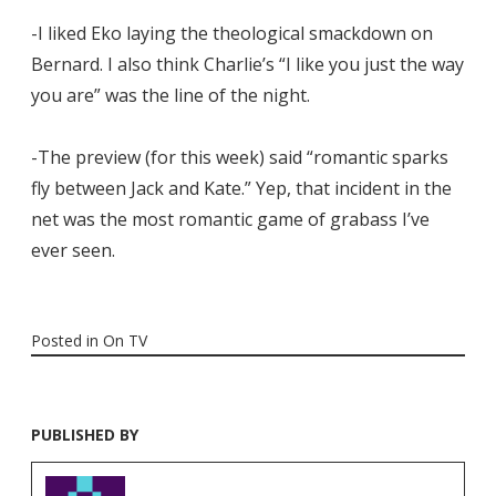
-I liked Eko laying the theological smackdown on
Bernard. I also think Charlie’s “I like you just the way
you are” was the line of the night.
-The preview (for this week) said “romantic sparks
fly between Jack and Kate.” Yep, that incident in the
net was the most romantic game of grabass I’ve
ever seen.
Posted in
On TV
PUBLISHED BY