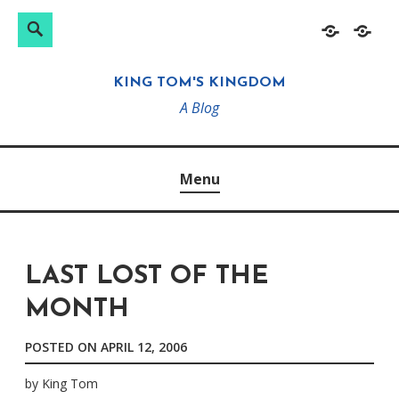
Search
Search
Skip
Home
About
for:
to
KING TOM'S KINGDOM
content
A Blog
Menu
LAST LOST OF THE
MONTH
POSTED ON
APRIL 12, 2006
by
King Tom