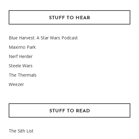
STUFF TO HEAR
Blue Harvest: A Star Wars Podcast
Maxïmo Park
Nerf Herder
Steele Wars
The Thermals
Weezer
STUFF TO READ
The Sith List