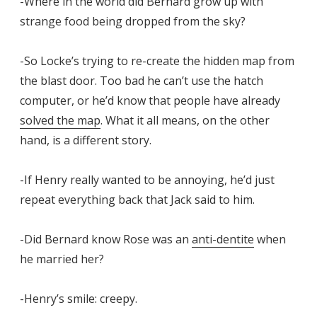
-Where in the world did Bernard grow up with
strange food being dropped from the sky?
-So Locke’s trying to re-create the hidden map from
the blast door. Too bad he can’t use the hatch
computer, or he’d know that people have already
solved the map
. What it all means, on the other
hand, is a different story.
-If Henry really wanted to be annoying, he’d just
repeat everything back that Jack said to him.
-Did Bernard know Rose was an
anti-dentite
when
he married her?
-Henry’s smile: creepy.