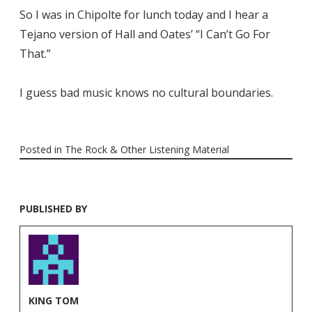
So I was in Chipolte for lunch today and I hear a
Tejano version of Hall and Oates’ “I Can’t Go For
That.”
I guess bad music knows no cultural boundaries.
Posted in
The Rock & Other Listening Material
PUBLISHED BY
KING TOM