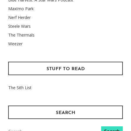
Maxïmo Park
Nerf Herder
Steele Wars
The Thermals
Weezer
STUFF TO READ
The Sith List
SEARCH
Search