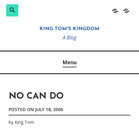
Search
Search
Skip
Home
About
for:
to
KING TOM'S KINGDOM
content
A Blog
Menu
NO CAN DO
POSTED ON
JULY 18, 2006
by
King Tom