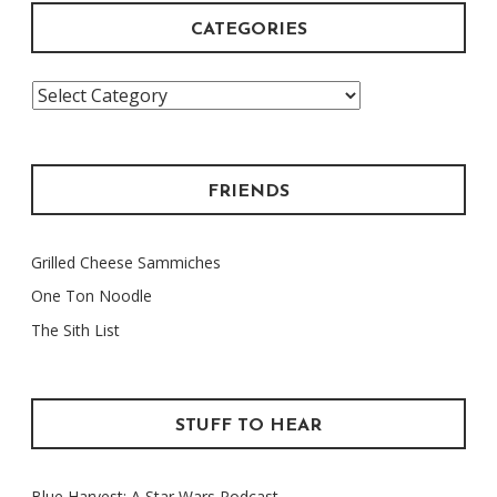
CATEGORIES
Categories
FRIENDS
Grilled Cheese Sammiches
One Ton Noodle
The Sith List
STUFF TO HEAR
Blue Harvest: A Star Wars Podcast