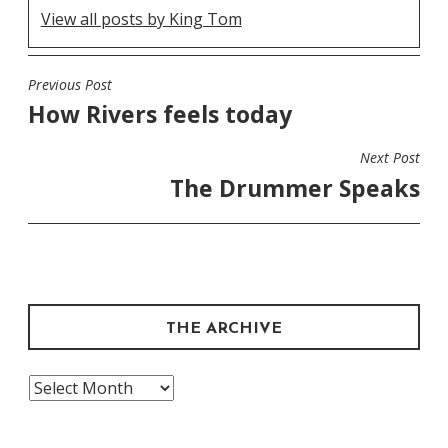
View all posts by King Tom
Previous Post
POST
How Rivers feels today
NAVIGATION
Next Post
The Drummer Speaks
THE ARCHIVE
The
Archive