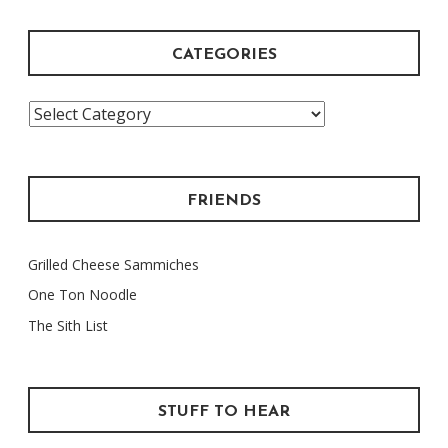
CATEGORIES
Categories
FRIENDS
Grilled Cheese Sammiches
One Ton Noodle
The Sith List
STUFF TO HEAR