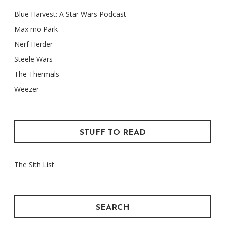
Blue Harvest: A Star Wars Podcast
Maxïmo Park
Nerf Herder
Steele Wars
The Thermals
Weezer
STUFF TO READ
The Sith List
SEARCH