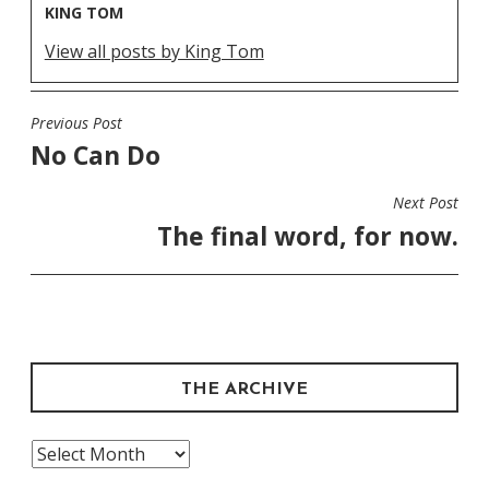
KING TOM
View all posts by King Tom
Previous Post
POST
No Can Do
NAVIGATION
Next Post
The final word, for now.
THE ARCHIVE
The
Archive