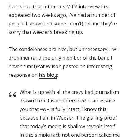
Ever since that
infamous MTV interview
first
appeared two weeks ago, I’ve had a number of
people I know (and some I don’t) tell me they’re
sorry that weezer’s breaking up.
The condolences are nice, but unnecessary. =w=
drummer (and the only member of the band I
haven’t met)Pat Wilson posted an interesting
response on
his blog
:
What is up with all the crazy bad journalism
drawn from Rivers interview? I can assure
you that =w= is fully intact. I know this
because I am in Weezer. The glaring proof
that today’s media is shallow reveals itself
in this simple fact: not one person called me