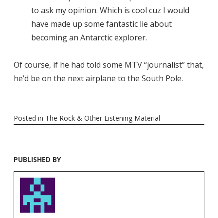
to ask my opinion. Which is cool cuz I would
have made up some fantastic lie about
becoming an Antarctic explorer.
Of course, if he had told some MTV “journalist” that,
he’d be on the next airplane to the South Pole.
Posted in
The Rock & Other Listening Material
PUBLISHED BY