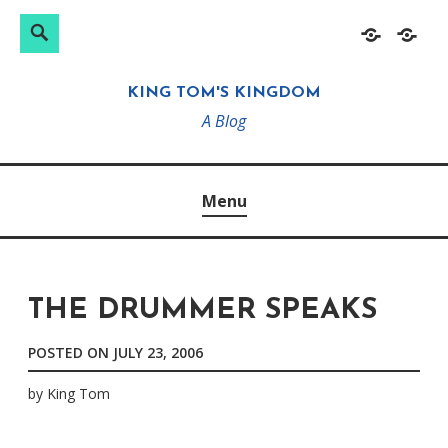
Search
Search
Skip
Home
About
for:
to
KING TOM'S KINGDOM
content
A Blog
Menu
THE DRUMMER SPEAKS
POSTED ON
JULY 23, 2006
by
King Tom