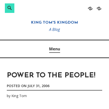
Search
Search
Skip
Home
About
for:
to
KING TOM'S KINGDOM
content
A Blog
Menu
POWER TO THE PEOPLE!
POSTED ON
JULY 31, 2006
by
King Tom