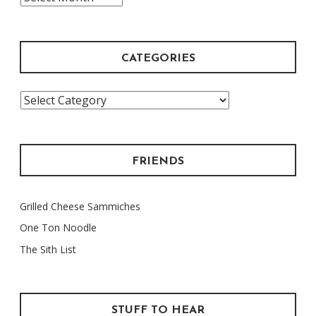
Archive
CATEGORIES
Categories
FRIENDS
Grilled Cheese Sammiches
One Ton Noodle
The Sith List
STUFF TO HEAR