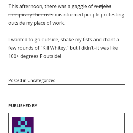
This afternoon, there was a gaggle of
nutjobs
conspiracy theorists
misinformed people protesting
outside my place of work.
I wanted to go outside, shake my fists and chant a
few rounds of “Kill Whitey,” but I didn’t–it was like
100+ degrees F outside!
Posted in
Uncategorized
PUBLISHED BY