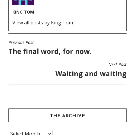
KING TOM
View all posts by King Tom
Previous Post
POST
The final word, for now.
NAVIGATION
Next Post
Waiting and waiting
THE ARCHIVE
The