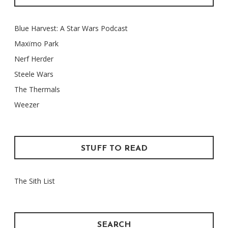
Blue Harvest: A Star Wars Podcast
Maxïmo Park
Nerf Herder
Steele Wars
The Thermals
Weezer
STUFF TO READ
The Sith List
SEARCH