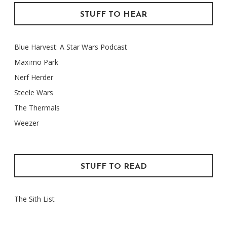
STUFF TO HEAR
Blue Harvest: A Star Wars Podcast
Maxïmo Park
Nerf Herder
Steele Wars
The Thermals
Weezer
STUFF TO READ
The Sith List