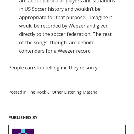
are about particular players and situations
in US Soccer history and wouldn’t be
appropriate for that purpose. I imagine it
would be recorded by Weezer and given
directly to the soccer federation. The rest
of the songs, though, are definite
contenders for a Weezer record.
People can stop telling me they’re sorry.
Posted in
The Rock & Other Listening Material
PUBLISHED BY