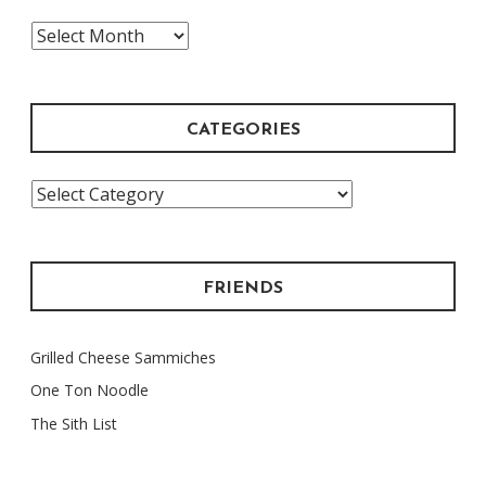
The
Archive
CATEGORIES
Categories
FRIENDS
Grilled Cheese Sammiches
One Ton Noodle
The Sith List