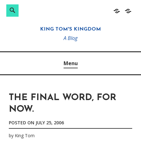
Search
Search
Skip
Home
About
for:
to
KING TOM'S KINGDOM
content
A Blog
Menu
THE FINAL WORD, FOR
NOW.
POSTED ON
JULY 25, 2006
by
King Tom