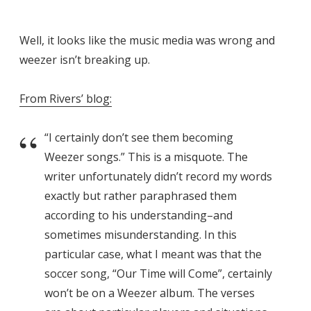
Well, it looks like the music media was wrong and
weezer isn’t breaking up.
From Rivers’ blog:
“I certainly don’t see them becoming
Weezer songs.” This is a misquote. The
writer unfortunately didn’t record my words
exactly but rather paraphrased them
according to his understanding–and
sometimes misunderstanding. In this
particular case, what I meant was that the
soccer song, “Our Time will Come”, certainly
won’t be on a Weezer album. The verses