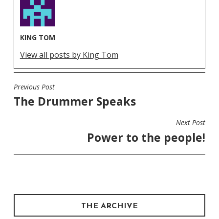
KING TOM
View all posts by King Tom
Previous Post
POST
The Drummer Speaks
NAVIGATION
Next Post
Power to the people!
THE ARCHIVE