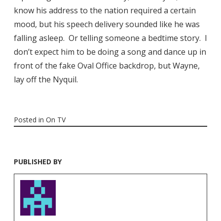
know his address to the nation required a certain
mood, but his speech delivery sounded like he was
falling asleep. Or telling someone a bedtime story. I
don’t expect him to be doing a song and dance up in
front of the fake Oval Office backdrop, but Wayne,
lay off the Nyquil.
Posted in
On TV
PUBLISHED BY