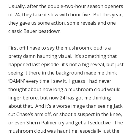
Usually, after the double-two-hour season openers
of 24, they take it slow with hour five. But this year,
they gave us some action, some reveals and one
classic Bauer beatdown.
First off I have to say the mushroom cloud is a
pretty damn haunting visual. It’s something that
happened last episode- it’s not a big reveal, but just
seeing it there in the background made me think
‘DAMN’ every time I saw it. I guess I had never
thought about how long a mushroom cloud would
linger before, but now 24 has got me thinking
about that. And it’s a worse image than seeing Jack
cut Chase’s arm off, or shoot a suspect in the knee,
or even Sherri Palmer try and get all seductive. The
mushroom cloud was haunting, especially just the