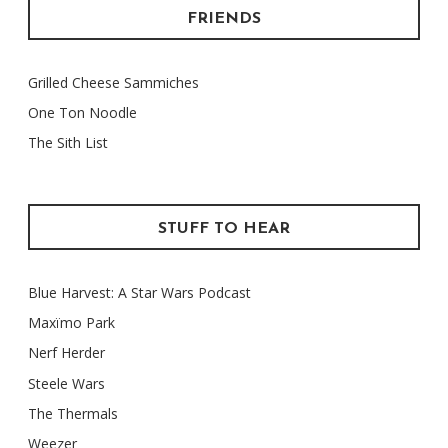
FRIENDS
Grilled Cheese Sammiches
One Ton Noodle
The Sith List
STUFF TO HEAR
Blue Harvest: A Star Wars Podcast
Maxïmo Park
Nerf Herder
Steele Wars
The Thermals
Weezer