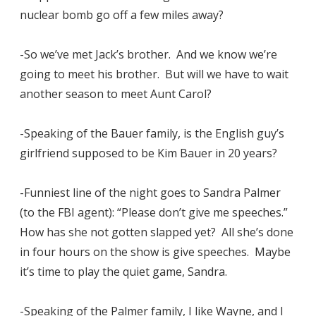
nuclear bomb go off a few miles away?
-So we’ve met Jack’s brother. And we know we’re
going to meet his brother. But will we have to wait
another season to meet Aunt Carol?
-Speaking of the Bauer family, is the English guy’s
girlfriend supposed to be Kim Bauer in 20 years?
-Funniest line of the night goes to Sandra Palmer
(to the FBI agent): “Please don’t give me speeches.”
How has she not gotten slapped yet? All she’s done
in four hours on the show is give speeches. Maybe
it’s time to play the quiet game, Sandra.
-Speaking of the Palmer family, I like Wayne, and I