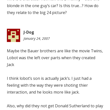
blonde in the one guy’s car? Is this true…? How do
they relate to the big 24 picture?
J-Dog
January 24, 2007
11:18
am
Maybe the Bauer brothers are like the movie Twins,
Lobot was the left over parts when they created
Jack
I think lobot’s son is actually jack’s. I just had a
feeling with the way they were shoting thier
interaction, and he looks more like jack.
Also, why did they not get Donald Sutherland to play