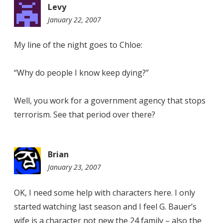
Levy
January 22, 2007
11:45
pm
My line of the night goes to Chloe:
“Why do people I know keep dying?”
Well, you work for a government agency that stops
terrorism. See that period over there?
Brian
January 23, 2007
9:21
pm
OK, I need some help with characters here. I only
started watching last season and I feel G. Bauer’s
wife is a character not new the 24 family – also the