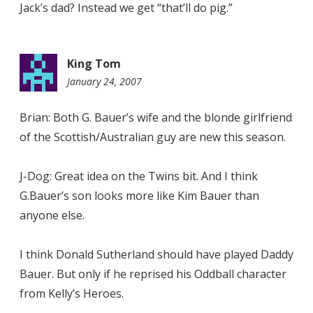
Jack’s dad? Instead we get “that’ll do pig.”
King Tom
January 24, 2007
7:54
pm
Brian: Both G. Bauer’s wife and the blonde girlfriend
of the Scottish/Australian guy are new this season.
J-Dog: Great idea on the Twins bit. And I think
G.Bauer’s son looks more like Kim Bauer than
anyone else.
I think Donald Sutherland should have played Daddy
Bauer. But only if he reprised his Oddball character
from Kelly’s Heroes.