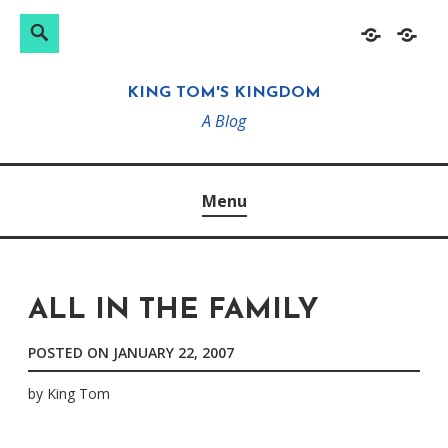
Search
Search
Skip
Home
About
for:
to
KING TOM'S KINGDOM
content
A Blog
Menu
ALL IN THE FAMILY
POSTED ON
JANUARY 22, 2007
by
King Tom