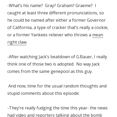
-What’s his name? Gray? Graham? Graeme? I
caught at least three different pronunciations, so
he could be named after either a former Governor
of California, a type of cracker that’s really a cookie,
or a former Yankees reliever who throws a
mean
right claw
.
-After watching Jack’s beatdown of G.Bauer, I really
think one of those two is adopted. No way Jack
comes from the same genepool as this guy.
And now, time for the usual random thoughts and
stupid comments about this episode:
-They’re really fudging the time this year- the news
had video and reporters talking about the bomb