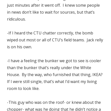
just minutes after it went off. I knew some people
in news don’t like to wait for sources, but that’s
ridiculous.
-If I heard the CTU chatter correctly, the bomb
wiped out most or all of CTU’s field teams. Jack relly
is on his own.
-I have a feeling the bunker we got to see is cooler
than the bunker that’s really under the White
House. By the way, who furnished that thing, IKEA?
If I were still single, that’s what I’d want my living
room to look like.
-This guy who was on the roof- or knew about the
chopper- what was he doing that he didn’t notice a