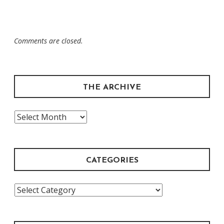
Comments are closed.
THE ARCHIVE
The
Archive
CATEGORIES
Categories