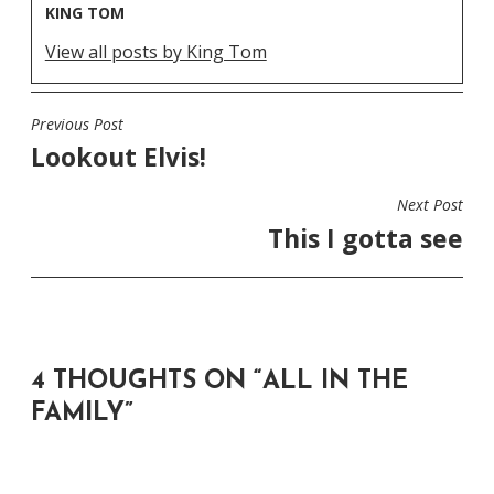
KING TOM
View all posts by King Tom
Previous Post
POST
Lookout Elvis!
NAVIGATION
Next Post
This I gotta see
4 THOUGHTS ON “
ALL IN THE
FAMILY
”