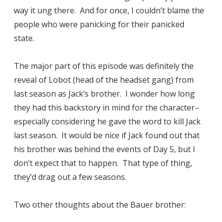
way it ung there. And for once, I couldn’t blame the
people who were panicking for their panicked
state.
The major part of this episode was definitely the
reveal of Lobot (head of the headset gang) from
last season as Jack’s brother. I wonder how long
they had this backstory in mind for the character–
especially considering he gave the word to kill Jack
last season. It would be nice if Jack found out that
his brother was behind the events of Day 5, but I
don’t expect that to happen. That type of thing,
they’d drag out a few seasons.
Two other thoughts about the Bauer brother: