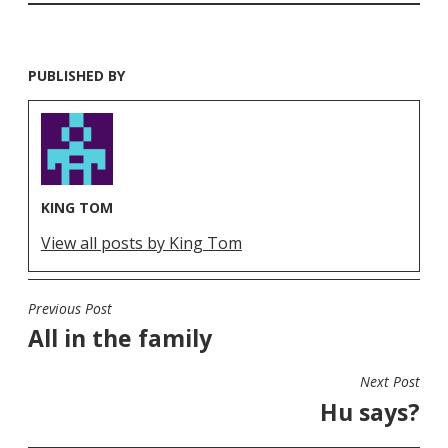
PUBLISHED BY
KING TOM
View all posts by King Tom
Previous Post
POST
All in the family
NAVIGATION
Next Post
Hu says?