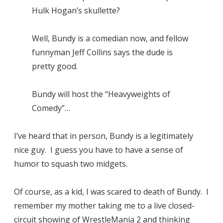
Hulk Hogan’s skullette?
Well, Bundy is a comedian now, and fellow
funnyman Jeff Collins says the dude is
pretty good.
Bundy will host the “Heavyweights of
Comedy”…
I’ve heard that in person, Bundy is a legitimately
nice guy. I guess you have to have a sense of
humor to squash two midgets.
Of course, as a kid, I was scared to death of Bundy. I
remember my mother taking me to a live closed-
circuit showing of
WrestleMania 2
and thinking