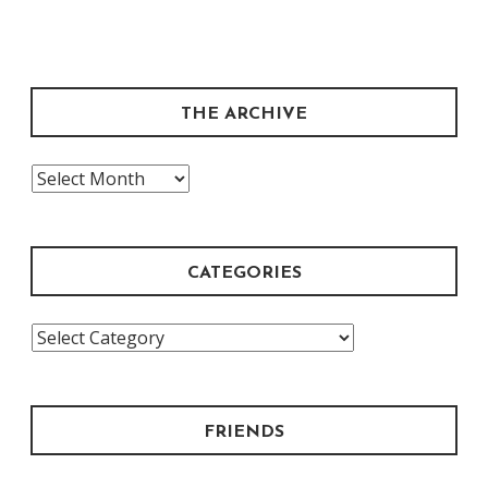
THE ARCHIVE
The
Archive
CATEGORIES
Categories
FRIENDS