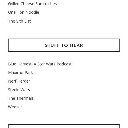
Grilled Cheese Sammiches
One Ton Noodle
The Sith List
STUFF TO HEAR
Blue Harvest: A Star Wars Podcast
Maxïmo Park
Nerf Herder
Steele Wars
The Thermals
Weezer