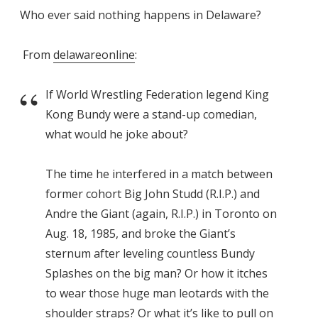
Who ever said nothing happens in Delaware?
From
delawareonline
:
If World Wrestling Federation legend King
Kong Bundy were a stand-up comedian,
what would he joke about?
The time he interfered in a match between
former cohort Big John Studd (R.I.P.) and
Andre the Giant (again, R.I.P.) in Toronto on
Aug. 18, 1985, and broke the Giant’s
sternum after leveling countless Bundy
Splashes on the big man? Or how it itches
to wear those huge man leotards with the
shoulder straps? Or what it’s like to pull on