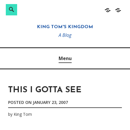
Search
Search
Skip
Home
About
for:
to
KING TOM'S KINGDOM
content
A Blog
Menu
THIS I GOTTA SEE
POSTED ON
JANUARY 23, 2007
by
King Tom