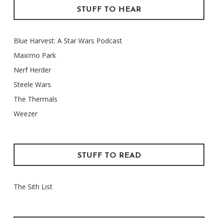
STUFF TO HEAR
Blue Harvest: A Star Wars Podcast
Maxïmo Park
Nerf Herder
Steele Wars
The Thermals
Weezer
STUFF TO READ
The Sith List