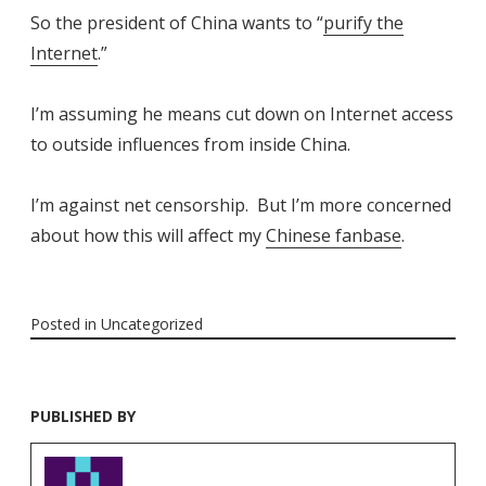
So the president of China wants to “
purify the
Internet
.”
I’m assuming he means cut down on Internet access
to outside influences from inside China.
I’m against net censorship. But I’m more concerned
about how this will affect my
Chinese fanbase
.
Posted in
Uncategorized
PUBLISHED BY