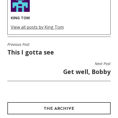
KING TOM
View all posts by King Tom
Previous Post
POST
This I gotta see
NAVIGATION
Next Post
Get well, Bobby
THE ARCHIVE