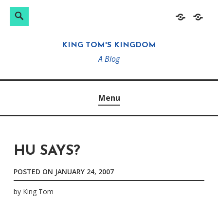
Search
Search
Skip
Home
About
for:
to
KING TOM'S KINGDOM
content
A Blog
Menu
HU SAYS?
POSTED ON
JANUARY 24, 2007
by
King Tom