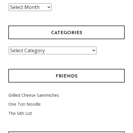
The
Archive
CATEGORIES
Categories
FRIENDS
Grilled Cheese Sammiches
One Ton Noodle
The Sith List