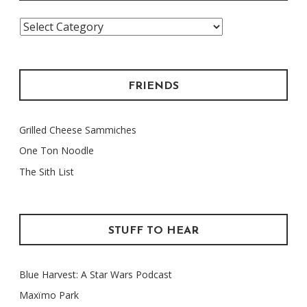
Categories
FRIENDS
Grilled Cheese Sammiches
One Ton Noodle
The Sith List
STUFF TO HEAR
Blue Harvest: A Star Wars Podcast
Maxïmo Park