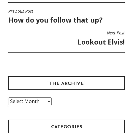
Previous Post
POST
How do you follow that up?
NAVIGATION
Next Post
Lookout Elvis!
THE ARCHIVE
The
Archive
CATEGORIES