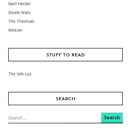
Nerf Herder
Steele Wars
The Thermals
Weezer
STUFF TO READ
The Sith List
SEARCH
Search
for: