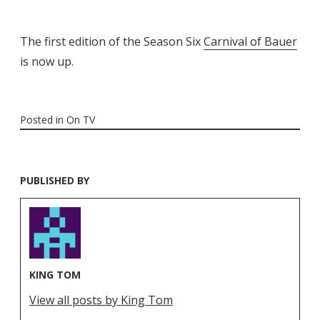
The first edition of the Season Six
Carnival of Bauer
is now up.
Posted in
On TV
PUBLISHED BY
KING TOM
View all posts by King Tom