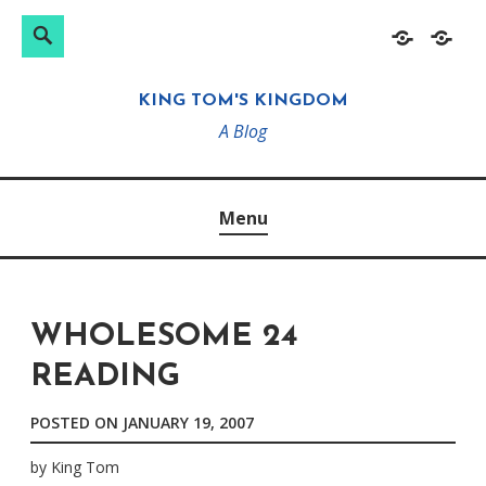
Search
Search
Skip
Home
About
for:
to
KING TOM'S KINGDOM
content
A Blog
Menu
WHOLESOME 24
READING
POSTED ON
JANUARY 19, 2007
by
King Tom