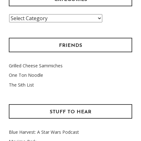
Categories
FRIENDS
Grilled Cheese Sammiches
One Ton Noodle
The Sith List
STUFF TO HEAR
Blue Harvest: A Star Wars Podcast