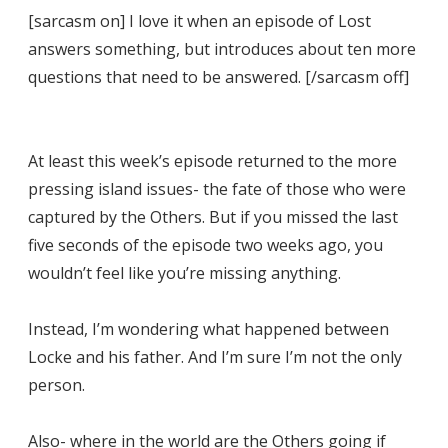
[sarcasm on] I love it when an episode of Lost
answers something, but introduces about ten more
questions that need to be answered. [/sarcasm off]
At least this week’s episode returned to the more
pressing island issues- the fate of those who were
captured by the Others. But if you missed the last
five seconds of the episode two weeks ago, you
wouldn’t feel like you’re missing anything.
Instead, I’m wondering what happened between
Locke and his father. And I’m sure I’m not the only
person.
Also- where in the world are the Others going if