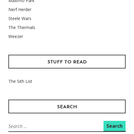
Maxïmo Park
Nerf Herder
Steele Wars
The Thermals
Weezer
STUFF TO READ
The Sith List
SEARCH
Search
for: