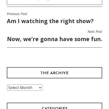
Previous Post
POST
Am I watching the right show?
NAVIGATION
Next Post
Now, we’re gonna have some fun.
THE ARCHIVE
The
Archive
CATEGORIES