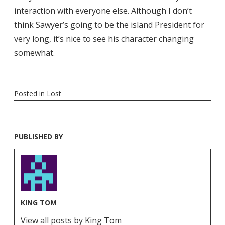
interaction with everyone else. Although I don’t
think Sawyer’s going to be the island President for
very long, it’s nice to see his character changing
somewhat.
Posted in
Lost
PUBLISHED BY
KING TOM
View all posts by King Tom