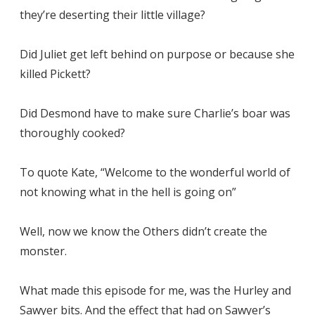
they’re deserting their little village?
Did Juliet get left behind on purpose or because she
killed Pickett?
Did Desmond have to make sure Charlie’s boar was
thoroughly cooked?
To quote Kate, “Welcome to the wonderful world of
not knowing what in the hell is going on”
Well, now we know the Others didn’t create the
monster.
What made this episode for me, was the Hurley and
Sawyer bits. And the effect that had on Sawyer’s