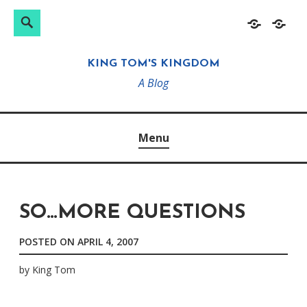
Search
Search
Skip
Home
About
for:
to
KING TOM'S KINGDOM
content
A Blog
Menu
SO…MORE QUESTIONS
POSTED ON
APRIL 4, 2007
by
King Tom