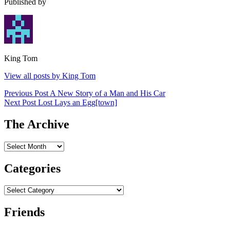
Published by
King Tom
View all posts by King Tom
Post
Previous Post
A New Story of a Man and His Car
Next Post
Lost Lays an Egg[town]
navigation
The Archive
The
Archive
Categories
Categories
Friends