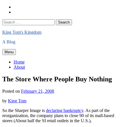
Skip
Home
to
About
content
Search
Search
for:
King Tom's Kingdom
A Blog
Menu
Home
About
The Store Where People Buy Nothing
Posted on
February 21, 2008
by
King Tom
So the Sharper Image is
declaring bankruptcy
. As part of the
reorganization, the company plans to close 90 of its mall-based
stores (About half the SI retail outlets in the U.S.),