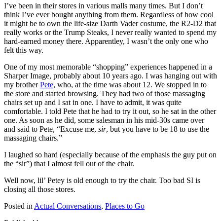
I’ve been in their stores in various malls many times. But I don’t
think I’ve ever bought anything from them. Regardless of how cool
it might be to own the life-size Darth Vader costume, the R2-D2 that
really works or the Trump Steaks, I never really wanted to spend my
hard-earned money there. Apparentley, I wasn’t the only one who
felt this way.
One of my most memorable “shopping” experiences happened in a
Sharper Image, probably about 10 years ago. I was hanging out with
my brother
Pete
, who, at the time was about 12. We stopped in to
the store and started browsing. They had two of those massaging
chairs set up and I sat in one. I have to admit, it was quite
comfortable. I told Pete that he had to try it out, so he sat in the other
one. As soon as he did, some salesman in his mid-30s came over
and said to Pete, “Excuse me,
sir
, but you have to be 18 to use the
massaging chairs.”
I laughed so hard (especially because of the emphasis the guy put on
the “sir”) that I almost fell out of the chair.
Well now, lil’ Petey is old enough to try the chair. Too bad SI is
closing all those stores.
Posted in
Actual Conversations
,
Places to Go