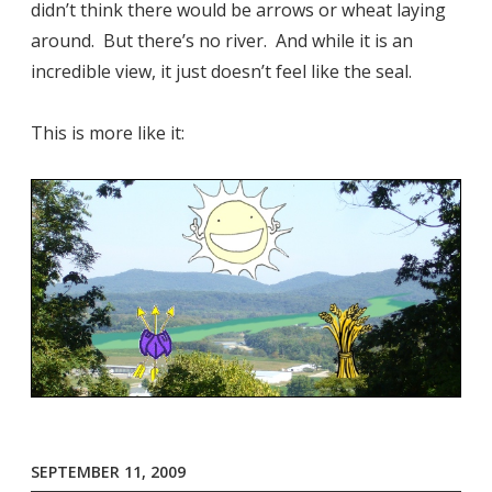
didn’t think there would be arrows or wheat laying
around. But there’s no river. And while it is an
incredible view, it just doesn’t feel like the seal.
This is more like it:
SEPTEMBER 11, 2009