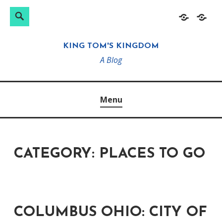
Search
Search
Skip
Home
About
for:
to
KING TOM'S KINGDOM
content
A Blog
Menu
CATEGORY:
PLACES TO GO
COLUMBUS OHIO: CITY OF