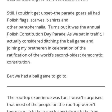
Still, I couldn’t get upset–the parade goers all had
Polish flags, scarves, t-shirts and
other paraphernalia. Turns out it was the annual
Polish Constitution Day Parade
. As we sat in traffic, I
actually considered ditching the ball game and
joining my bretheren in celebration of the
ratification of the world’s second-oldest democratic
constitution.
But we had a ball game to go to.
The rooftop experience was fun. I wasn’t surprised
that most of the people on the rooftop weren’t
there to watch the game (especially with the free