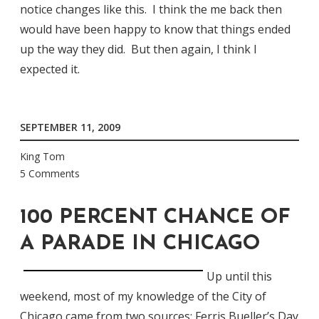
notice changes like this. I think the me back then
would have been happy to know that things ended
up the way they did. But then again, I think I
expected it.
SEPTEMBER 11, 2009
King Tom
5 Comments
100 PERCENT CHANCE OF
A PARADE IN CHICAGO
Up until this
weekend, most of my knowledge of the City of
Chicago came from two sources:
Ferris Bueller’s Day