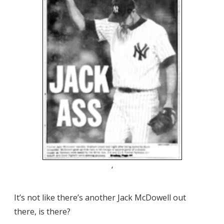
‘
It’s not like there’s another Jack McDowell out
there, is there?