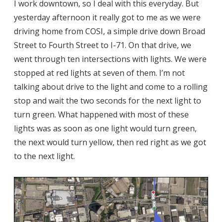
I work downtown, so I deal with this everyday. But
yesterday afternoon it really got to me as we were
driving home from COSI, a simple drive down Broad
Street to Fourth Street to I-71. On that drive, we
went through ten intersections with lights. We were
stopped at red lights at seven of them. I’m not
talking about drive to the light and come to a rolling
stop and wait the two seconds for the next light to
turn green. What happened with most of these
lights was as soon as one light would turn green,
the next would turn yellow, then red right as we got
to the next light.