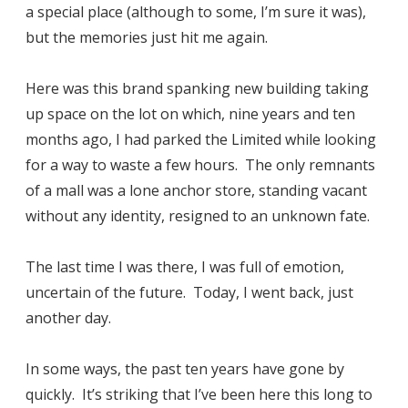
a special place (although to some, I’m sure it was),
but the memories just hit me again.
Here was this brand spanking new building taking
up space on the lot on which, nine years and ten
months ago, I had parked the Limited while looking
for a way to waste a few hours. The only remnants
of a mall was a lone anchor store, standing vacant
without any identity, resigned to an unknown fate.
The last time I was there, I was full of emotion,
uncertain of the future. Today, I went back, just
another day.
In some ways, the past ten years have gone by
quickly. It’s striking that I’ve been here this long to