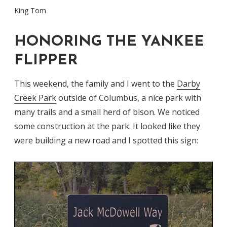
King Tom
HONORING THE YANKEE
FLIPPER
This weekend, the family and I went to the
Darby
Creek Park
outside of Columbus, a nice park with
many trails and a small herd of bison. We noticed
some construction at the park. It looked like they
were building a new road and I spotted this sign: