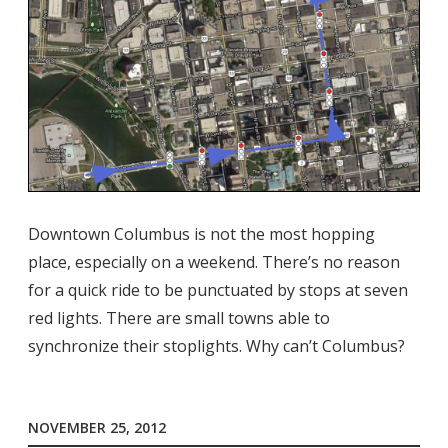
Downtown Columbus is not the most hopping
place, especially on a weekend. There’s no reason
for a quick ride to be punctuated by stops at seven
red lights. There are small towns able to
synchronize their stoplights. Why can’t Columbus?
NOVEMBER 25, 2012