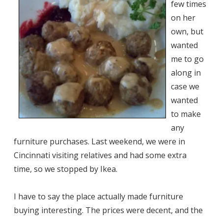
few times
on her
own, but
wanted
me to go
along in
case we
wanted
to make
any
furniture purchases. Last weekend, we were in
Cincinnati visiting relatives and had some extra
time, so we stopped by Ikea.
I have to say the place actually made furniture
buying interesting. The prices were decent, and the