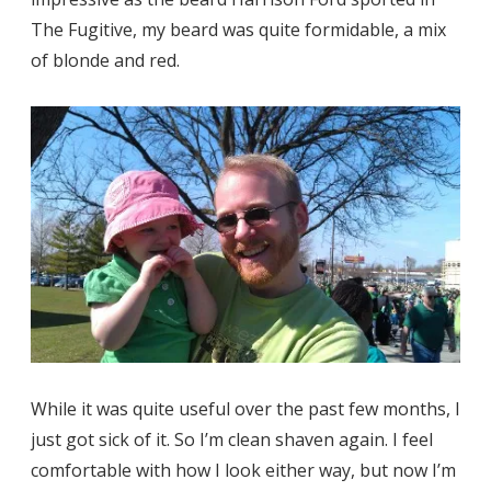
The Fugitive, my beard was quite formidable, a mix
of blonde and red.
While it was quite useful over the past few months, I
just got sick of it. So I’m clean shaven again. I feel
comfortable with how I look either way, but now I’m