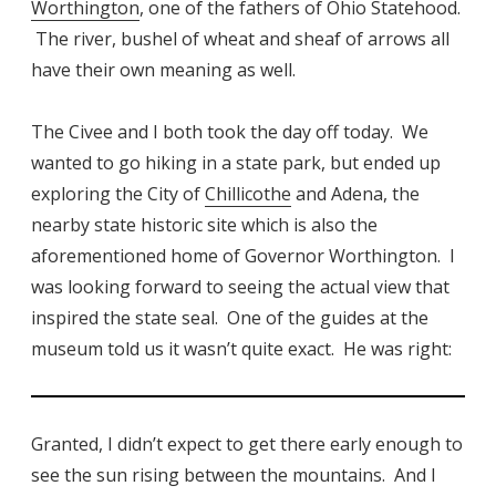
Worthington
, one of the fathers of Ohio Statehood.
The river, bushel of wheat and sheaf of arrows all
have their own meaning as well.
The Civee and I both took the day off today. We
wanted to go hiking in a state park, but ended up
exploring the City of
Chillicothe
and Adena, the
nearby state historic site which is also the
aforementioned home of Governor Worthington. I
was looking forward to seeing the actual view that
inspired the state seal. One of the guides at the
museum told us it wasn’t quite exact. He was right:
Granted, I didn’t expect to get there early enough to
see the sun rising between the mountains. And I