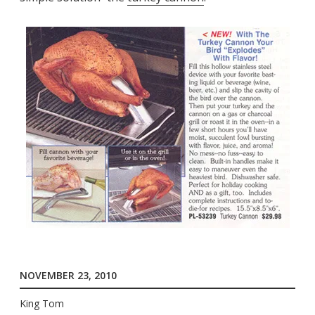
NOVEMBER 23, 2010
King Tom