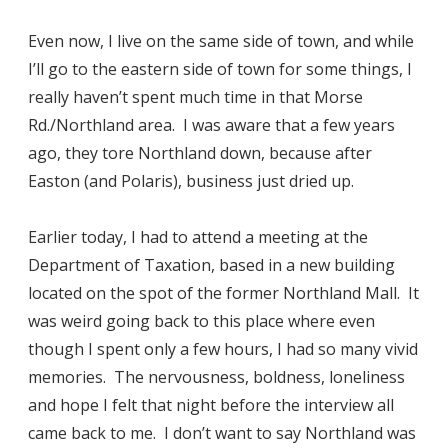
Even now, I live on the same side of town, and while
I’ll go to the eastern side of town for some things, I
really haven’t spent much time in that Morse
Rd./Northland area. I was aware that a few years
ago, they tore Northland down, because after
Easton (and Polaris), business just dried up.
Earlier today, I had to attend a meeting at the
Department of Taxation, based in a new building
located on the spot of the former Northland Mall. It
was weird going back to this place where even
though I spent only a few hours, I had so many vivid
memories. The nervousness, boldness, loneliness
and hope I felt that night before the interview all
came back to me. I don’t want to say Northland was