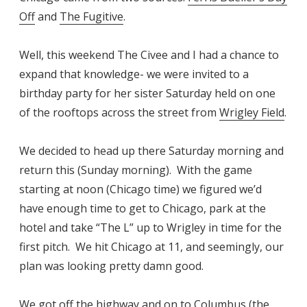
Off
and
The Fugitive
.
Well, this weekend The Civee and I had a chance to
expand that knowledge- we were invited to a
birthday party for her sister Saturday held on one
of the rooftops across the street from
Wrigley Field
.
We decided to head up there Saturday morning and
return this (Sunday morning). With the game
starting at noon (Chicago time) we figured we’d
have enough time to get to Chicago, park at the
hotel and take “The L” up to Wrigley in time for the
first pitch. We hit Chicago at 11, and seemingly, our
plan was looking pretty damn good.
We got off the highway and on to Columbus (the