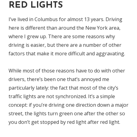
RED LIGHTS
I’ve lived in Columbus for almost 13 years. Driving
here is different than around the New York area,
where I grew up. There are some reasons why
driving is easier, but there are a number of other
factors that make it more difficult and aggravating.
While most of those reasons have to do with other
drivers, there’s been one that’s annoyed me
particularly lately: the fact that most of the city’s
traffic lights are not synchronized. It’s a simple
concept: if you’re driving one direction down a major
street, the lights turn green one after the other so
you don’t get stopped by red light after red light.