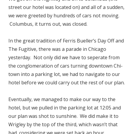
street our hotel was located on) and all of a sudden,
we were greeted by hundreds of cars not moving.
Columbus, it turns out, was closed.
In the great tradition of Ferris Bueller’s Day Off and
The Fugitive, there was a parade in Chicago
yesterday. Not only did we have to seperate from
the conglomeration of cars turning downtown Chi-
town into a parking lot, we had to navigate to our
hotel before we could carry out the rest of our plan.
Eventually, we managed to make our way to the
hotel, but we pulled in the parking lot at 12:05 and
our plan was shot to sunshine. We did make it to
Wrigley by the top of the third, which wasn’t that
bad, considering we were set back an hour.