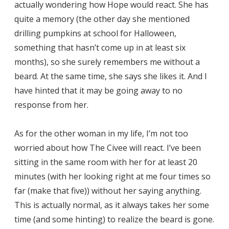
actually wondering how Hope would react. She has
quite a memory (the other day she mentioned
drilling pumpkins at school for Halloween,
something that hasn’t come up in at least six
months), so she surely remembers me without a
beard. At the same time, she says she likes it. And I
have hinted that it may be going away to no
response from her.
As for the other woman in my life, I’m not too
worried about how The Civee will react. I’ve been
sitting in the same room with her for at least 20
minutes (with her looking right at me four times so
far (make that five)) without her saying anything.
This is actually normal, as it always takes her some
time (and some hinting) to realize the beard is gone.