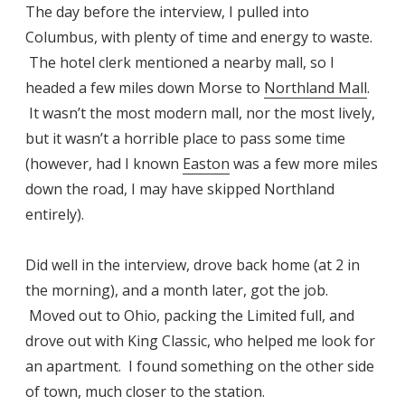
The day before the interview, I pulled into
Columbus, with plenty of time and energy to waste.
The hotel clerk mentioned a nearby mall, so I
headed a few miles down Morse to
Northland Mall
.
It wasn’t the most modern mall, nor the most lively,
but it wasn’t a horrible place to pass some time
(however, had I known
Easton
was a few more miles
down the road, I may have skipped Northland
entirely).
Did well in the interview, drove back home (at 2 in
the morning), and a month later, got the job.
Moved out to Ohio, packing the Limited full, and
drove out with King Classic, who helped me look for
an apartment. I found something on the other side
of town, much closer to the station.