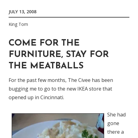
JULY 13, 2008
King Tom
COME FOR THE
FURNITURE, STAY FOR
THE MEATBALLS
For the past few months, The Civee has been
bugging me to go to the new IKEA store that
opened up in Cincinnati.
She had
gone
there a