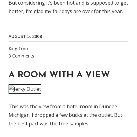
But considering it’s been hot and is supposed to get
hotter, I’m glad my fair days are over for this year.
AUGUST 5, 2008
King Tom
3 Comments
A ROOM WITH A VIEW
This was the view from a hotel room in Dundee
Michigan. I dropped a few bucks at the outlet. But
the best part was the free samples.