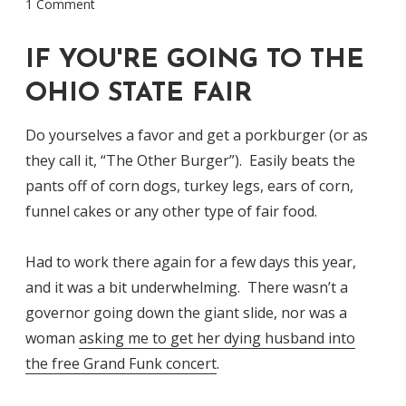
1 Comment
IF YOU'RE GOING TO THE
OHIO STATE FAIR
Do yourselves a favor and get a porkburger (or as
they call it, “The Other Burger”). Easily beats the
pants off of corn dogs, turkey legs, ears of corn,
funnel cakes or any other type of fair food.
Had to work there again for a few days this year,
and it was a bit underwhelming. There wasn’t a
governor going down the giant slide, nor was a
woman
asking me to get her dying husband into
the free Grand Funk concert
.