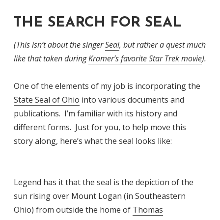
THE SEARCH FOR SEAL
(This isn’t about the singer
Seal
, but rather a quest much
like that taken during
Kramer’s favorite Star Trek movie
).
One of the elements of my job is incorporating the
State Seal of Ohio
into various documents and
publications. I’m familiar with its history and
different forms. Just for you, to help move this
story along, here’s what the seal looks like:
Legend has it that the seal is the depiction of the
sun rising over Mount Logan (in Southeastern
Ohio) from outside the home of
Thomas