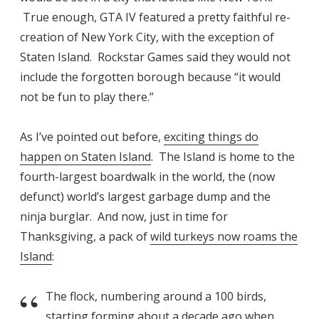
True enough, GTA IV featured a pretty faithful re-
creation of New York City, with the exception of
Staten Island. Rockstar Games said they would not
include the forgotten borough because “it would
not be fun to play there.”
As I’ve pointed out before,
exciting things do
happen on Staten Island
. The Island is home to the
fourth-largest boardwalk in the world, the (now
defunct) world’s largest garbage dump and the
ninja burglar. And now, just in time for
Thanksgiving, a pack of
wild turkeys now roams the
Island
:
The flock, numbering around a 100 birds,
starting forming about a decade ago when