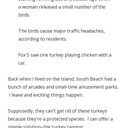
a woman released a small number of the
birds.
The birds cause major traffic headaches,
according to residents.
Fox 5 saw one turkey playing chicken with a
car.
Back when I lived on the Island, South Beach had a
bunch of arcades and small-time amusement parks.
I leave and exciting things happen.
Supposedly, they can’t get rid of these turkeys
because they’re a protected species. I can offer a
simple solution–the
turkey cannon
: