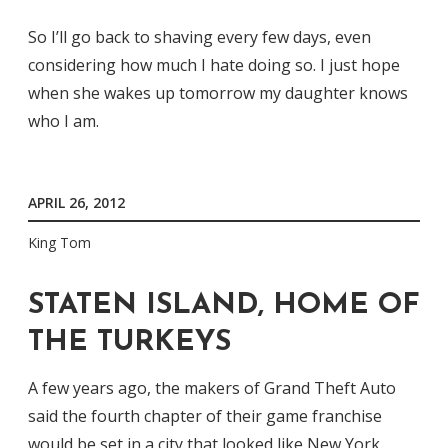
So I’ll go back to shaving every few days, even
considering how much I hate doing so. I just hope
when she wakes up tomorrow my daughter knows
who I am.
APRIL 26, 2012
King Tom
STATEN ISLAND, HOME OF
THE TURKEYS
A few years ago, the makers of Grand Theft Auto
said the fourth chapter of their game franchise
would be set in a city that looked like New York.