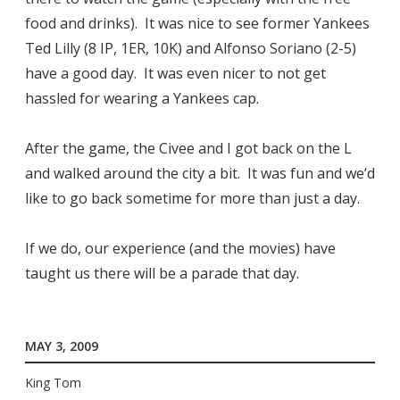
food and drinks). It was nice to see former Yankees
Ted Lilly (8 IP, 1ER, 10K) and Alfonso Soriano (2-5)
have a good day. It was even nicer to not get
hassled for wearing a Yankees cap.
After the game, the Civee and I got back on the L
and walked around the city a bit. It was fun and we’d
like to go back sometime for more than just a day.
If we do, our experience (and the movies) have
taught us there will be a parade that day.
MAY 3, 2009
King Tom