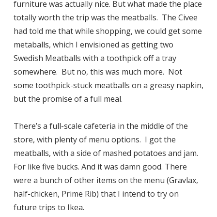
furniture was actually nice. But what made the place
totally worth the trip was the meatballs. The Civee
had told me that while shopping, we could get some
metaballs, which I envisioned as getting two
Swedish Meatballs with a toothpick off a tray
somewhere. But no, this was much more. Not
some toothpick-stuck meatballs on a greasy napkin,
but the promise of a full meal.
There’s a full-scale cafeteria in the middle of the
store, with plenty of menu options. I got the
meatballs, with a side of mashed potatoes and jam.
For like five bucks. And it was damn good. There
were a bunch of other items on the menu (Gravlax,
half-chicken, Prime Rib) that I intend to try on
future trips to Ikea.