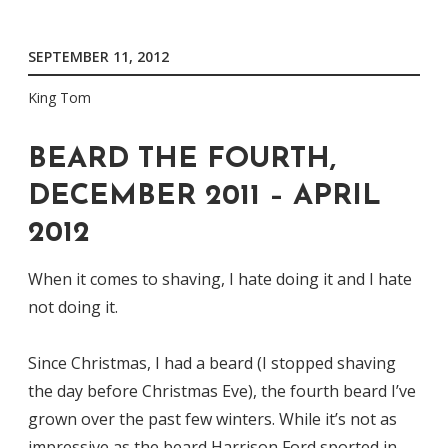
SEPTEMBER 11, 2012
King Tom
BEARD THE FOURTH,
DECEMBER 2011 – APRIL
2012
When it comes to shaving, I hate doing it and I hate
not doing it.
Since Christmas, I had a beard (I stopped shaving
the day before Christmas Eve), the fourth beard I’ve
grown over the past few winters. While it’s not as
impressive as the beard Harrison Ford sported in