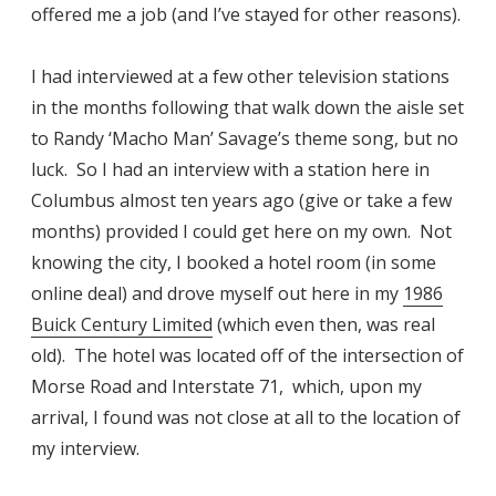
offered me a job (and I’ve stayed for other reasons).
I had interviewed at a few other television stations
in the months following that walk down the aisle set
to Randy ‘Macho Man’ Savage’s theme song, but no
luck. So I had an interview with a station here in
Columbus almost ten years ago (give or take a few
months) provided I could get here on my own. Not
knowing the city, I booked a hotel room (in some
online deal) and drove myself out here in my
1986
Buick Century Limited
(which even then, was real
old). The hotel was located off of the intersection of
Morse Road and Interstate 71, which, upon my
arrival, I found was not close at all to the location of
my interview.