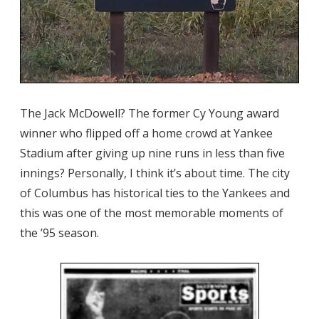
The Jack McDowell? The former Cy Young award
winner who flipped off a home crowd at Yankee
Stadium after giving up nine runs in less than five
innings? Personally, I think it’s about time. The city
of Columbus has historical ties to the Yankees and
this was one of the most memorable moments of
the ’95 season.