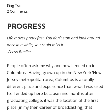
King Tom
2 Comments
PROGRESS
Life moves pretty fast. You don’t stop and look around
once in a while, you could miss it.
-Ferris Bueller
People often ask me why and how I ended up in
Columbus. Having grown up in the New York/New
Jersey metropolitan area, Columbus is a totally
different place and experience than what I was used
to. I ended up here because nine months after
graduating college, it was the location of the first
place (in my then-career of broadcasting) that