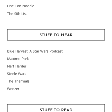
One Ton Noodle
The Sith List
STUFF TO HEAR
Blue Harvest: A Star Wars Podcast
Maxïmo Park
Nerf Herder
Steele Wars
The Thermals
Weezer
STUFF TO READ