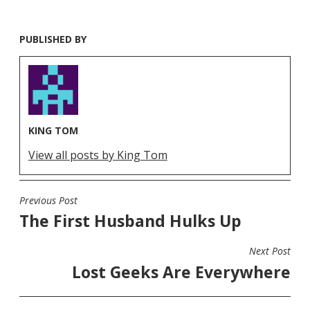
PUBLISHED BY
KING TOM
View all posts by King Tom
Previous Post
POST
The First Husband Hulks Up
NAVIGATION
Next Post
Lost Geeks Are Everywhere