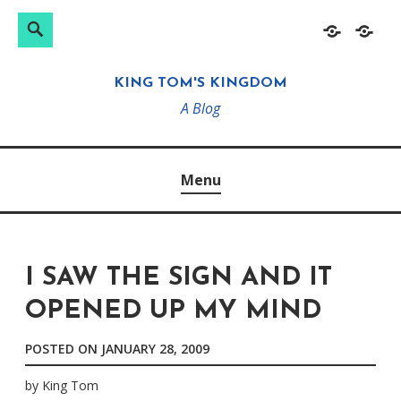
Search
Search
Skip
Home
About
for:
to
KING TOM'S KINGDOM
content
A Blog
Menu
I SAW THE SIGN AND IT
OPENED UP MY MIND
POSTED ON
JANUARY 28, 2009
by
King Tom