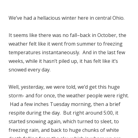
We’ve had a hellacious winter here in central Ohio.
It seems like there was no fall–back in October, the
weather felt like it went from summer to freezing
temperatures instantaneously. And in the last few
weeks, while it hasn’t piled up, it has felt like it’s
snowed every day.
Well, yesterday, we were told, we’d get this huge
storm- and for once, the weather people were right.
Had a few inches Tuesday morning, then a brief
respite during the day. But right around 5:00, it
started snowing again, which turned to sleet, to
freezing rain, and back to huge chunks of white