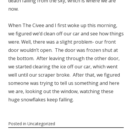
death falling from the sky, which is where we are
now.
When The Civee and I first woke up this morning,
we figured we’d clean off our car and see how things
were. Well, there was a slight problem- our front
door wouldn’t open. The door was frozen shut at
the bottom. After leaving through the other door,
we started clearing the ice off our car, which went
well until our scraper broke. After that, we figured
someone was trying to tell us something and here
we are, looking out the window, watching these
huge snowflakes keep falling.
Posted in
Uncategorized