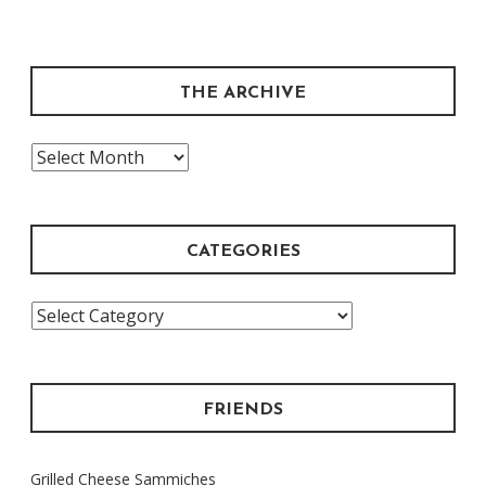
THE ARCHIVE
The
Archive
CATEGORIES
Categories
FRIENDS
Grilled Cheese Sammiches