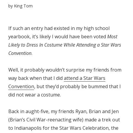
by
King Tom
If such an entry had existed in my high school
yearbook, it’s likely I would have been voted
Most
Likely to Dress In Costume While Attending a Star Wars
Convention
.
Well, it probably wouldn’t surprise my friends from
way back when that I did
attend a Star Wars
Convention
, but they’d probably be bummed that I
did not wear a costume.
Back in aught-five, my friends Ryan, Brian and Jen
(Brian’s Civil War-reenacting wife) made a trek out
to Indianapolis for the Star Wars Celebration, the