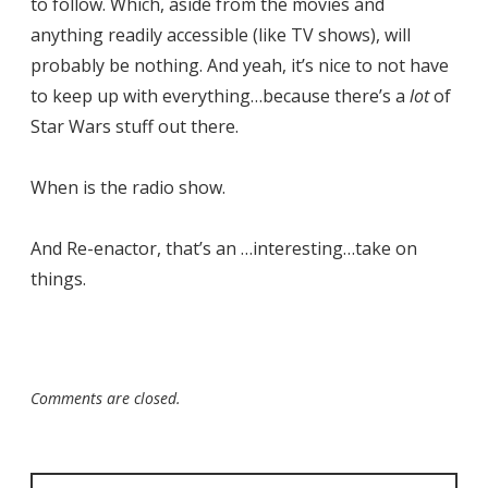
to follow. Which, aside from the movies and
anything readily accessible (like TV shows), will
probably be nothing. And yeah, it’s nice to not have
to keep up with everything…because there’s a
lot
of
Star Wars stuff out there.
When is the radio show.
And Re-enactor, that’s an …interesting…take on
things.
Comments are closed.