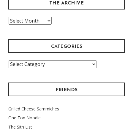
THE ARCHIVE
The
Archive
CATEGORIES
Categories
FRIENDS
Grilled Cheese Sammiches
One Ton Noodle
The Sith List