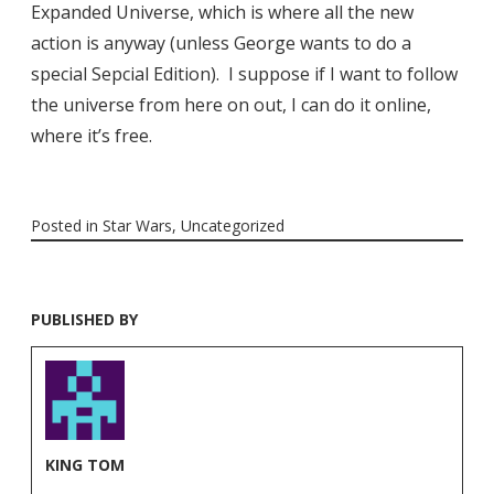
Expanded Universe, which is where all the new
action is anyway (unless George wants to do a
special Sepcial Edition). I suppose if I want to follow
the universe from here on out, I can do it online,
where it’s free.
Posted in
Star Wars
,
Uncategorized
PUBLISHED BY
KING TOM