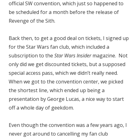
official SW convention, which just so happened to
be scheduled for a month before the release of
Revenge of the Sith.
Back then, to get a good deal on tickets, I signed up
for the Star Wars fan club, which included a
subscription to the
Star Wars Insider
magazine. Not
only did we get discounted tickets, but a supposed
special access pass, which we didn’t really need.
When we got to the convention center, we picked
the shortest line, which ended up being a
presentation by George Lucas, a nice way to start
off a whole day of geekdom.
Even though the convention was a few years ago, I
never got around to cancelling my fan club