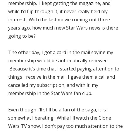
membership. I kept getting the magazine, and
while I’d flip through it, it never really held my
interest. With the last movie coming out three
years ago, how much new Star Wars news is there
going to be?
The other day, I got a card in the mail saying my
membership would be automatically renewed.
Because it’s time that I started paying attention to
things I receive in the mail, I gave them a call and
cancelled my subscription, and with it, my
membership in the Star Wars fan club.
Even though I’ll still be a fan of the saga, it is
somewhat liberating. While I’ll watch the Clone
Wars TV show, I don’t pay too much attention to the