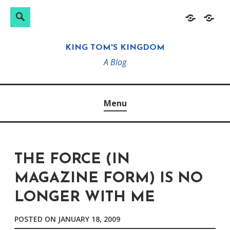
Search
Search
Skip
Home
About
for:
to
KING TOM'S KINGDOM
content
A Blog
Menu
THE FORCE (IN
MAGAZINE FORM) IS NO
LONGER WITH ME
POSTED ON
JANUARY 18, 2009