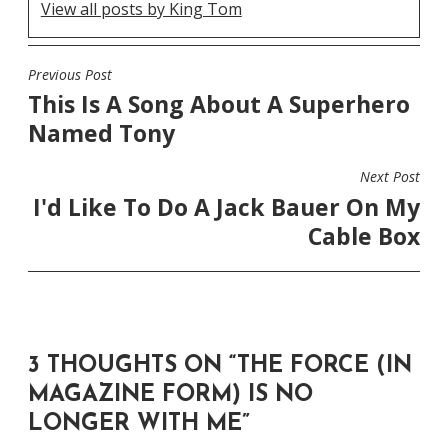
View all posts by King Tom
Previous Post
POST
This Is A Song About A Superhero
NAVIGATION
Named Tony
Next Post
I'd Like To Do A Jack Bauer On My
Cable Box
3 THOUGHTS ON “
THE FORCE (IN
MAGAZINE FORM) IS NO
LONGER WITH ME
”