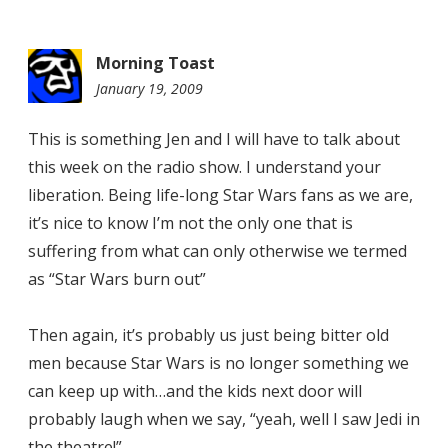
Morning Toast
January 19, 2009
9:29
am
This is something Jen and I will have to talk about
this week on the radio show. I understand your
liberation. Being life-long Star Wars fans as we are,
it’s nice to know I’m not the only one that is
suffering from what can only otherwise we termed
as “Star Wars burn out”
Then again, it’s probably us just being bitter old
men because Star Wars is no longer something we
can keep up with…and the kids next door will
probably laugh when we say, “yeah, well I saw Jedi in
the theatre!”