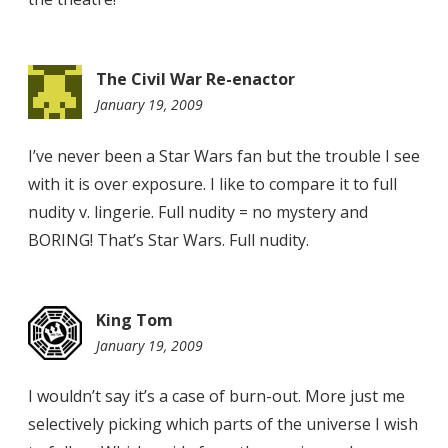
The Civil War Re-enactor
January 19, 2009
9:40
am
I’ve never been a Star Wars fan but the trouble I see
with it is over exposure. I like to compare it to full
nudity v. lingerie. Full nudity = no mystery and
BORING! That’s Star Wars. Full nudity.
King Tom
January 19, 2009
11:40
pm
I wouldn’t say it’s a case of burn-out. More just me
selectively picking which parts of the universe I wish