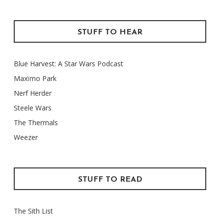
STUFF TO HEAR
Blue Harvest: A Star Wars Podcast
Maxïmo Park
Nerf Herder
Steele Wars
The Thermals
Weezer
STUFF TO READ
The Sith List