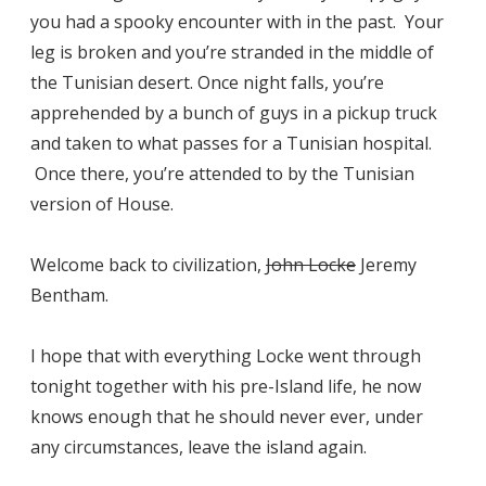
you had a spooky encounter with in the past. Your
leg is broken and you’re stranded in the middle of
the Tunisian desert. Once night falls, you’re
apprehended by a bunch of guys in a pickup truck
and taken to what passes for a Tunisian hospital.
Once there, you’re attended to by the Tunisian
version of House.
Welcome back to civilization,
John Locke
Jeremy
Bentham.
I hope that with everything Locke went through
tonight together with his pre-Island life, he now
knows enough that he should never ever, under
any circumstances, leave the island again.