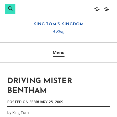
Search
Search
Skip
Home
About
for:
to
KING TOM'S KINGDOM
content
A Blog
Menu
DRIVING MISTER
BENTHAM
POSTED ON
FEBRUARY 25, 2009
by
King Tom