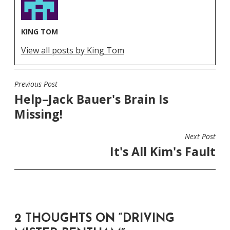
KING TOM
View all posts by King Tom
Previous Post
POST
Help–Jack Bauer's Brain Is
NAVIGATION
Missing!
Next Post
It's All Kim's Fault
2 THOUGHTS ON “
DRIVING