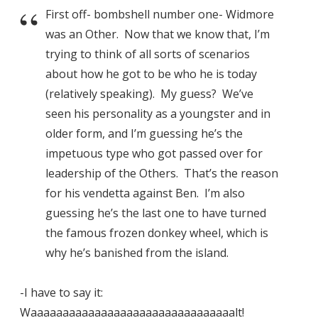
First off- bombshell number one- Widmore
was an Other. Now that we know that, I’m
trying to think of all sorts of scenarios
about how he got to be who he is today
(relatively speaking). My guess? We’ve
seen his personality as a youngster and in
older form, and I’m guessing he’s the
impetuous type who got passed over for
leadership of the Others. That’s the reason
for his vendetta against Ben. I’m also
guessing he’s the last one to have turned
the famous frozen donkey wheel, which is
why he’s banished from the island.
-I have to say it:
Waaaaaaaaaaaaaaaaaaaaaaaaaaaaaaaalt!