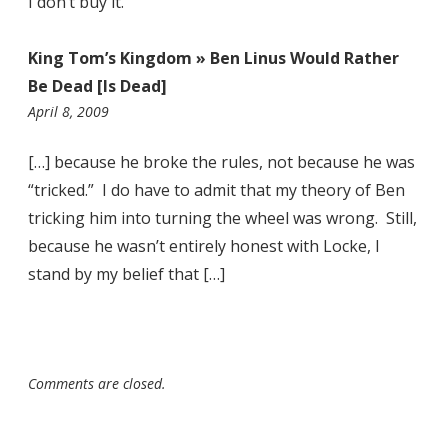
I don’t buy it.
King Tom’s Kingdom » Ben Linus Would Rather
Be Dead [Is Dead]
10:45
April 8, 2009
pm
[…] because he broke the rules, not because he was
“tricked.” I do have to admit that my theory of Ben
tricking him into turning the wheel was wrong. Still,
because he wasn’t entirely honest with Locke, I
stand by my belief that […]
Comments are closed.