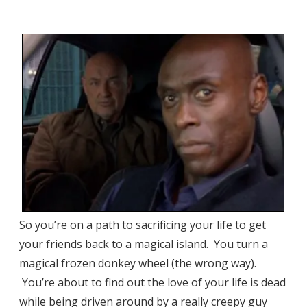
So you’re on a path to sacrificing your life to get
your friends back to a magical island. You turn a
magical frozen donkey wheel (the
wrong way
).
You’re about to find out the love of your life is dead
while being driven around by a really creepy guy