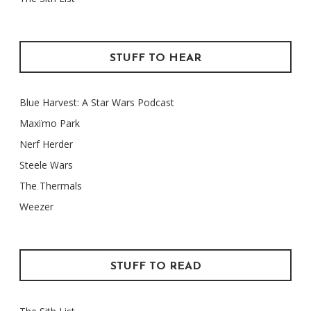
STUFF TO HEAR
Blue Harvest: A Star Wars Podcast
Maxïmo Park
Nerf Herder
Steele Wars
The Thermals
Weezer
STUFF TO READ