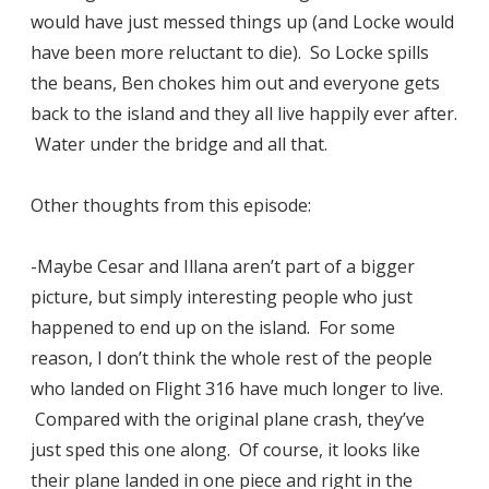
would have just messed things up (and Locke would
have been more reluctant to die). So Locke spills
the beans, Ben chokes him out and everyone gets
back to the island and they all live happily ever after.
Water under the bridge and all that.
Other thoughts from this episode:
-Maybe Cesar and Illana aren’t part of a bigger
picture, but simply interesting people who just
happened to end up on the island. For some
reason, I don’t think the whole rest of the people
who landed on Flight 316 have much longer to live.
Compared with the original plane crash, they’ve
just sped this one along. Of course, it looks like
their plane landed in one piece and right in the