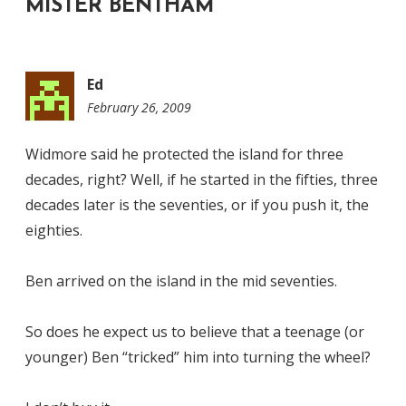
MISTER BENTHAM
”
Ed
February 26, 2009
6:51
am
Widmore said he protected the island for three
decades, right? Well, if he started in the fifties, three
decades later is the seventies, or if you push it, the
eighties.
Ben arrived on the island in the mid seventies.
So does he expect us to believe that a teenage (or
younger) Ben “tricked” him into turning the wheel?