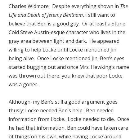
Charles Widmore. Despite everything shown in
The
Life and Death of Jeremy Bentham
, I still want to
believe that Ben is a good guy. Or at least a Stone
Cold Steve Austin-esque character who lives in the
gray area between light and dark. He appeared
willing to help Locke until Locke mentioned Jin
being alive. Once Locke mentioned Jin, Ben’s eyes
started bugging out and once Mrs. Hawking’s name
was thrown out there, you knew that poor Locke
was a goner.
Although, my Ben’s still a good argument goes
thusly: Locke needed Ben’s help. Ben needed
information from Locke. Locke needed to die. Once
he had that information, Ben could have taken care
of things on his own, while having Locke around