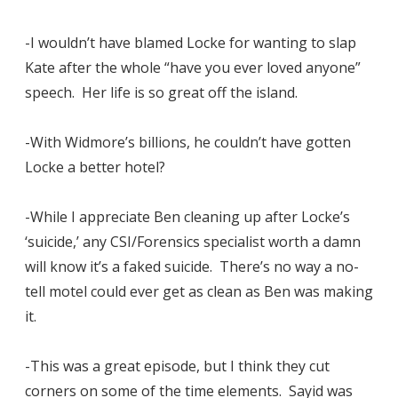
-I wouldn’t have blamed Locke for wanting to slap
Kate after the whole “have you ever loved anyone”
speech. Her life is so great off the island.
-With Widmore’s billions, he couldn’t have gotten
Locke a better hotel?
-While I appreciate Ben cleaning up after Locke’s
‘suicide,’ any CSI/Forensics specialist worth a damn
will know it’s a faked suicide. There’s no way a no-
tell motel could ever get as clean as Ben was making
it.
-This was a great episode, but I think they cut
corners on some of the time elements. Sayid was