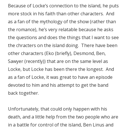
Because of Locke’s connection to the island, he puts
more stock in his faith than other characters. And
as a fan of the mythology of the show (rather than
the romance), he’s very relatable because he asks
the questions and does the things that I want to see
the chracters on the island doing. There have been
other characters (Eko (briefly), Desmond, Ben,
Sawyer (recently)) that are on the same level as
Locke, but Locke has been there the longest. And
as a fan of Locke, it was great to have an episode
devoted to him and his attempt to get the band
back together.
Unfortunately, that could only happen with his
death, and a little help from the two people who are
in a battle for control of the island, Ben Linus and