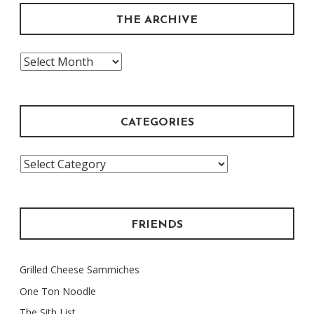
THE ARCHIVE
The
Archive
CATEGORIES
Categories
FRIENDS
Grilled Cheese Sammiches
One Ton Noodle
The Sith List