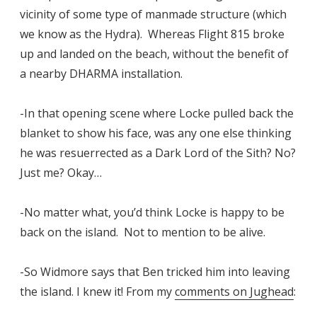
vicinity of some type of manmade structure (which
we know as the Hydra). Whereas Flight 815 broke
up and landed on the beach, without the benefit of
a nearby DHARMA installation.
-In that opening scene where Locke pulled back the
blanket to show his face, was any one else thinking
he was resuerrected as a Dark Lord of the Sith? No?
Just me? Okay…
-No matter what, you’d think Locke is happy to be
back on the island. Not to mention to be alive.
-So Widmore says that Ben tricked him into leaving
the island. I knew it! From my
comments on Jughead
: