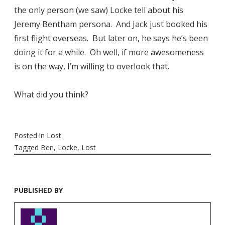
the only person (we saw) Locke tell about his
Jeremy Bentham persona. And Jack just booked his
first flight overseas. But later on, he says he’s been
doing it for a while. Oh well, if more awesomeness
is on the way, I’m willing to overlook that.
What did you think?
Posted in
Lost
Tagged
Ben
,
Locke
,
Lost
PUBLISHED BY