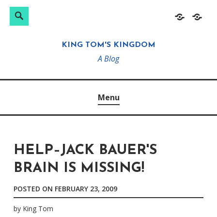
Search
Search
Skip
Home
About
for:
to
KING TOM'S KINGDOM
content
A Blog
Menu
HELP–JACK BAUER'S
BRAIN IS MISSING!
POSTED ON
FEBRUARY 23, 2009
by
King Tom