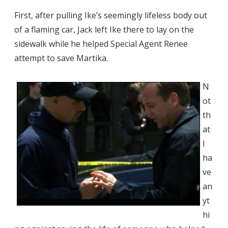
First, after pulling Ike’s seemingly lifeless body out
of a flaming car, Jack left Ike there to lay on the
sidewalk while he helped Special Agent Renee
attempt to save Martika.
N
ot
th
at
I
ha
ve
an
yt
hi