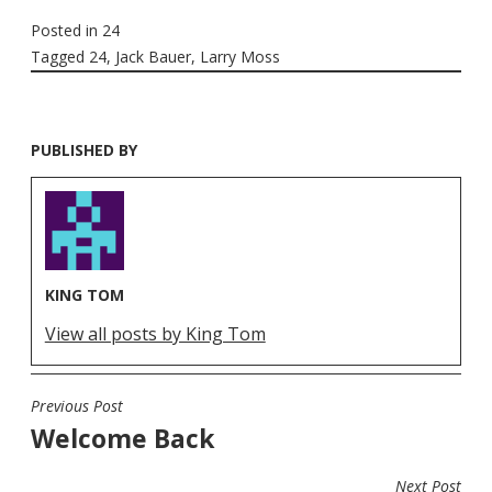
Posted in
24
Tagged
24
,
Jack Bauer
,
Larry Moss
PUBLISHED BY
KING TOM
View all posts by King Tom
Previous Post
POST
Welcome Back
NAVIGATION
Next Post