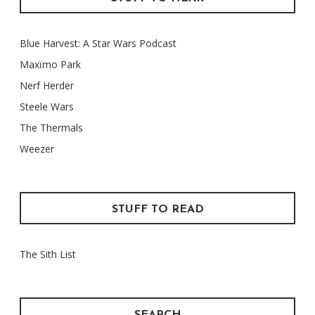
Blue Harvest: A Star Wars Podcast
Maxïmo Park
Nerf Herder
Steele Wars
The Thermals
Weezer
STUFF TO READ
The Sith List