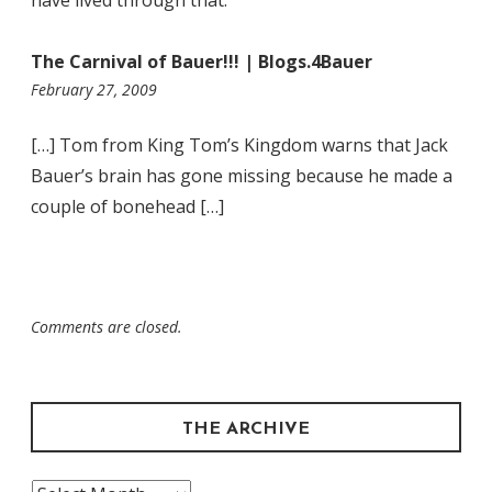
The Carnival of Bauer!!! | Blogs.4Bauer
4:39
February 27, 2009
pm
[…] Tom from King Tom’s Kingdom warns that Jack
Bauer’s brain has gone missing because he made a
couple of bonehead […]
Comments are closed.
THE ARCHIVE
The