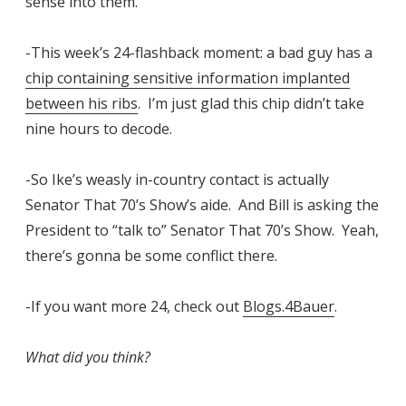
sense into them.
-This week’s 24-flashback moment: a bad guy has a
chip containing sensitive information implanted
between his ribs
. I’m just glad this chip didn’t take
nine hours to decode.
-So Ike’s weasly in-country contact is actually
Senator That 70’s Show’s aide. And Bill is asking the
President to “talk to” Senator That 70’s Show. Yeah,
there’s gonna be some conflict there.
-If you want more 24, check out
Blogs.4Bauer
.
What did you think?