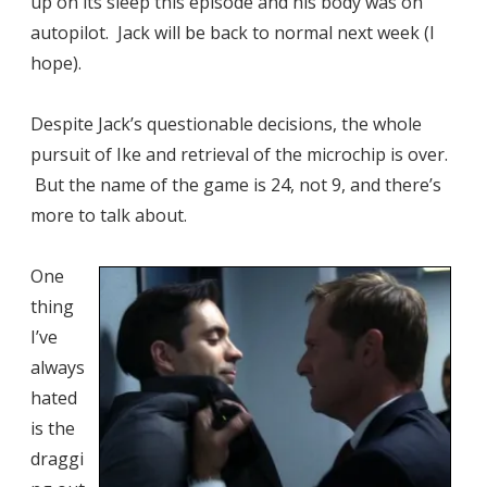
up on its sleep this episode and his body was on
autopilot. Jack will be back to normal next week (I
hope).
Despite Jack’s questionable decisions, the whole
pursuit of Ike and retrieval of the microchip is over.
But the name of the game is 24, not 9, and there’s
more to talk about.
One
thing
I’ve
always
hated
is the
draggi