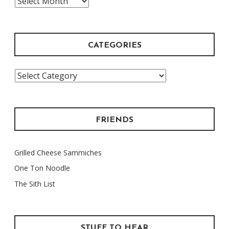
Archive
CATEGORIES
Categories
FRIENDS
Grilled Cheese Sammiches
One Ton Noodle
The Sith List
STUFF TO HEAR