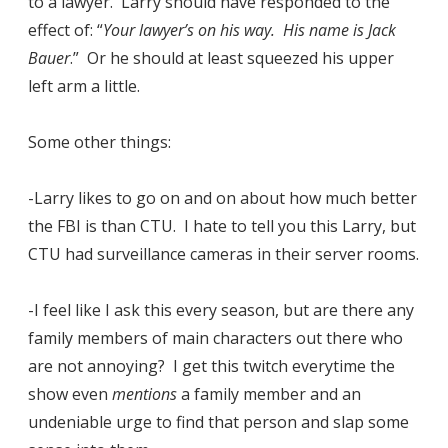
to a lawyer. Larry should have responded to the
effect of: “
Your lawyer’s on his way. His name is Jack
Bauer
.” Or he should at least squeezed his upper
left arm a little.
Some other things:
-Larry likes to go on and on about how much better
the FBI is than CTU. I hate to tell you this Larry, but
CTU had surveillance cameras in their server rooms.
-I feel like I ask this every season, but are there any
family members of main characters out there who
are not annoying? I get this twitch everytime the
show even
mentions
a family member and an
undeniable urge to find that person and slap some