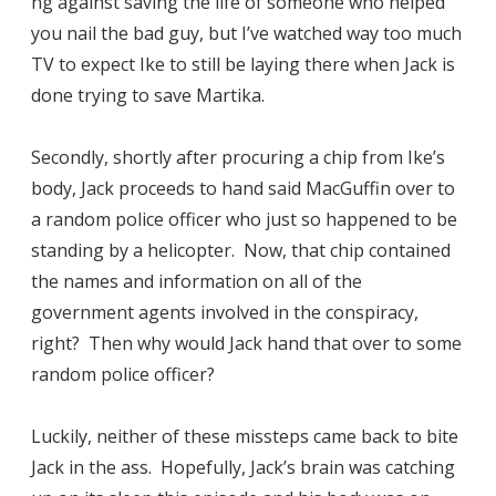
ng against saving the life of someone who helped
you nail the bad guy, but I’ve watched way too much
TV to expect Ike to still be laying there when Jack is
done trying to save Martika.
Secondly, shortly after procuring a chip from Ike’s
body, Jack proceeds to hand said MacGuffin over to
a random police officer who just so happened to be
standing by a helicopter. Now, that chip contained
the names and information on all of the
government agents involved in the conspiracy,
right? Then why would Jack hand that over to some
random police officer?
Luckily, neither of these missteps came back to bite
Jack in the ass. Hopefully, Jack’s brain was catching