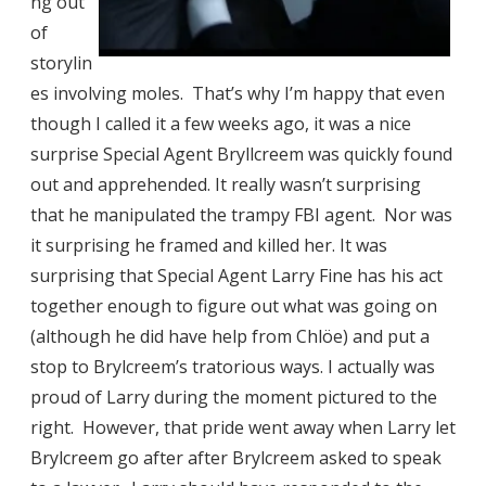
ng out
of
storylin
es involving moles. That’s why I’m happy that even
though I called it a few weeks ago, it was a nice
surprise Special Agent Bryllcreem was quickly found
out and apprehended. It really wasn’t surprising
that he manipulated the trampy FBI agent. Nor was
it surprising he framed and killed her. It was
surprising that Special Agent Larry Fine has his act
together enough to figure out what was going on
(although he did have help from Chlöe) and put a
stop to Brylcreem’s tratorious ways. I actually was
proud of Larry during the moment pictured to the
right. However, that pride went away when Larry let
Brylcreem go after after Brylcreem asked to speak