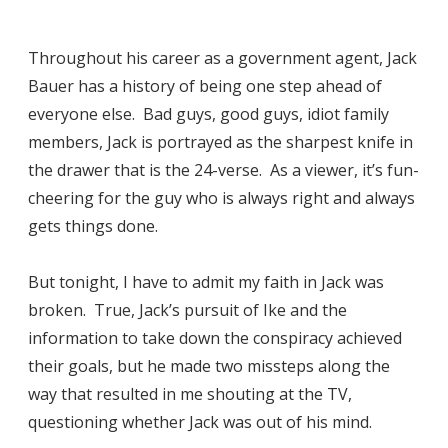
Throughout his career as a government agent, Jack
Bauer has a history of being one step ahead of
everyone else. Bad guys, good guys, idiot family
members, Jack is portrayed as the sharpest knife in
the drawer that is the 24-verse. As a viewer, it’s fun-
cheering for the guy who is always right and always
gets things done.
But tonight, I have to admit my faith in Jack was
broken. True, Jack’s pursuit of Ike and the
information to take down the conspiracy achieved
their goals, but he made two missteps along the
way that resulted in me shouting at the TV,
questioning whether Jack was out of his mind.