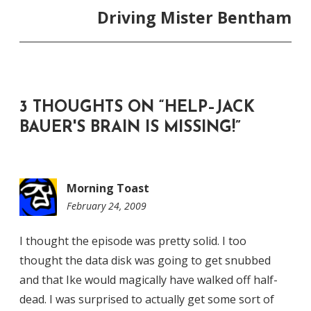
Driving Mister Bentham
3 THOUGHTS ON “
HELP–JACK
BAUER'S BRAIN IS MISSING!
”
Morning Toast
February 24, 2009
9:15
am
I thought the episode was pretty solid. I too
thought the data disk was going to get snubbed
and that Ike would magically have walked off half-
dead. I was surprised to actually get some sort of