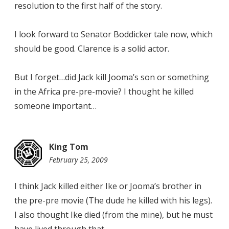
resolution to the first half of the story.
I look forward to Senator Boddicker tale now, which
should be good. Clarence is a solid actor.
But I forget…did Jack kill Jooma’s son or something
in the Africa pre-pre-movie? I thought he killed
someone important…
King Tom
February 25, 2009
10:59
pm
I think Jack killed either Ike or Jooma’s brother in
the pre-pre movie (The dude he killed with his legs).
I also thought Ike died (from the mine), but he must
have lived through that.