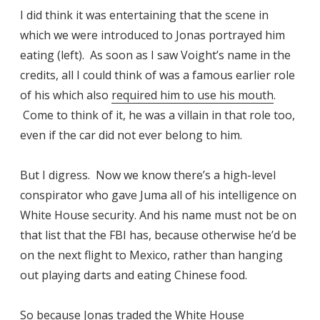
I did think it was entertaining that the scene in
which we were introduced to Jonas portrayed him
eating (left). As soon as I saw Voight’s name in the
credits, all I could think of was a famous earlier role
of his which also
required him to use his mouth
.
Come to think of it, he was a villain in that role too,
even if the car did not ever belong to him.
But I digress. Now we know there’s a high-level
conspirator who gave Juma all of his intelligence on
White House security. And his name must not be on
that list that the FBI has, because otherwise he’d be
on the next flight to Mexico, rather than hanging
out playing darts and eating Chinese food.
So because Jonas traded the White House