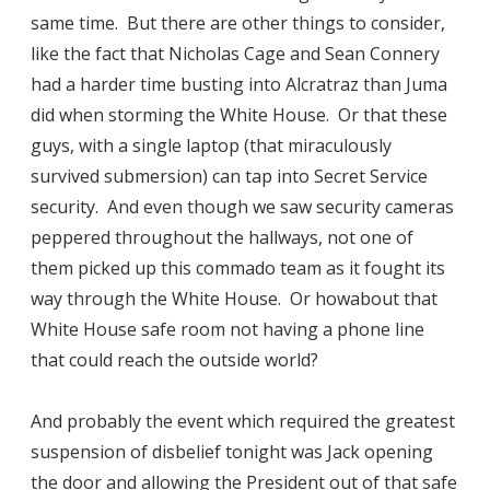
same time. But there are other things to consider,
like the fact that Nicholas Cage and Sean Connery
had a harder time busting into Alcratraz than Juma
did when storming the White House. Or that these
guys, with a single laptop (that miraculously
survived submersion) can tap into Secret Service
security. And even though we saw security cameras
peppered throughout the hallways, not one of
them picked up this commado team as it fought its
way through the White House. Or howabout that
White House safe room not having a phone line
that could reach the outside world?
And probably the event which required the greatest
suspension of disbelief tonight was Jack opening
the door and allowing the President out of that safe