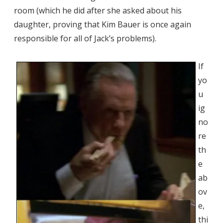
room (which he did after she asked about his
daughter, proving that Kim Bauer is once again
responsible for all of Jack’s problems).
If
yo
u
ig
no
re
th
e
ab
ov
e,
thi