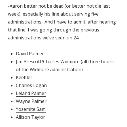
-Aaron better not be dead (or better not die last
week), especially his line about serving five
administrations. And I have to admit, after hearing
that line, I was going through the previous
administrations we’ve seen on 24:
David Palmer
Jim Prescott/Charles Widmore (all three hours
of the Widmore administration)
Keebler
Charles Logan
Leland Palmer
Wayne Palmer
Yosemite Sam
Allison Taylor