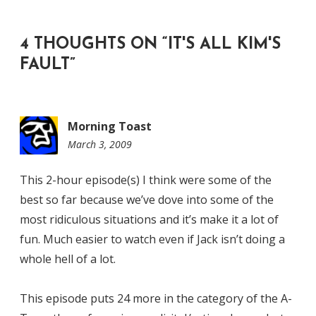
4 THOUGHTS ON “
IT'S ALL KIM'S
FAULT
”
Morning Toast
March 3, 2009
9:53
am
This 2-hour episode(s) I think were some of the
best so far because we’ve dove into some of the
most ridiculous situations and it’s make it a lot of
fun. Much easier to watch even if Jack isn’t doing a
whole hell of a lot.
This episode puts 24 more in the category of the A-