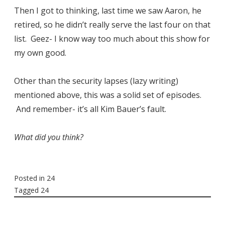
Then I got to thinking, last time we saw Aaron, he
retired, so he didn’t really serve the last four on that
list. Geez- I know way too much about this show for
my own good.
Other than the security lapses (lazy writing)
mentioned above, this was a solid set of episodes.
And remember- it’s all Kim Bauer’s fault.
What did you think?
Posted in
24
Tagged
24