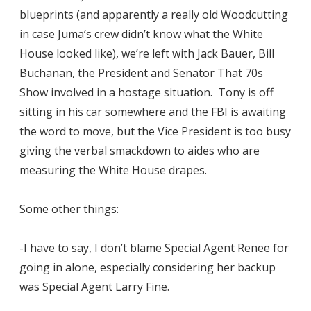
blueprints (and apparently a really old Woodcutting
in case Juma’s crew didn’t know what the White
House looked like), we’re left with Jack Bauer, Bill
Buchanan, the President and Senator That 70s
Show involved in a hostage situation. Tony is off
sitting in his car somewhere and the FBI is awaiting
the word to move, but the Vice President is too busy
giving the verbal smackdown to aides who are
measuring the White House drapes.
Some other things:
-I have to say, I don’t blame Special Agent Renee for
going in alone, especially considering her backup
was Special Agent Larry Fine.