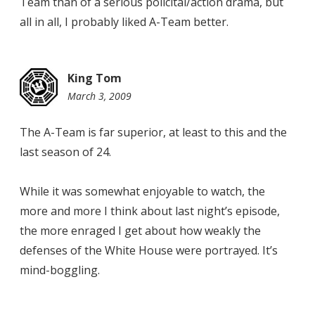
Team than of a serious policital/action drama, but
all in all, I probably liked A-Team better.
King Tom
March 3, 2009
8:24
pm
The A-Team is far superior, at least to this and the
last season of 24.
While it was somewhat enjoyable to watch, the
more and more I think about last night’s episode,
the more enraged I get about how weakly the
defenses of the White House were portrayed. It’s
mind-boggling.