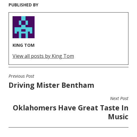
PUBLISHED BY
KING TOM
View all posts by King Tom
Previous Post
POST
Driving Mister Bentham
NAVIGATION
Next Post
Oklahomers Have Great Taste In
Music