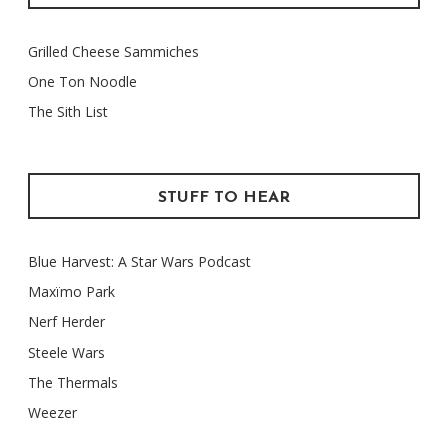
Grilled Cheese Sammiches
One Ton Noodle
The Sith List
STUFF TO HEAR
Blue Harvest: A Star Wars Podcast
Maxïmo Park
Nerf Herder
Steele Wars
The Thermals
Weezer