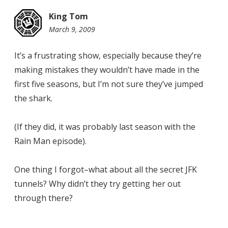
King Tom
March 9, 2009
9:53
pm
It’s a frustrating show, especially because they’re
making mistakes they wouldn’t have made in the
first five seasons, but I’m not sure they’ve jumped
the shark.
(If they did, it was probably last season with the
Rain Man episode).
One thing I forgot–what about all the secret JFK
tunnels? Why didn’t they try getting her out
through there?