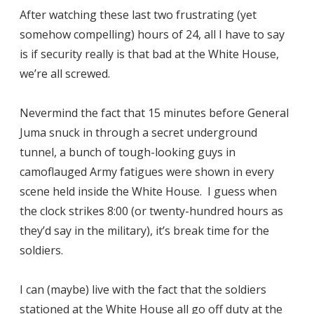
After watching these last two frustrating (yet
somehow compelling) hours of 24, all I have to say
is if security really is that bad at the White House,
we’re all screwed.
Nevermind the fact that 15 minutes before General
Juma snuck in through a secret underground
tunnel, a bunch of tough-looking guys in
camoflauged Army fatigues were shown in every
scene held inside the White House. I guess when
the clock strikes 8:00 (or twenty-hundred hours as
they’d say in the military), it’s break time for the
soldiers.
I can (maybe) live with the fact that the soldiers
stationed at the White House all go off duty at the