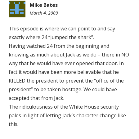
Mike Bates
March 4, 2009
8:01
pm
This episode is where we can point to and say
exactly where 24 “jumped the shark”.
Having watched 24 from the beginning and
knowing as much about Jack as we do – there in NO
way that he would have ever opened that door. In
fact it would have been more believable that he
KILLED the president to prevent the “office of the
president” to be taken hostage. We could have
accepted that from Jack.
The ridiculousness of the White House security
pales in light of letting Jack’s character change like
this.