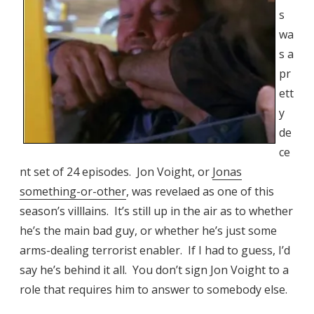
s
wa
s a
pr
ett
y
de
ce
nt set of 24 episodes. Jon Voight, or
Jonas
something-or-other
, was revelaed as one of this
season’s villlains. It’s still up in the air as to whether
he’s the main bad guy, or whether he’s just some
arms-dealing terrorist enabler. If I had to guess, I’d
say he’s behind it all. You don’t sign Jon Voight to a
role that requires him to answer to somebody else.