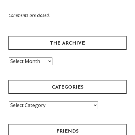
Comments are closed.
THE ARCHIVE
The
Archive
CATEGORIES
Categories
FRIENDS