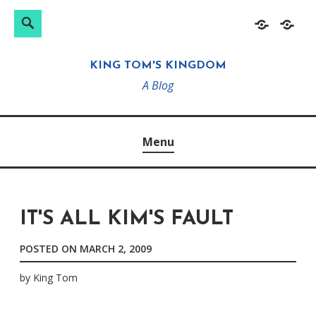
Search
Search
Skip
Home
About
for:
to
KING TOM'S KINGDOM
content
A Blog
Menu
IT'S ALL KIM'S FAULT
POSTED ON
MARCH 2, 2009
by
King Tom