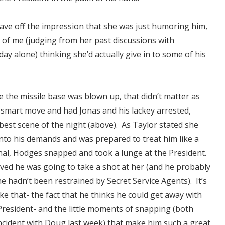
ave off the impression that she was just humoring him,
 of me (judging from her past discussions with
 day alone) thinking she’d actually give in to some of his
e the missile base was blown up, that didn’t matter as
smart move and had Jonas and his lackey arrested,
 best scene of the night (above). As Taylor stated she
into his demands and was prepared to treat him like a
al, Hodges snapped and took a lunge at the President.
ieved he was going to take a shot at her (and he probably
he hadn’t been restrained by Secret Service Agents). It’s
like that- the fact that he thinks he could get away with
resident- and the little moments of snapping (both
ncident with Doug last week
) that make him such a great