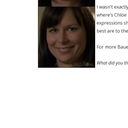
I wasn’t exact
where’s Chlöe b
expressions s
best are to the
For more Bauer
What did you th