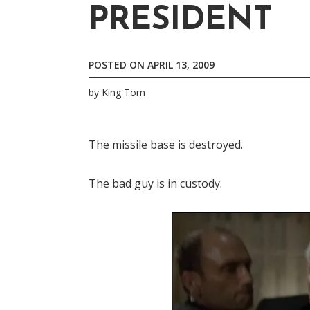
PRESIDENT
POSTED ON
APRIL 13, 2009
by
King Tom
The missile base is destroyed.
The bad guy is in custody.