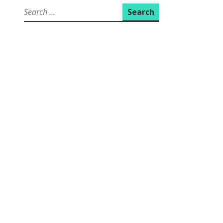
Search
for: