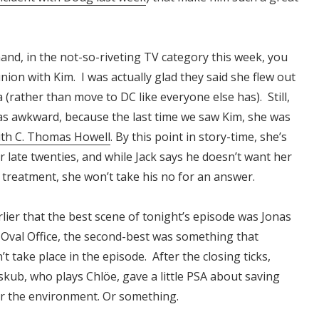
and, in the not-so-riveting TV category this week, you
nion with Kim. I was actually glad they said she flew out
 (rather than move to DC like everyone else has). Still,
s awkward, because the last time we saw Kim, she was
ith C. Thomas Howell
. By this point in story-time, she’s
r late twenties, and while Jack says he doesn’t want her
e treatment, she won’t take his no for an answer.
rlier that the best scene of tonight’s episode was Jonas
he Oval Office, the second-best was something that
n’t take place in the episode. After the closing ticks,
kub, who plays Chlöe, gave a little PSA about saving
r the environment. Or something.