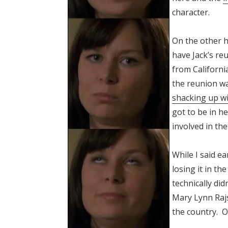
character.
On the other h
have Jack’s reu
from California
the reunion wa
shacking up w
got to be in he
involved in th
While I said ea
losing it in t
technically did
Mary Lynn Rajs
the country. O