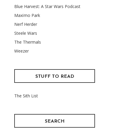
Blue Harvest: A Star Wars Podcast
Maxïmo Park
Nerf Herder
Steele Wars
The Thermals
Weezer
STUFF TO READ
The Sith List
SEARCH