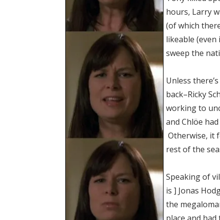
hours, Larry w
(of which ther
likeable (even 
sweep the nati
Unless there’
back–Ricky Sc
working to un
and Chlöe had b
Otherwise, it f
rest of the se
Speaking of vi
is ] Jonas Hod
the megalomani
place and had 