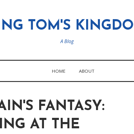
ING TOM'S KINGD
A Blog
HOME
ABOUT
AIN'S FANTASY:
ING AT THE