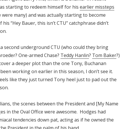
as starting to redeem himself for his
earlier missteps
e were many) and was actually starting to become
if his “Hey Bauer, this isn’t CTU” catchphrase didn’t
on.
s a second underground CTU (who could they bring
hroeder? One-armed Chase?
Teddy Hanlin
?
Tom Baker
?)
cover a deeper plot than the one Tony, Buchanan
een working on earlier in this season, I don’t see it.
eels like they just turned Tony heel just to pad out the
ason.
llians, the scenes between the President and [My Name
ges in the Oval Office were awesome. Hodges had
acal tendencies down pat, acting as if he owned the
the President in the palm of his hand.