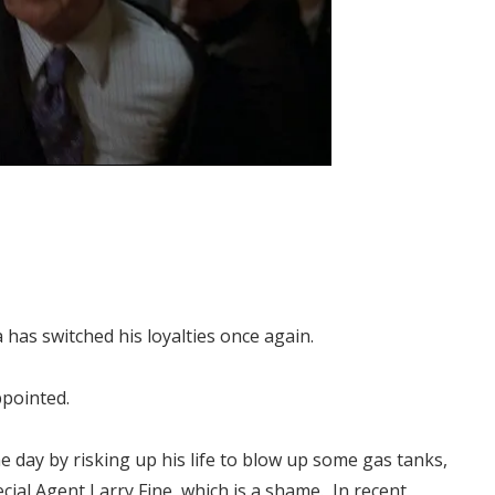
has switched his loyalties once again.
ppointed.
he day by risking up his life to blow up some gas tanks,
ecial Agent Larry Fine, which is a shame. In recent