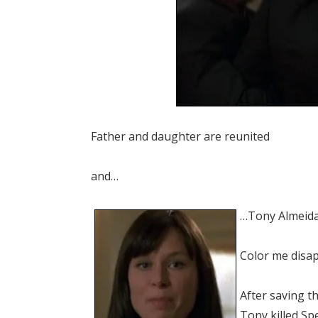
Father and daughter are reunited
and…
…Tony Almeida 
Color me disa
After saving t
Tony killed Sp