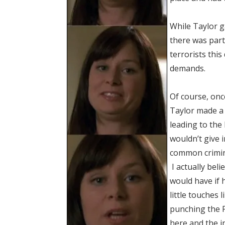
While Taylor g
there was part
terrorists this
demands.
Of course, onc
Taylor made a 
leading to the
wouldn’t give 
common crimin
I actually bel
would have if 
little touches 
punching the P
here and the
i