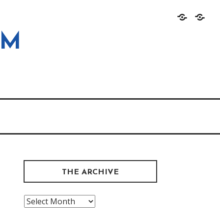
Home
About
OM
THE ARCHIVE
The
Archive