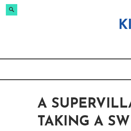
Search
Search
Skip
for:
to
K
content
A SUPERVILL
TAKING A SW