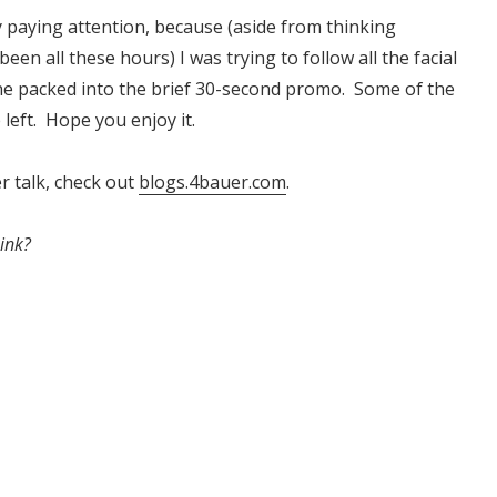
ly paying attention, because (aside from thinking
een all these hours) I was trying to follow all the facial
he packed into the brief 30-second promo. Some of the
 left. Hope you enjoy it.
 talk, check out
blogs.4bauer.com
.
ink?