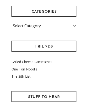
CATEGORIES
Categories
FRIENDS
Grilled Cheese Sammiches
One Ton Noodle
The Sith List
STUFF TO HEAR